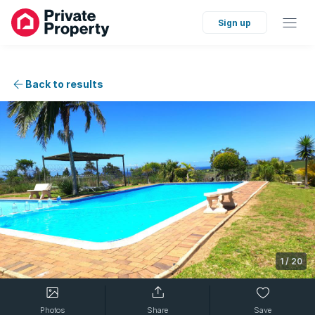
Sign up
Back to results
1
/
20
Photos
Share
Save