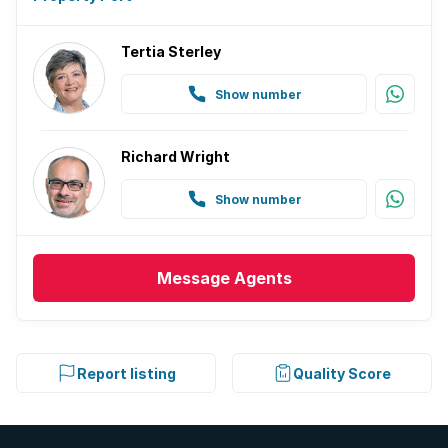
Tertia Sterley
Show number
Richard Wright
Show number
Message
Agents
Report listing
Quality Score