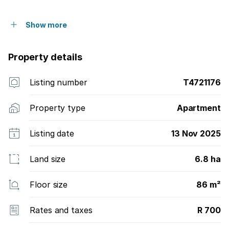
Show more
Property details
Listing number
T4721176
Property type
Apartment
Listing date
13 Nov 2025
Land size
6.8 ha
Floor size
86 m²
Rates and taxes
R 700