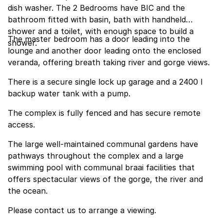
dish washer. The 2 Bedrooms have BIC and the
bathroom fitted with basin, bath with handheld
shower and a toilet, with enough space to build a
The master bedroom has a door leading into the
shower.
lounge and another door leading onto the enclosed
veranda, offering breath taking river and gorge views.
There is a secure single lock up garage and a 2400 l
backup water tank with a pump.
The complex is fully fenced and has secure remote
access.
The large well-maintained communal gardens have
pathways throughout the complex and a large
swimming pool with communal braai facilities that
offers spectacular views of the gorge, the river and
the ocean.
Please contact us to arrange a viewing.