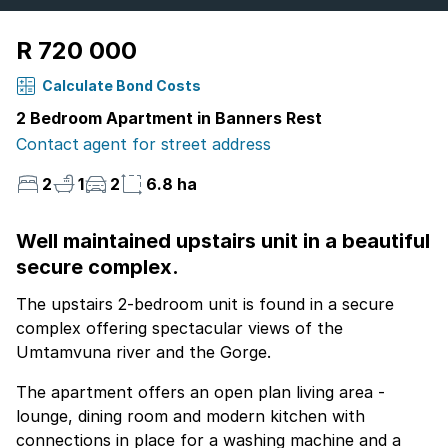
R 720 000
Calculate Bond Costs
2 Bedroom Apartment in Banners Rest
Contact agent for street address
2
1
2
6.8 ha
Well maintained upstairs unit in a beautiful
secure complex.
The upstairs 2-bedroom unit is found in a secure
complex offering spectacular views of the
Umtamvuna river and the Gorge.
The apartment offers an open plan living area -
lounge, dining room and modern kitchen with
connections in place for a washing machine and a