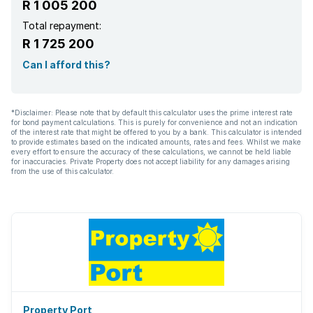
R 1 005 200
Total repayment:
R 1 725 200
Can I afford this?
*Disclaimer: Please note that by default this calculator uses the prime interest rate
for bond payment calculations. This is purely for convenience and not an indication
of the interest rate that might be offered to you by a bank. This calculator is intended
to provide estimates based on the indicated amounts, rates and fees. Whilst we make
every effort to ensure the accuracy of these calculations, we cannot be held liable
for inaccuracies. Private Property does not accept liability for any damages arising
from the use of this calculator.
Property Port