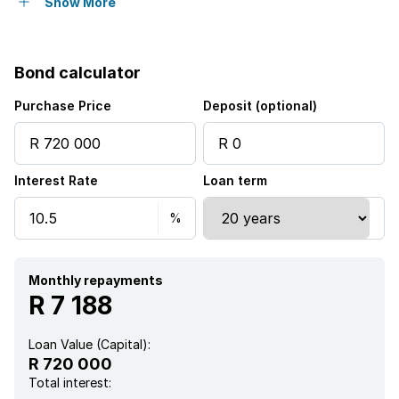
Pet friendly
Show More
Access gate
Bond calculator
Built in cupboards
Purchase Price
Deposit (optional)
Fenced
Interest Rate
Loan term
Pool
Satellite
Kitchen
Monthly repayments
R 7 188
Garden
Loan Value (Capital):
R 720 000
Total interest: