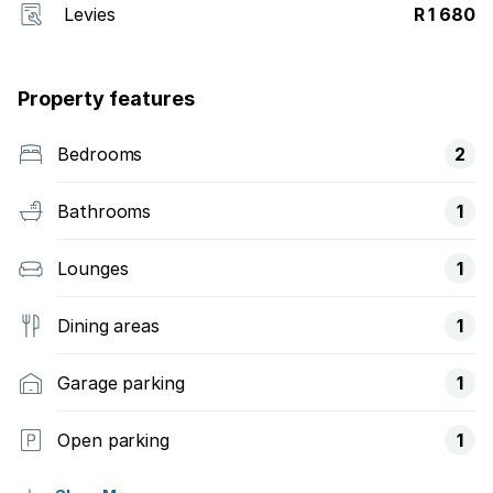
Levies
R 1 680
Property features
Bedrooms
2
Bathrooms
1
Lounges
1
Dining areas
1
Garage parking
1
Open parking
1