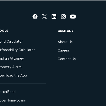
OOLS
COMPANY
ond Calculator
About Us
ffordability Calculator
Careers
ind an Attorney
Contact Us
roperty Alerts
ownload the App
etterBond
oba Home Loans