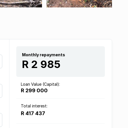
Monthly repayments
R 2 985
Loan Value (Capital):
R 299 000
Total interest:
R 417 437