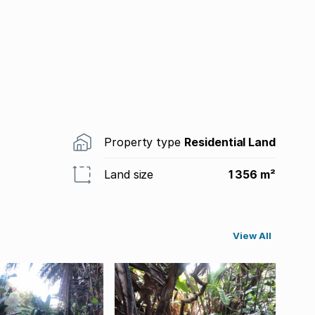
Property type
Residential Land
Land size
1 356 m²
View All