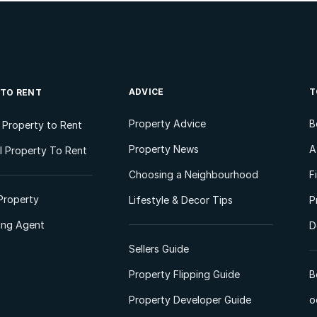
ADVICE
T
 TO RENT
Property Advice
B
l Property to Rent
Property News
A
 Property To Rent
Choosing a Neighbourhood
F
Property
Lifestyle & Decor Tips
P
ting Agent
D
Sellers Guide
Property Flipping Guide
B
Property Developer Guide
o