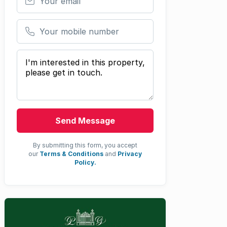
Your mobile number
Your message
Send Message
By submitting this form, you accept
our
Terms & Conditions
and
Privacy
Policy.