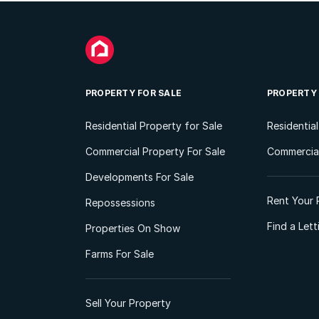
PROPERTY FOR SALE
PROPERTY
Residential Property for Sale
Residentia
Commercial Property For Sale
Commercial
Developments For Sale
Rent Your 
Repossessions
Find a Let
Properties On Show
Farms For Sale
Sell Your Property