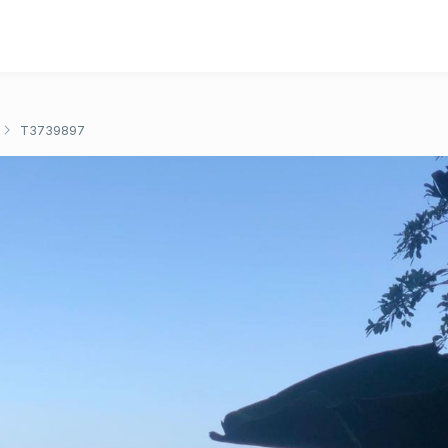
T3739897