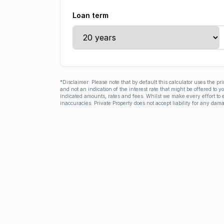
Loan term
*Disclaimer: Please note that by default this calculator uses the pr
and not an indication of the interest rate that might be offered to 
indicated amounts, rates and fees. Whilst we make every effort to e
inaccuracies. Private Property does not accept liability for any dama