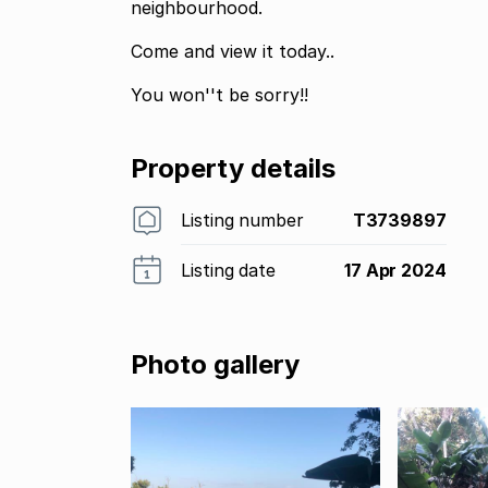
neighbourhood.
Come and view it today..
You won''t be sorry!!
Property details
Listing number
T3739897
Listing date
17 Apr 2024
Photo gallery