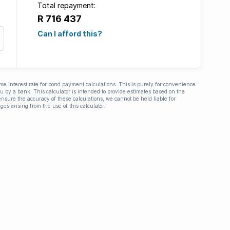
Total repayment:
R 716 437
Can I afford this?
ime interest rate for bond payment calculations. This is purely for convenience
you by a bank. This calculator is intended to provide estimates based on the
nsure the accuracy of these calculations, we cannot be held liable for
ges arising from the use of this calculator.