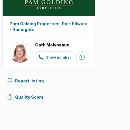
Pam Golding Properties, Port Edward
- Ramsgate
Cath Molyneaux
Show number
Report listing
Quality Score