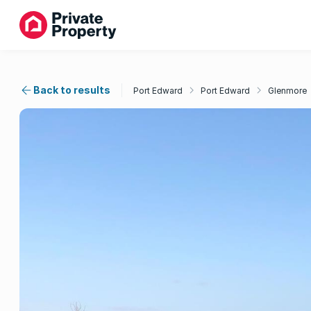
Back to results
Port Edward
Port Edward
Glenmore