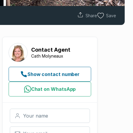
Share
Save
Contact
Agent
Cath Molyneaux
Show contact number
Chat on WhatsApp
Your name
Your email