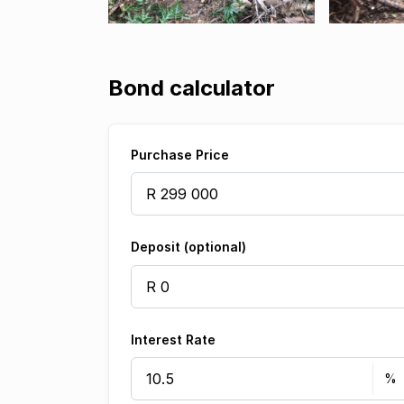
Bond calculator
Purchase Price
Deposit (optional)
Interest Rate