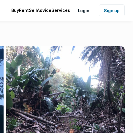
Buy
Rent
Sell
Advice
Services
Login
Sign up