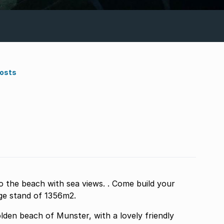
Costs
o the beach with sea views. . Come build your
rge stand of 1356m2.
lden beach of Munster, with a lovely friendly