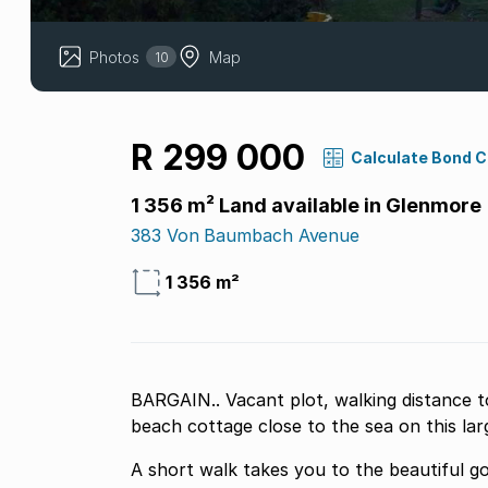
Photos
Map
10
R 299 000
Calculate Bond 
1 356 m² Land available in Glenmore
383 Von Baumbach Avenue
1 356 m²
BARGAIN.. Vacant plot, walking distance t
beach cottage close to the sea on this la
A short walk takes you to the beautiful go