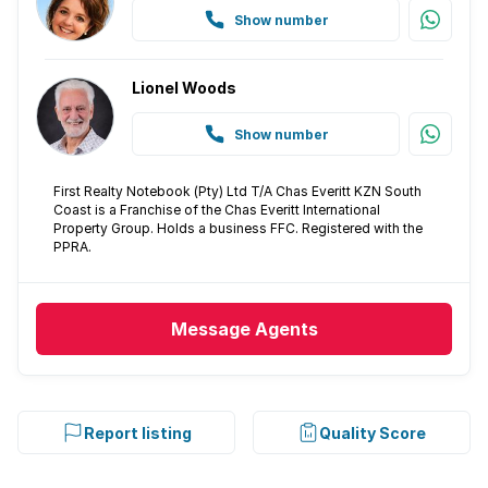
Show number
Lionel Woods
Show number
First Realty Notebook (Pty) Ltd T/A Chas Everitt KZN South
Coast is a Franchise of the Chas Everitt International
Property Group. Holds a business FFC. Registered with the
PPRA.
Message
Agents
Report listing
Quality Score