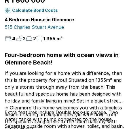
R 1 800 000
Calculate Bond Costs
4 Bedroom House in Glenmore
515 Charles Stuart Avenue
4
2
2
1 355 m²
Four-bedroom home with ocean views in
Glenmore Beach!
If you are looking for a home with a difference, then
this is the property for you! Situated on 1355m² and
only a stones through away from the beach! This
beautiful and spacious home has been designed with
holiday and family living in mind! Set in a quiet street
in Glenmore this home welcomes you with a timeless
Extra features include Double lock-up garage. Two
design creating an elegant lifestyle with flow from
water tanks with pump connected to the house.
the spacious living areas to the open balcony with
Separate outside room with shower, toilet, and basin.
ocean views!