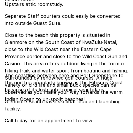
Upstairs attic roomstudy.
Separate Staff courters could easily be converted
into outside Guest Suite.
Close to the beach this property is situated in
Glenmore on the South Coast of KwaZulu-Natal,
close to the Wild Coast near the Eastern Cape
Province border and close to the Wild Coast Sun and
Casino. This area offers outdoor living in the form of
hiking trails and water sport from boating and fishing.
The coastline between here and Port Shepstone to
Surrounded by renowned golf courses. A huge
the north is popularly known as the Hibiscus Coast
variety of bird life and small buck species can be
because of its lush sub-tropical vegetation!
observed as you make your way towards the warm
Indian Ocean to un-spoilt beaches!
Glenmore Beach has a ski boat club and launching
facility.
Call today for an appointment to view.