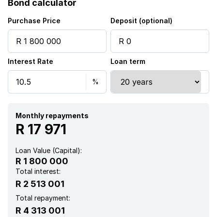
Bond calculator
Alarm
Purchase Price
Deposit (optional)
Balcony
Interest Rate
Loan term
Built in cupboards
Patio
Satellite
Monthly repayments
R 17 971
Scenic view
Loan Value (Capital):
R 1 800 000
Sea view
Total interest:
R 2 513 001
Staff quarters
Total repayment:
R 4 313 001
Storage