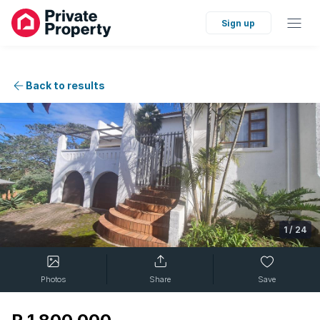
Sign up
Back to results
1
/
24
Photos
Share
Save