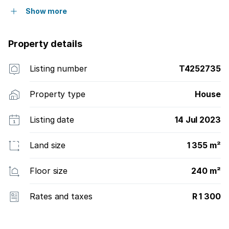
Show more
Property details
Listing number
T4252735
Property type
House
Listing date
14 Jul 2023
Land size
1 355 m²
Floor size
240 m²
Rates and taxes
R 1 300