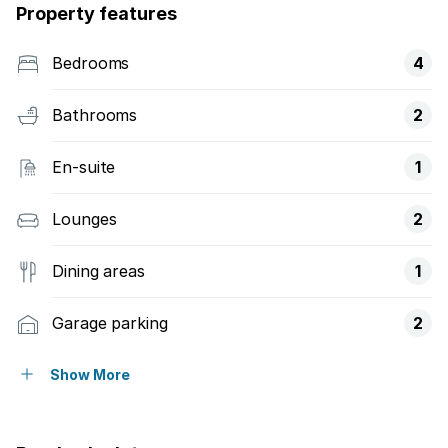
Property features
Bedrooms
4
Bathrooms
2
En-suite
1
Lounges
2
Dining areas
1
Garage parking
2
Storeys
1
Show More
Pet friendly