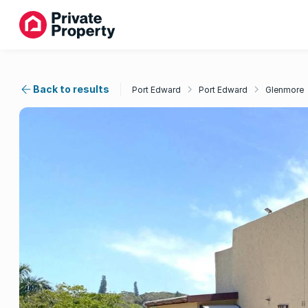
Back to results
Port Edward
Port Edward
Glenmore