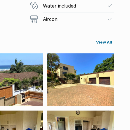
Water included
Aircon
View All