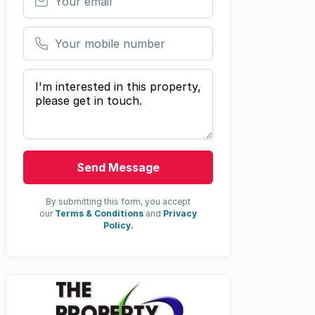
Your mobile number
Your message
Send Message
By submitting this form, you accept
our
Terms & Conditions
and
Privacy
Policy.