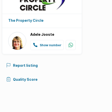
The Property Circle
Adele Jooste
Show number
Report listing
Quality Score