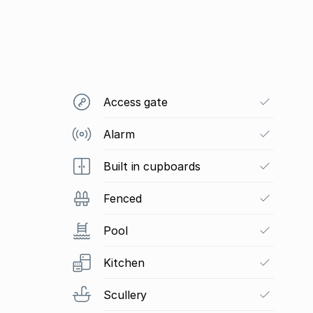
Access gate
Alarm
Built in cupboards
Fenced
Pool
Kitchen
Scullery