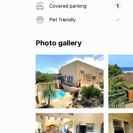
Covered parking
1
Pet friendly
Photo gallery