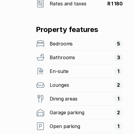
Rates and taxes
R 1 180
Property features
Bedrooms
5
Bathrooms
3
En-suite
1
Lounges
2
Dining areas
1
Garage parking
2
Open parking
1