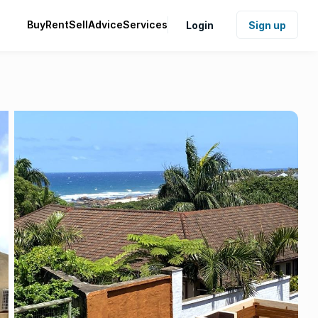
Buy
Rent
Sell
Advice
Services
Login
Sign up