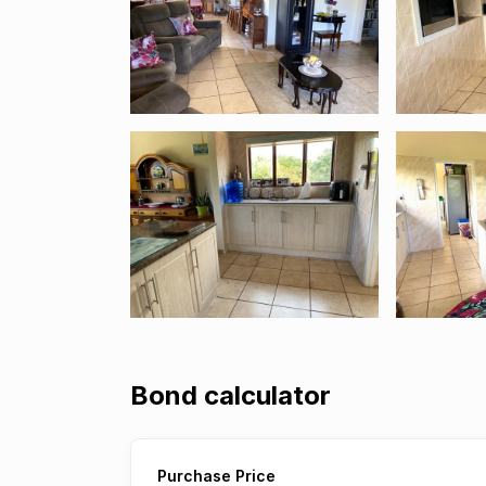
Bond calculator
Purchase Price