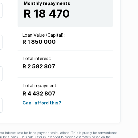
Monthly repayments
R 18 470
Loan Value (Capital):
R 1 850 000
Total interest:
R 2 582 807
Total repayment:
R 4 432 807
Can I afford this?
ime interest rate for bond payment calculations. This is purely for convenience
you by a bank. This calculator is intended to provide estimates based on the