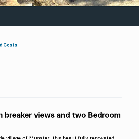
nd Costs
 breaker views and two Bedroom
de village of Munster, this beautifully renovated