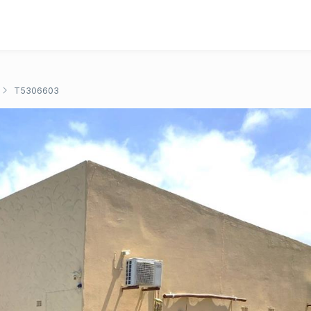
T5306603