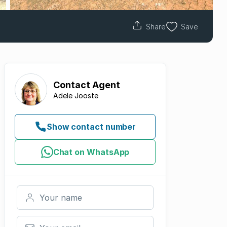
Share
Save
Contact
Agent
Adele Jooste
Show contact number
Chat on WhatsApp
Your name
Your email