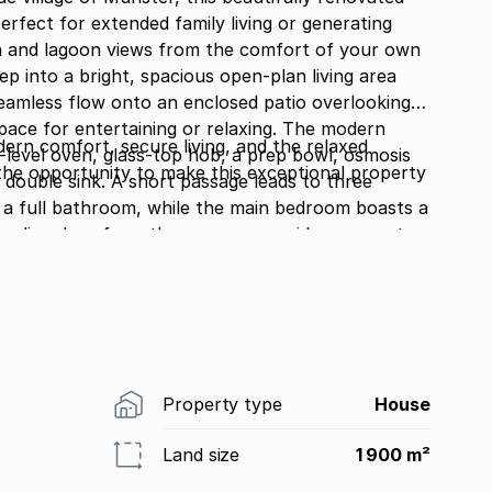
perfect for extended family living or generating
n and lagoon views from the comfort of your own
seamless flow onto an enclosed patio overlooking a
or entertaining or relaxing. The modern
ern comfort, secure living, and the relaxed
-level oven, glass-top hob, a prep bowl, osmosis
 the opportunity to make this exceptional property
assage leads to three
 full bathroom, while the main bedroom boasts a
ental opportunities. The downstairs flat
nts, or visiting family, has its own private entrance
, a new kitchen with wooden cupboards, two
a separate toilet. Additional features
es throughout, interior and exterior security beams,
e
Property type
House
lled
second entrance from the other road.
Land size
1 900 m²