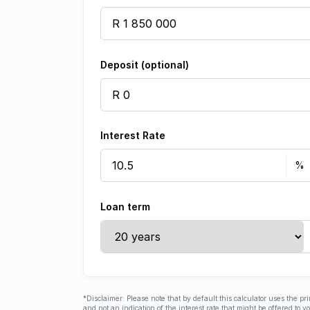
Deposit (optional)
Interest Rate
Loan term
*Disclaimer: Please note that by default this calculator uses the pr
and not an indication of the interest rate that might be offered to 