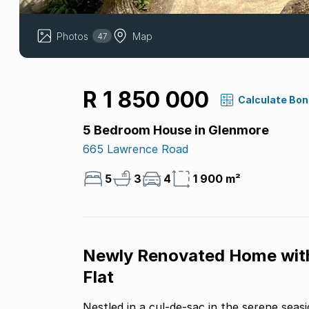
Photos
Map
47
R 1 850 000
Calculate Bo
5 Bedroom House in Glenmore
665 Lawrence Road
5
3
4
1 900 m²
Newly Renovated Home with
Flat
Nestled in a cul-de-sac in the serene seasi