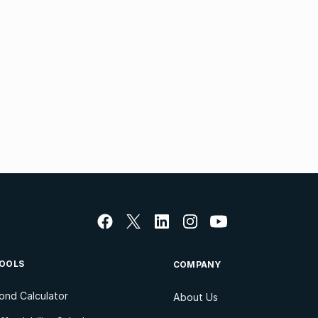
OOLS
COMPANY
ond Calculator
About Us