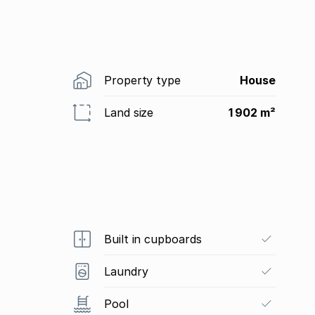
Property type
House
Land size
1 902 m²
Built in cupboards
Laundry
Pool