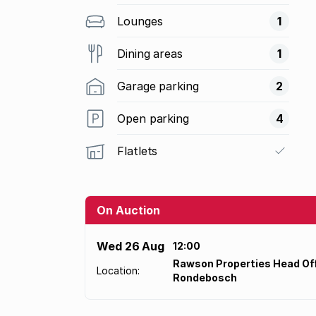
Lounges
1
Dining areas
1
Garage parking
2
Open parking
4
Flatlets
On Auction
Wed 26 Aug
12:00
Rawson Properties Head Off
Location:
Rondebosch