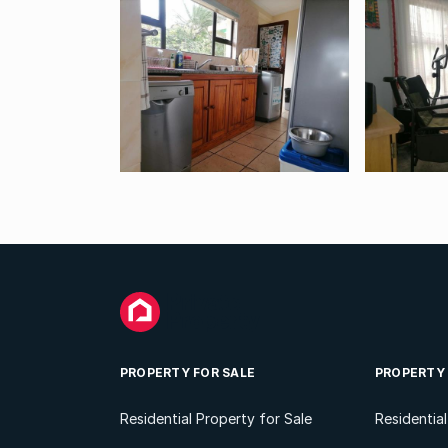
PROPERTY FOR SALE
PROPERTY
Residential Property for Sale
Residentia