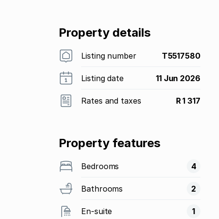
Property details
Listing number
T5517580
Listing date
11 Jun 2026
Rates and taxes
R 1 317
Property features
Bedrooms
4
Bathrooms
2
En-suite
1