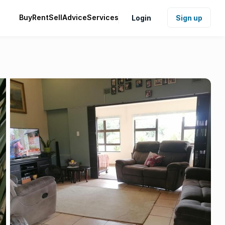
Buy
Rent
Sell
Advice
Services
Login
Sign up