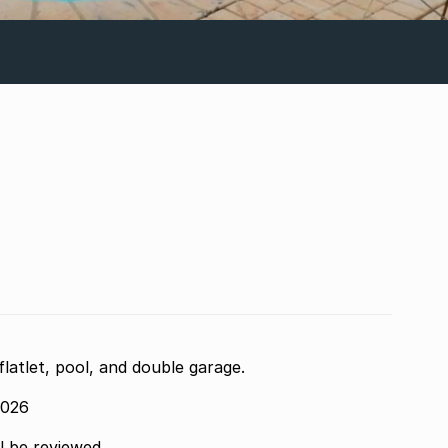
atlet, pool, and double garage.
2026
ll be reviewed