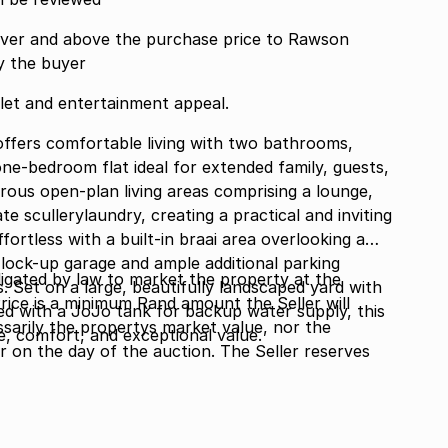
ver and above the purchase price to Rawson
y the buyer
let and entertainment appeal.
ffers comfortable living with two bathrooms,
one-bedroom flat ideal for extended family, guests,
ous open-plan living areas comprising a lounge,
e scullerylaundry, creating a practical and inviting
ffortless with a built-in braai area overlooking a
 lock-up garage and ample additional parking
gated by law to market the property at the
s. Set on a large, beautifully landscaped yard with
Price is a minimum Rand amount the Seller will
ed with a JoJo tank for backup water supply, this
ssarily the propertys market value, nor the
e, comfort, and exceptional value.
or on the day of the auction. The Seller reserves