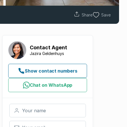
Share
Save
Contact
Agent
Jazira Geldenhuys
Show contact numbers
Chat on WhatsApp
Your name
Your email