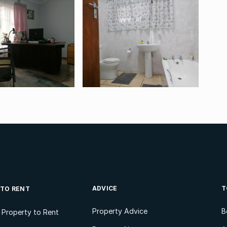
ADVICE
T
 TO RENT
Property Advice
B
l Property to Rent