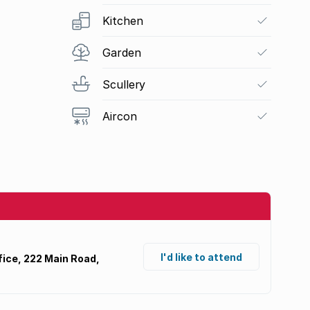
Kitchen
Garden
Scullery
Aircon
I'd like to attend
ice, 222 Main Road,