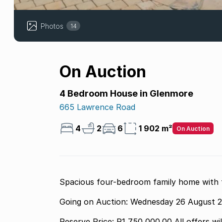
Photos
14
On Auction
4 Bedroom House in Glenmore
665 Lawrence Road
4
2
6
1 902 m²
On Auction
Spacious four-bedroom family home with fl
Going on Auction: Wednesday 26 August 
Reserve Price: R1 750 000.00 All offers wi