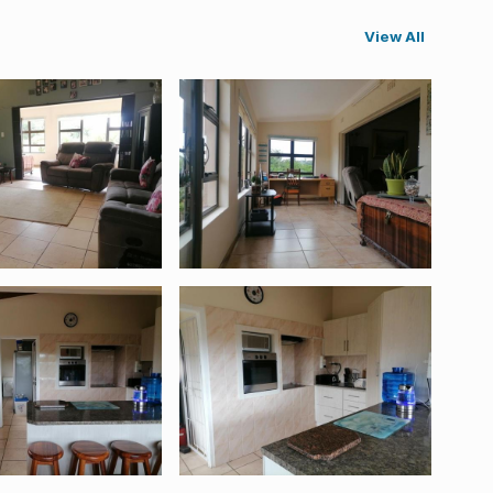
View All