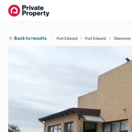
Back to results
Port Edward
Port Edward
Glenmore