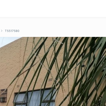
T5517580