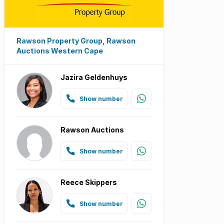
Rawson Property Group, Rawson
Auctions Western Cape
Jazira Geldenhuys
Show number
Rawson Auctions
Show number
Reece Skippers
Show number