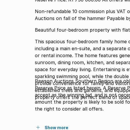
Non-refundable 10 commission plus VAT o
Auctions on fall of the hammer Payable b
Beautiful four-bedroom property with flat
This spacious four-bedroom family home o
including a main en-suite, and a separate 
or rental income. The home features gener
sunroom, dining room, kitchen, and separat
space for everyday living. Entertaining is e
sparkling swimming pool, while the double
Rawson Auctions Southern Region are obli
provide convenience for family and visitor
Reserve Price as listed herein. A Reserve 
established trees and gardens, and equipp
accept as the winning bid, and is not nece
property offers the perfect blend of spac
amount the property is likely to be sold f
the right to consider all offers.
Show more