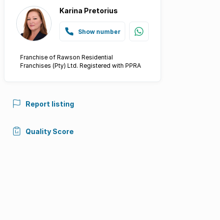
Karina Pretorius
Show number
Franchise of Rawson Residential
Franchises (Pty) Ltd. Registered with PPRA
Report listing
Quality Score