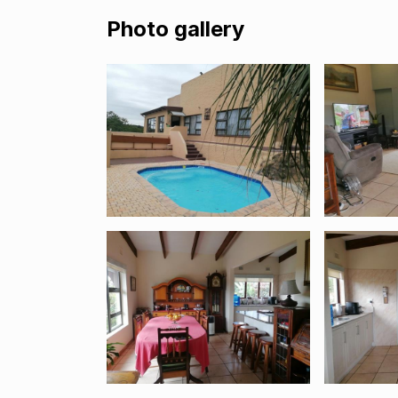
Photo gallery