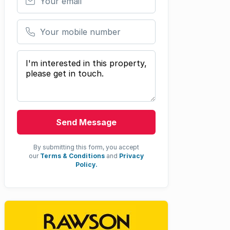
Your mobile number
Your message
Send Message
By submitting this form, you accept
our
Terms & Conditions
and
Privacy
Policy.