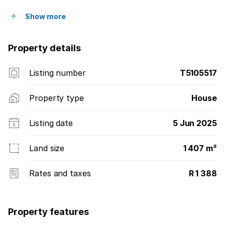
Show more
Property details
Listing number
T5105517
Property type
House
Listing date
5 Jun 2025
Land size
1 407 m²
Rates and taxes
R 1 388
Property features