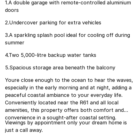
1.A double garage with remote-controlled aluminium
doors
2.Undercover parking for extra vehicles
3.A sparkling splash pool ideal for cooling off during
summer
4.Two 5,000-litre backup water tanks
5.Spacious storage area beneath the balcony
Youre close enough to the ocean to hear the waves,
especially in the early morning and at night, adding a
peaceful coastal ambiance to your everyday life.
Conveniently located near the R61 and all local
amenities, this property offers both comfort and
convenience in a sought-after coastal setting.
Viewings by appointment only your dream home is
just a call away.