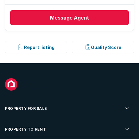
Message
Agent
Report listing
Quality Score
PROPERTY FOR SALE
Residential Property for Sale
PROPERTY TO RENT