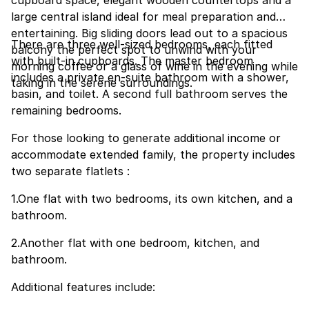
cupboard space, elegant wooden countertops and a
large central island ideal for meal preparation and
entertaining. Big sliding doors lead out to a spacious
There are three well-sized bedrooms, each fitted
balcony the perfect spot to unwind with your
with built-in cupboards. The master bedroom
morning coffee or a glass of wine in the evening while
includes a private en-suite bathroom with a shower,
taking in the serene surroundings.
basin, and toilet. A second full bathroom serves the
remaining bedrooms.
For those looking to generate additional income or
accommodate extended family, the property includes
two separate flatlets :
1.One flat with two bedrooms, its own kitchen, and a
bathroom.
2.Another flat with one bedroom, kitchen, and
bathroom.
Additional features include: