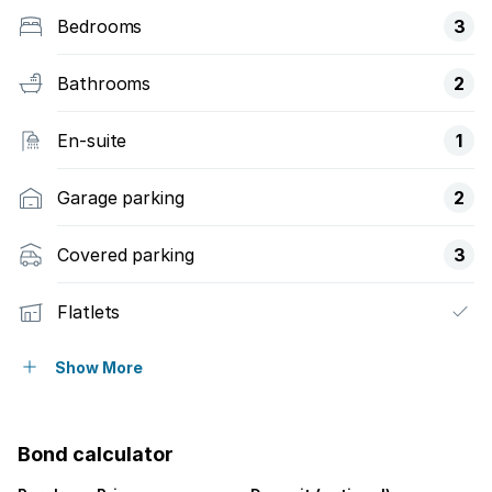
Bedrooms
3
Bathrooms
2
En-suite
1
Garage parking
2
Covered parking
3
Flatlets
Access gate
Show More
Fenced
Bond calculator
Pool