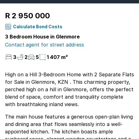
R 2 950 000
Calculate Bond Costs
3 Bedroom House in Glenmore
Contact agent for street address
3
2
5
1 407 m²
High on a Hill 3-Bedroom Home with 2 Separate Flats
for Sale in Glenmore, KZN . This charming property,
perched high on a hill in Glenmore, offers the perfect
blend of space, comfort and tranquility complete
with breathtaking inland views.
The main house features a generous open-plan living
and dining area that flows seamlessly into a well-
appointed kitchen. The kitchen boasts ample