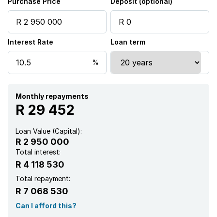
Purchase Price
Deposit (optional)
Scenic view
Interest Rate
Loan term
Kitchen
Pantry
Monthly repayments
R 29 452
Loan Value (Capital):
R 2 950 000
Total interest:
R 4 118 530
Total repayment:
R 7 068 530
Can I afford this?