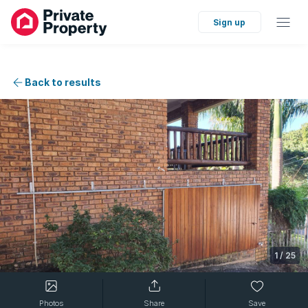
Sign up
Back to results
1
/
25
Photos
Share
Save