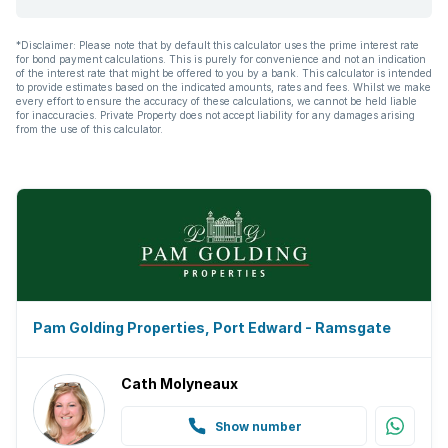
*Disclaimer: Please note that by default this calculator uses the prime interest rate
for bond payment calculations. This is purely for convenience and not an indication
of the interest rate that might be offered to you by a bank. This calculator is intended
to provide estimates based on the indicated amounts, rates and fees. Whilst we make
every effort to ensure the accuracy of these calculations, we cannot be held liable
for inaccuracies. Private Property does not accept liability for any damages arising
from the use of this calculator.
Pam Golding Properties, Port Edward - Ramsgate
Cath Molyneaux
Show number