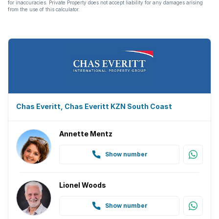
for inaccuracies. Private Property does not accept liability for any damages arising
from the use of this calculator.
Chas Everitt, Chas Everitt KZN South Coast
Annette Mentz
Show number
Lionel Woods
Show number