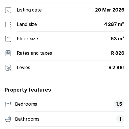
Listing date
20 Mar 2026
Land size
4 287 m²
Floor size
53 m²
Rates and taxes
R 826
Levies
R 2 881
Property features
Bedrooms
1.5
Bathrooms
1