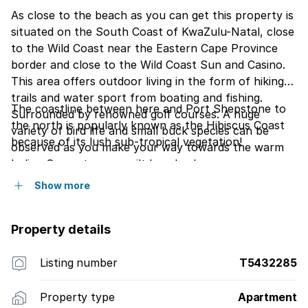
As close to the beach as you can get this property is
situated on the South Coast of KwaZulu-Natal, close
to the Wild Coast near the Eastern Cape Province
border and close to the Wild Coast Sun and Casino.
This area offers outdoor living in the form of hiking
trails and water sport from boating and fishing.
The coastline between here and Port Shepstone to
Surrounded by renowned golf courses. A huge
the north is popularly known as the Hibiscus Coast
variety of bird life and small buck species can be
because of its lush sub-tropical vegetation!
observed as you make your way towards the warm
Indian Ocean to un-spoilt beaches!
Show more
Property details
Listing number
T5432285
Property type
Apartment