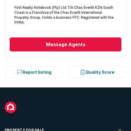
First Realty Notebook (Pty) Ltd T/A Chas Everitt KZN South
Coast is a Franchise of the Chas Everitt International
Property Group. Holds a business FFC. Registered with the
PPRA.
Message
Agents
Report listing
Quality Score
PROPERTY FOR SALE