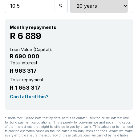
Satellite
Scenic view
Monthly repayments
R 6 889
Sea view
Loan Value (Capital):
R 690 000
Kitchen
Total interest:
R 963 317
Electric fencing
Total repayment:
R 1 653 317
Family TV room
Can I afford this?
Built In braai
*Disclaimer: Please note that by default this calculator uses the prime interest rate
for bond payment calculations. This is purely for convenience and not an indication
of the interest rate that might be offered to you by a bank. This calculator is intended
to provide estimates based on the indicated amounts, rates and fees. Whilst we make
every effort to ensure the accuracy of these calculations, we cannot be held liable