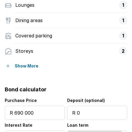
Lounges
1
Dining areas
1
Covered parking
1
Storeys
2
Access gate
Show More
Balcony
Bond calculator
Built in cupboards
Purchase Price
Deposit (optional)
Fenced
Interest Rate
Loan term
Laundry