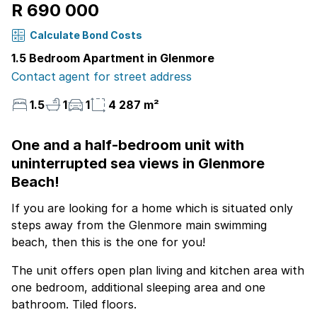
R 690 000
Calculate Bond Costs
1.5 Bedroom Apartment in Glenmore
Contact agent for street address
1.5
1
1
4 287 m²
One and a half-bedroom unit with
uninterrupted sea views in Glenmore
Beach!
If you are looking for a home which is situated only
steps away from the Glenmore main swimming
beach, then this is the one for you!
The unit offers open plan living and kitchen area with
one bedroom, additional sleeping area and one
bathroom. Tiled floors.