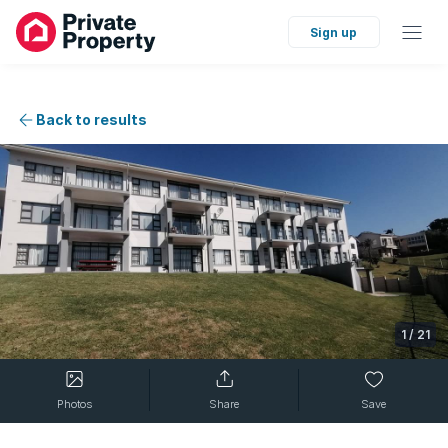
Sign up
Back to results
1
/
21
Photos
Share
Save