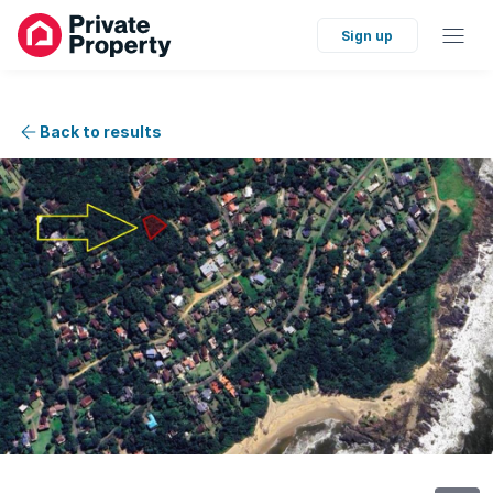
Sign up
Back to results