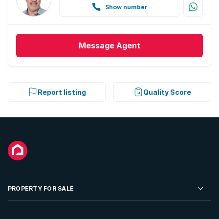
Show number
Message
Agent
Report listing
Quality Score
PROPERTY FOR SALE
Residential Property for Sale