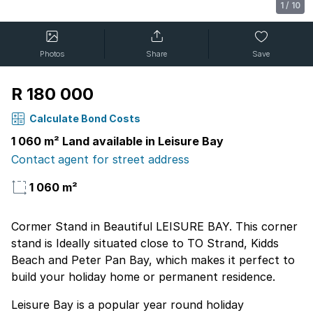
1
/
10
Photos
Share
Save
R 180 000
Calculate Bond Costs
1 060 m² Land available in Leisure Bay
Contact agent for street address
1 060 m²
Cormer Stand in Beautiful LEISURE BAY. This corner
stand is Ideally situated close to TO Strand, Kidds
Beach and Peter Pan Bay, which makes it perfect to
build your holiday home or permanent residence.
Leisure Bay is a popular year round holiday