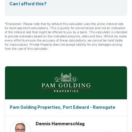
Can I afford this?
*Disclaimer: Please note that by default this calculator uses the prime interest rate
for bond payment calculations. This is purely for convenience and not an indication
of the interest rate that might be offered to you by a bank. This calculator is intended
to provide estimates based on the indicated amounts, rates and fees. Whilst we make
every effort to ensure the accuracy of these calculations, we cannot be held liable
for inaccuracies. Private Property does not accept liability for any damages arising
from the use of this calculator.
Pam Golding Properties, Port Edward - Ramsgate
Dennis Hammerschlag