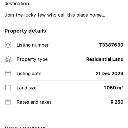
destination.
Join the lucky few who call this place home...
Property details
Listing number
T3387639
Property type
Residential Land
Listing date
21 Dec 2023
Land size
1 060 m²
Rates and taxes
R 250