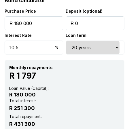
Bond calculator
Purchase Price
Deposit (optional)
Interest Rate
Loan term
Monthly repayments
R 1 797
Loan Value (Capital):
R 180 000
Total interest:
R 251 300
Total repayment:
R 431 300