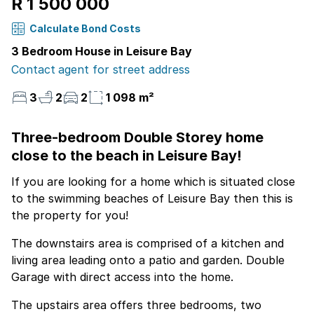
R 1 500 000
Calculate Bond Costs
3 Bedroom House in Leisure Bay
Contact agent for street address
3
2
2
1 098 m²
Three-bedroom Double Storey home
close to the beach in Leisure Bay!
If you are looking for a home which is situated close
to the swimming beaches of Leisure Bay then this is
the property for you!
The downstairs area is comprised of a kitchen and
living area leading onto a patio and garden. Double
Garage with direct access into the home.
The upstairs area offers three bedrooms, two