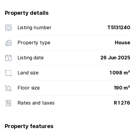
Property details
Listing number
T5131240
Property type
House
Listing date
26 Jun 2025
Land size
1 098 m²
Floor size
190 m²
Rates and taxes
R 1 276
Property features