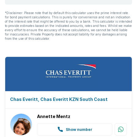
Garden
*Disclaimer: Please note that by default this calculator uses the prime interest rate
for bond payment calculations. This is purely for convenience and not an indication
Family TV room
of the interest rate that might be offered to you by a bank. This calculator is intended
to provide estimates based on the indicated amounts, rates and fees. Whilst we make
every effort to ensure the accuracy of these calculations, we cannot be held liable
Paving
for inaccuracies. Private Property does not accept liability for any damages arising
from the use of this calculator.
Built In braai
Aircon
Chas Everitt, Chas Everitt KZN South Coast
Annette Mentz
Show number