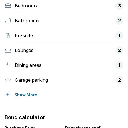
Bedrooms
3
Bathrooms
2
En-suite
1
Lounges
2
Dining areas
1
Garage parking
2
Storeys
2
Show More
Pet friendly
Bond calculator
Access gate
Purchase Price
Deposit (optional)