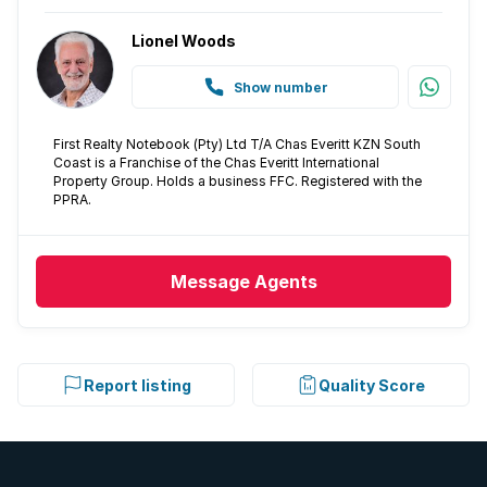
Lionel Woods
Show number
First Realty Notebook (Pty) Ltd T/A Chas Everitt KZN South
Coast is a Franchise of the Chas Everitt International
Property Group. Holds a business FFC. Registered with the
PPRA.
Message
Agents
Report listing
Quality Score