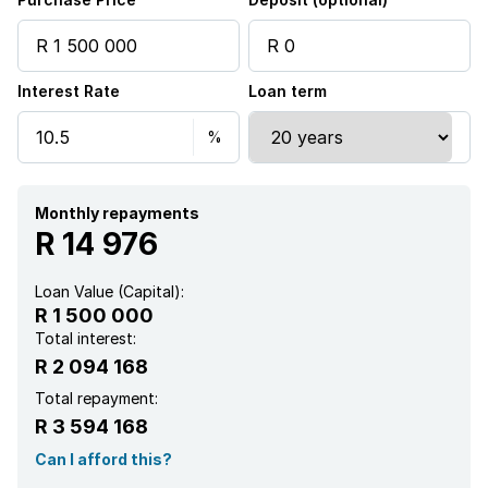
Alarm
Interest Rate
Loan term
Built in cupboards
Fenced
Patio
Monthly repayments
R 14 976
Satellite
Loan Value (Capital):
R 1 500 000
Scenic view
Total interest:
R 2 094 168
Storage
Total repayment:
R 3 594 168
Kitchen
Can I afford this?