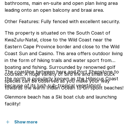
bathrooms, main en-suite and open plan living area
leading onto an open balcony and braai area.
Other Features: Fully fenced with excellent security.
This property is situated on the South Coast of
KwaZulu-Natal, close to the Wild Coast near the
Eastern Cape Province border and close to the Wild
Coast Sun and Casino. This area offers outdoor living
in the form of hiking trails and water sport from
boating and fishing. Surrounded by renowned golf
The coastline between here and Port Shepstone to
courses. A huge variety of bird life and small buck
the north is popularly known as the Hibiscus Coast
species can be observed as you make your way
because of its lush sub-tropical vegetation!
towards the warm Indian Ocean to un-spoilt beaches!
Glenmore beach has a Ski boat club and launching
facility!
Show more