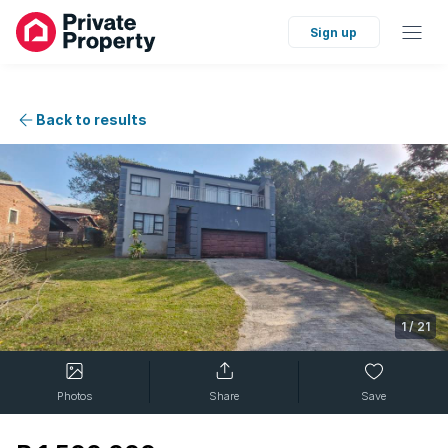
Sign up
Back to results
1
/
21
Photos
Share
Save