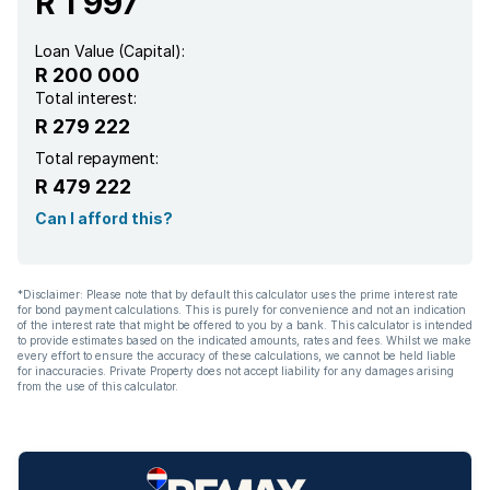
R 1 997
Loan Value (Capital):
R 200 000
Total interest:
R 279 222
Total repayment:
R 479 222
Can I afford this?
*Disclaimer: Please note that by default this calculator uses the prime interest rate
for bond payment calculations. This is purely for convenience and not an indication
of the interest rate that might be offered to you by a bank. This calculator is intended
to provide estimates based on the indicated amounts, rates and fees. Whilst we make
every effort to ensure the accuracy of these calculations, we cannot be held liable
for inaccuracies. Private Property does not accept liability for any damages arising
from the use of this calculator.