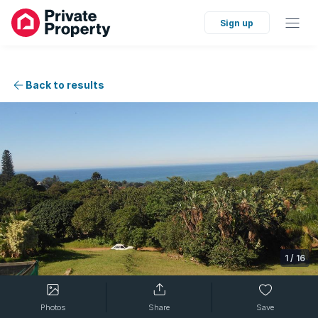
Sign up
Back to results
1
/
16
Photos
Share
Save