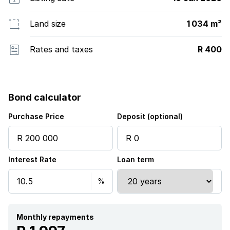
Land size
1 034 m²
Rates and taxes
R 400
Bond calculator
Purchase Price
Deposit (optional)
Interest Rate
Loan term
Monthly repayments