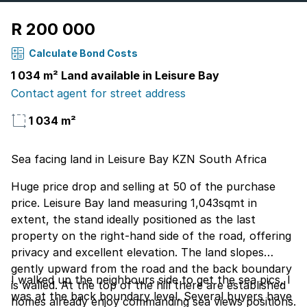
R 200 000
Calculate Bond Costs
1 034 m² Land available in Leisure Bay
Contact agent for street address
1 034 m²
Sea facing land in Leisure Bay KZN South Africa
Huge price drop and selling at 50 of the purchase
price. Leisure Bay land measuring 1,043sqmt in
extent, the stand ideally positioned as the last
property on the right-hand side of the road, offering
privacy and excellent elevation. The land slopes
gently upward from the road and the back boundary
I walked up the neighbours side to get the sea pics, I
is walled. At the top of the hill there are established
was at the back boundary level. Several buyers have
homes already enjoy commanding sea views positions.