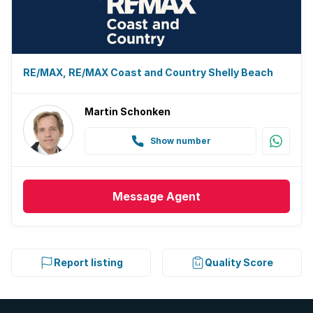
RE/MAX, RE/MAX Coast and Country Shelly Beach
Martin Schonken
Show number
Message
Agent
Report listing
Quality Score