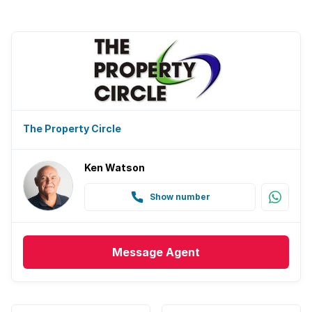
The Property Circle
Ken Watson
Show number
Message
Agent