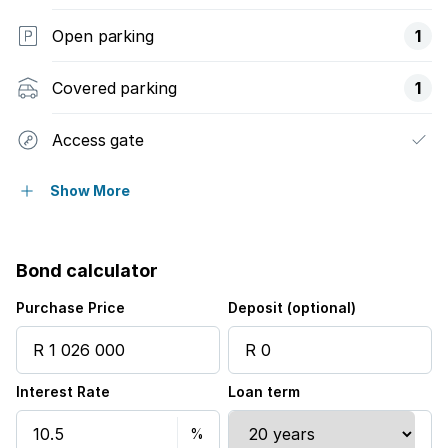
Open parking
1
Covered parking
1
Access gate
Balcony
Show More
Built in cupboards
Bond calculator
Fenced
Purchase Price
Deposit (optional)
Pool
Interest Rate
Loan term
Satellite