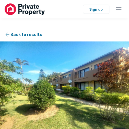
Sign up
Back to results