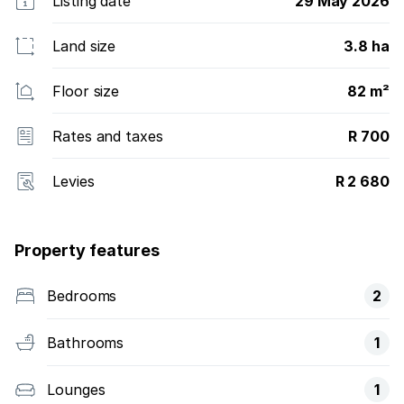
Listing date
29 May 2026
Land size
3.8 ha
Floor size
82 m²
Rates and taxes
R 700
Levies
R 2 680
Property features
Bedrooms
2
Bathrooms
1
Lounges
1