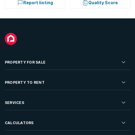
Report listing
Quality Score
PROPERTY FOR SALE
Residential Property for Sale
PROPERTY TO RENT
Commercial Property For Sale
Residential Property to Rent
SERVICES
Developments For Sale
Commercial Property To Rent
Repossessions
Sell your Property
CALCULATORS
Rent Your Property
Properties On Show
Rent your Property