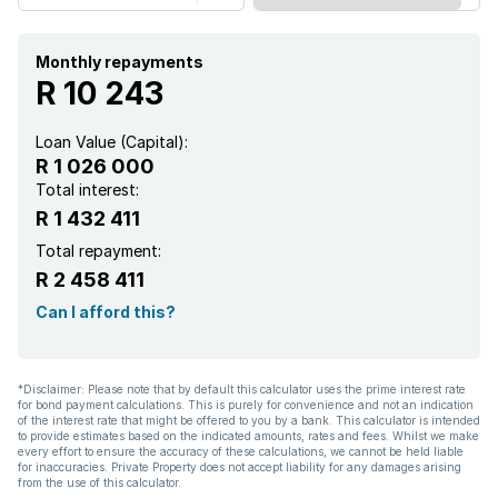
Security post
Furnished
Monthly repayments
R 10 243
Kitchen
Loan Value (Capital):
R 1 026 000
Garden
Total interest:
R 1 432 411
Electric fencing
Total repayment:
R 2 458 411
Paving
Can I afford this?
Water included
*Disclaimer: Please note that by default this calculator uses the prime interest rate
for bond payment calculations. This is purely for convenience and not an indication
of the interest rate that might be offered to you by a bank. This calculator is intended
to provide estimates based on the indicated amounts, rates and fees. Whilst we make
every effort to ensure the accuracy of these calculations, we cannot be held liable
for inaccuracies. Private Property does not accept liability for any damages arising
from the use of this calculator.