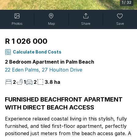
1
/
32
Photos
Map
Share
Save
R 1 026 000
Calculate Bond Costs
2 Bedroom Apartment in Palm Beach
22 Eden Palms, 27 Houlton Drive
2
1
2
3.8 ha
FURNISHED BEACHFRONT APARTMENT
WITH DIRECT BEACH ACCESS
Experience relaxed coastal living in this stylish, fully
furnished, and tiled first-floor apartment, perfectly
positioned just meters from the beach access gate. A