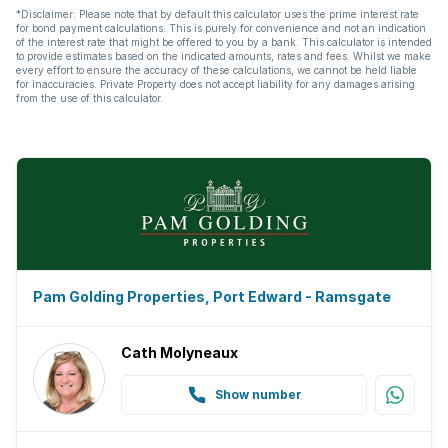
*Disclaimer: Please note that by default this calculator uses the prime interest rate
for bond payment calculations. This is purely for convenience and not an indication
of the interest rate that might be offered to you by a bank. This calculator is intended
to provide estimates based on the indicated amounts, rates and fees. Whilst we make
every effort to ensure the accuracy of these calculations, we cannot be held liable
for inaccuracies. Private Property does not accept liability for any damages arising
from the use of this calculator.
Pam Golding Properties, Port Edward - Ramsgate
Cath Molyneaux
Show number