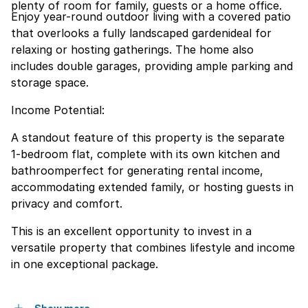
plenty of room for family, guests or a home office.
Enjoy year-round outdoor living with a covered patio
that overlooks a fully landscaped gardenideal for
relaxing or hosting gatherings. The home also
includes double garages, providing ample parking and
storage space.
Income Potential:
A standout feature of this property is the separate
1-bedroom flat, complete with its own kitchen and
bathroomperfect for generating rental income,
accommodating extended family, or hosting guests in
privacy and comfort.
This is an excellent opportunity to invest in a
versatile property that combines lifestyle and income
in one exceptional package.