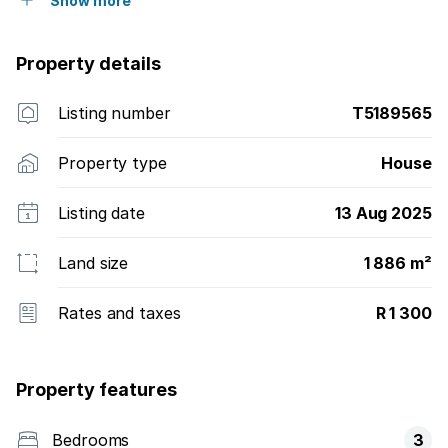
Show more
Property details
Listing number
T5189565
Property type
House
Listing date
13 Aug 2025
Land size
1 886 m²
Rates and taxes
R 1 300
Property features
Bedrooms
3