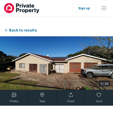
Sign up
Back to results
1
/
33
Photos
Map
Share
Save