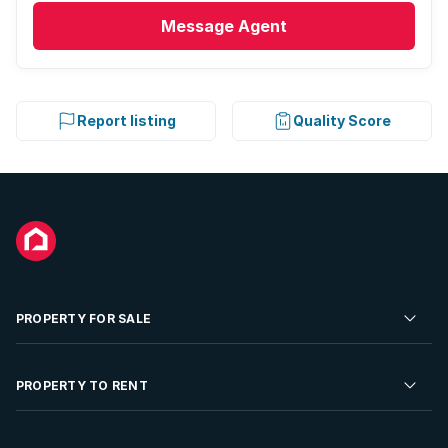
Message
Agent
Report listing
Quality Score
PROPERTY FOR SALE
Residential Property for Sale
PROPERTY TO RENT
Commercial Property For Sale
Residential Property to Rent