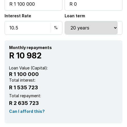
Garden
Interest Rate
Loan term
Monthly repayments
R 10 982
Loan Value (Capital):
R 1 100 000
Total interest:
R 1 535 723
Total repayment:
R 2 635 723
Can I afford this?