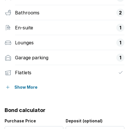
Bathrooms
2
En-suite
1
Lounges
1
Garage parking
1
Flatlets
Alarm
Show More
Fenced
Bond calculator
Kitchen
Purchase Price
Deposit (optional)