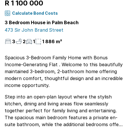
R 1 100 000
Calculate Bond Costs
3 Bedroom House in Palm Beach
473 Sir John Brand Street
3
2
1
1 886 m²
Spacious 3-Bedroom Family Home with Bonus
Income-Generating Flat . Welcome to this beautifully
maintained 3-bedroom, 2-bathroom home offering
modern comfort, thoughtful design and an incredible
income opportunity.
Step into an open-plan layout where the stylish
kitchen, dining and living areas flow seamlessly
together perfect for family living and entertaining.
The spacious main bedroom features a private en-
suite bathroom, while the additional bedrooms offer