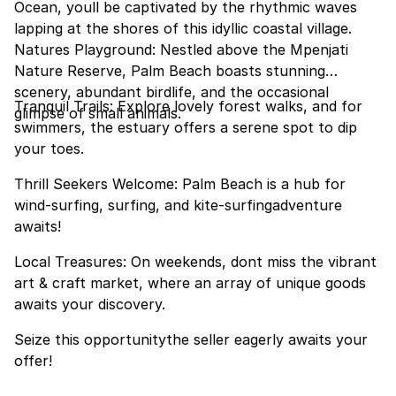
Ocean, youll be captivated by the rhythmic waves
lapping at the shores of this idyllic coastal village.
Natures Playground: Nestled above the Mpenjati
Nature Reserve, Palm Beach boasts stunning
scenery, abundant birdlife, and the occasional
Tranquil Trails: Explore lovely forest walks, and for
glimpse of small animals.
swimmers, the estuary offers a serene spot to dip
your toes.
Thrill Seekers Welcome: Palm Beach is a hub for
wind-surfing, surfing, and kite-surfingadventure
awaits!
Local Treasures: On weekends, dont miss the vibrant
art & craft market, where an array of unique goods
awaits your discovery.
Seize this opportunitythe seller eagerly awaits your
offer!