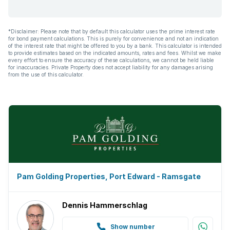
*Disclaimer: Please note that by default this calculator uses the prime interest rate
for bond payment calculations. This is purely for convenience and not an indication
of the interest rate that might be offered to you by a bank. This calculator is intended
to provide estimates based on the indicated amounts, rates and fees. Whilst we make
every effort to ensure the accuracy of these calculations, we cannot be held liable
for inaccuracies. Private Property does not accept liability for any damages arising
from the use of this calculator.
Pam Golding Properties, Port Edward - Ramsgate
Dennis Hammerschlag
Show number