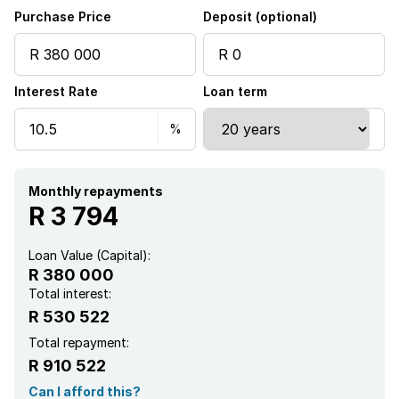
Purchase Price
Deposit (optional)
Interest Rate
Loan term
Monthly repayments
R 3 794
Loan Value (Capital):
R 380 000
Total interest:
R 530 522
Total repayment:
R 910 522
Can I afford this?