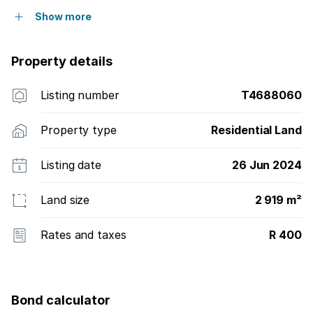
Show more
Property details
Listing number
T4688060
Property type
Residential Land
Listing date
26 Jun 2024
Land size
2 919 m²
Rates and taxes
R 400
Bond calculator