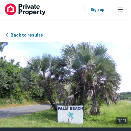
Sign up
Back to results
1
/
11