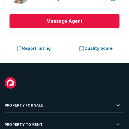
Message
Agent
Report listing
Quality Score
PROPERTY FOR SALE
Residential Property for Sale
PROPERTY TO RENT