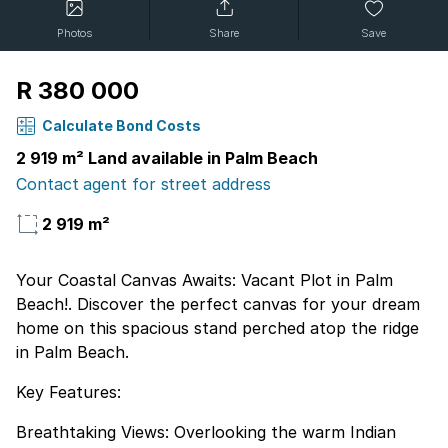
Photos
Share
Save
R 380 000
Calculate Bond Costs
2 919 m² Land available in Palm Beach
Contact agent for street address
2 919 m²
Your Coastal Canvas Awaits: Vacant Plot in Palm
Beach!. Discover the perfect canvas for your dream
home on this spacious stand perched atop the ridge
in Palm Beach.
Key Features:
Breathtaking Views: Overlooking the warm Indian