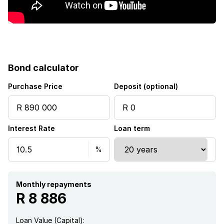
Bond calculator
Purchase Price
Deposit (optional)
Interest Rate
Loan term
Monthly repayments
R 8 886
Loan Value (Capital):