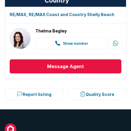
RE/MAX, RE/MAX Coast and Country Shelly Beach
Thelma Begley
Show number
Message
Agent
Report listing
Quality Score