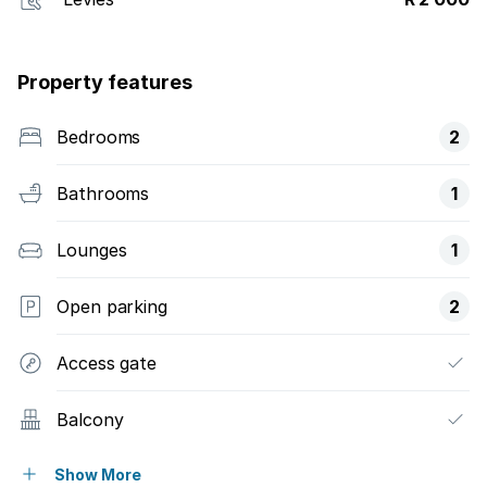
Property features
Bedrooms
2
Bathrooms
1
Lounges
1
Open parking
2
Access gate
Balcony
Pool
Show More