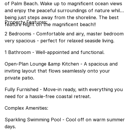
of Palm Beach. Wake up to magnificent ocean views
and enjoy the peaceful surroundings of nature while
being just steps away from the shoreline. The best
Property Features:
feature Right on the magnificent beach!!
2 Bedrooms - Comfortable and airy, master bedroom
very spacious - perfect for relaxed seaside living.
1 Bathroom - Well-appointed and functional.
Open-Plan Lounge &amp Kitchen - A spacious and
inviting layout that flows seamlessly onto your
private patio.
Fully Furnished - Move-in ready, with everything you
need for a hassle-free coastal retreat.
Complex Amenities:
Sparkling Swimming Pool - Cool off on warm summer
days.