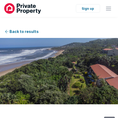
Sign up
Back to results