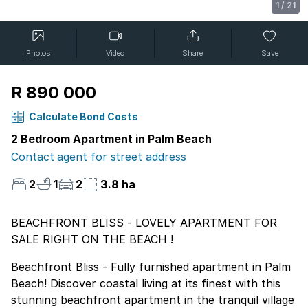
1
/
21
Photos
Video
Share
Save
R 890 000
Calculate Bond Costs
2 Bedroom Apartment in Palm Beach
Contact agent for street address
2
1
2
3.8 ha
BEACHFRONT BLISS - LOVELY APARTMENT FOR
SALE RIGHT ON THE BEACH !
Beachfront Bliss - Fully furnished apartment in Palm
Beach! Discover coastal living at its finest with this
stunning beachfront apartment in the tranquil village