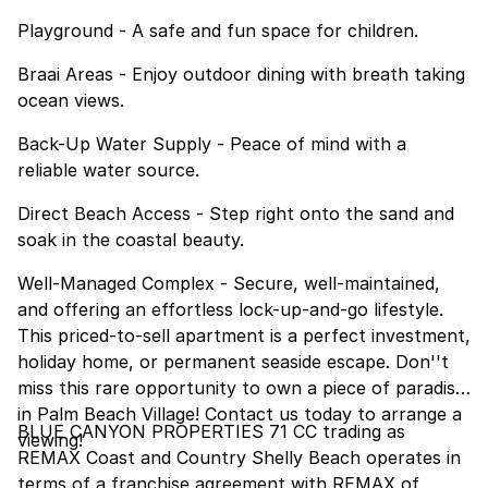
Playground - A safe and fun space for children.
Braai Areas - Enjoy outdoor dining with breath taking
ocean views.
Back-Up Water Supply - Peace of mind with a
reliable water source.
Direct Beach Access - Step right onto the sand and
soak in the coastal beauty.
Well-Managed Complex - Secure, well-maintained,
and offering an effortless lock-up-and-go lifestyle.
This priced-to-sell apartment is a perfect investment,
holiday home, or permanent seaside escape. Don''t
miss this rare opportunity to own a piece of paradise
in Palm Beach Village! Contact us today to arrange a
BLUE CANYON PROPERTIES 71 CC trading as
viewing!
REMAX Coast and Country Shelly Beach operates in
terms of a franchise agreement with REMAX of