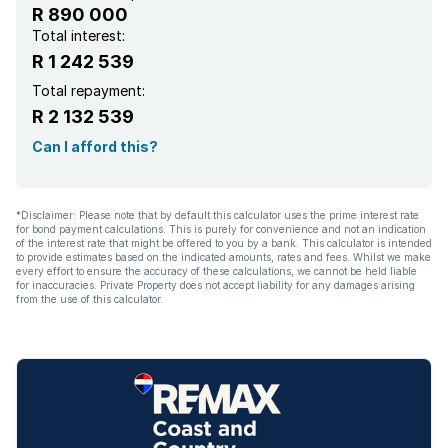
R 890 000
Total interest:
R 1 242 539
Total repayment:
R 2 132 539
Can I afford this?
*Disclaimer: Please note that by default this calculator uses the prime interest rate
for bond payment calculations. This is purely for convenience and not an indication
of the interest rate that might be offered to you by a bank. This calculator is intended
to provide estimates based on the indicated amounts, rates and fees. Whilst we make
every effort to ensure the accuracy of these calculations, we cannot be held liable
for inaccuracies. Private Property does not accept liability for any damages arising
from the use of this calculator.