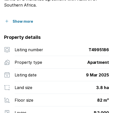
Southern Africa.
Show more
Property details
Listing number
T4995186
Property type
Apartment
Listing date
9 Mar 2025
Land size
3.8 ha
Floor size
82 m²
Levies
R 2 000