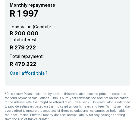
Monthly repayments
R 1 997
Loan Value (Capital):
R 200 000
Total interest:
R 279 222
Total repayment:
R 479 222
Can I afford this?
*Disclaimer: Please note that by default this calculator uses the prime interest rate
for bond payment calculations. This is purely for convenience and not an indication
of the interest rate that might be offered to you by a bank. This calculator is intended
to provide estimates based on the indicated amounts, rates and fees. Whilst we make
every effort to ensure the accuracy of these calculations, we cannot be held liable
for inaccuracies. Private Property does not accept liability for any damages arising
from the use of this calculator.