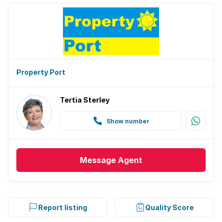
Property Port
Tertia Sterley
Show number
Message
Agent
Report listing
Quality Score