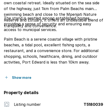
own coastal retreat. Ideally situated on the sea side
of the highway, just 1km from Palm Beachs main
swimming beach and close to the Mpenjati Nature
The stand is nestled among established homes,
Reserve and Estuary, it offers an unbeatable blend of
providing a sense of security and ensuring easy
tranquillity and convenience.
access to municipal services.
Palm Beach is a serene coastal village with pristine
beaches, a tidal pool, excellent fishing spots, a
restaurant, and a convenience store. For additional
shopping, schools, healthcare, dining, and outdoor
activities, Port Edward is less than 10km away.
Show more
Property details
Listing number
T5180039