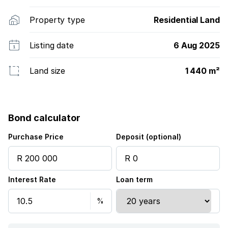
Property type
Residential Land
Listing date
6 Aug 2025
Land size
1 440 m²
Bond calculator
Purchase Price
Deposit (optional)
Interest Rate
Loan term