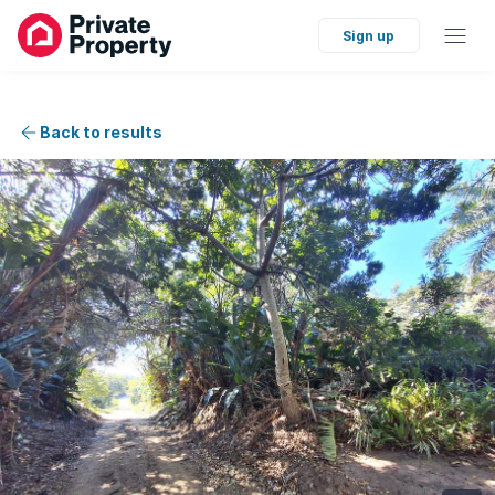
Sign up
Back to results