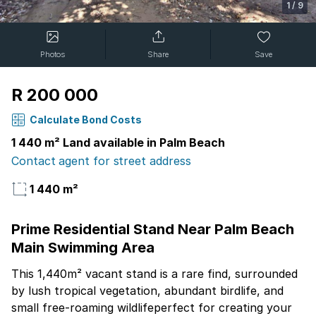
1
/
9
Photos
Share
Save
R 200 000
Calculate Bond Costs
1 440 m² Land available in Palm Beach
Contact agent for street address
1 440 m²
Prime Residential Stand Near Palm Beach
Main Swimming Area
This 1,440m² vacant stand is a rare find, surrounded
by lush tropical vegetation, abundant birdlife, and
small free-roaming wildlifeperfect for creating your