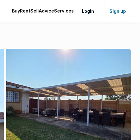
Buy
Rent
Sell
Advice
Services
Login
Sign up