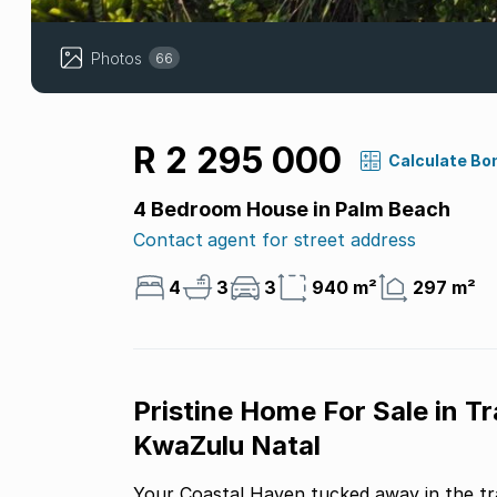
Photos
66
R 2 295 000
Calculate Bo
4 Bedroom House in Palm Beach
Contact agent for street address
4
3
3
940 m²
297 m²
Pristine Home For Sale in T
KwaZulu Natal
Your Coastal Haven tucked away in the tra