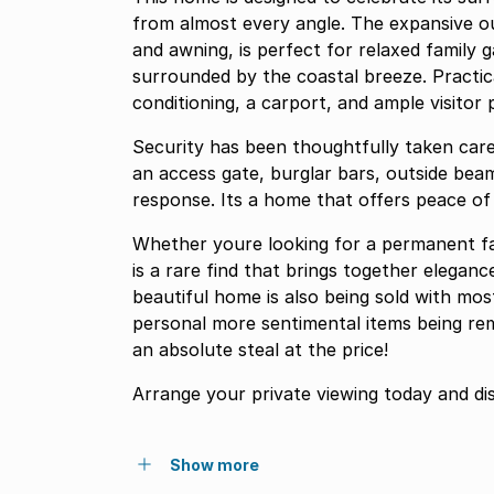
from almost every angle. The expansive o
and awning, is perfect for relaxed family 
surrounded by the coastal breeze. Practic
conditioning, a carport, and ample visitor p
Security has been thoughtfully taken care 
an access gate, burglar bars, outside bea
response. Its a home that offers peace of
Whether youre looking for a permanent fam
is a rare find that brings together eleganc
beautiful home is also being sold with most
personal more sentimental items being re
an absolute steal at the price!
Arrange your private viewing today and di
Show more