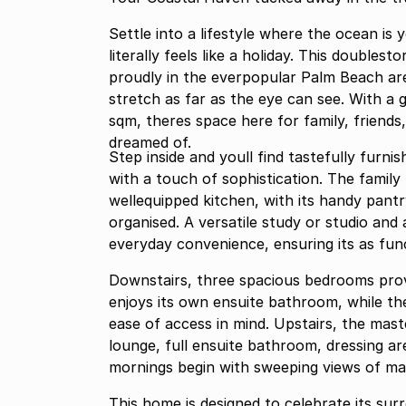
Settle into a lifestyle where the ocean is
literally feels like a holiday. This doubl
proudly in the everpopular Palm Beach are
stretch as far as the eye can see. With a 
sqm, theres space here for family, friends,
dreamed of.
Step inside and youll find tastefully furn
with a touch of sophistication. The family
wellequipped kitchen, with its handy pant
organised. A versatile study or studio and
everyday convenience, ensuring its as funct
Downstairs, three spacious bedrooms prov
enjoys its own ensuite bathroom, while t
ease of access in mind. Upstairs, the maste
lounge, full ensuite bathroom, dressing ar
mornings begin with sweeping views of ma
This home is designed to celebrate its sur