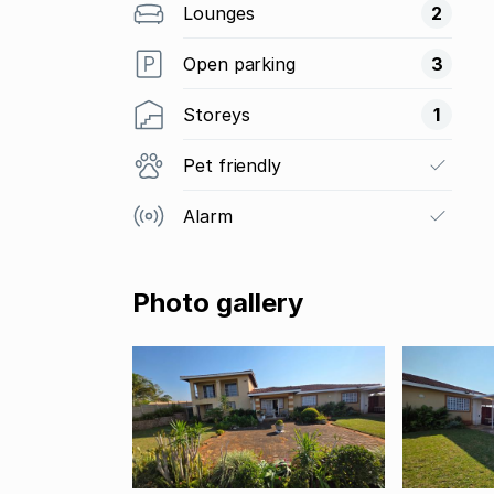
Lounges
2
Open parking
3
Storeys
1
Pet friendly
Alarm
Photo gallery