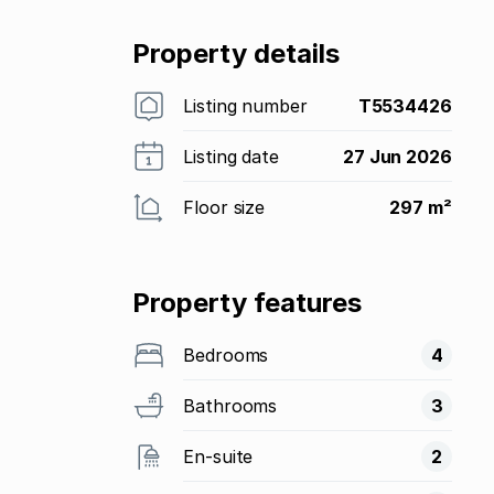
Property details
Listing number
T5534426
Listing date
27 Jun 2026
Floor size
297 m²
Property features
Bedrooms
4
Bathrooms
3
En-suite
2