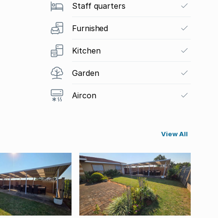
Staff quarters
Furnished
Kitchen
Garden
Aircon
View All