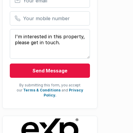
Your mobile number
Your message
Send Message
By submitting this form, you accept
our
Terms & Conditions
and
Privacy
Policy.