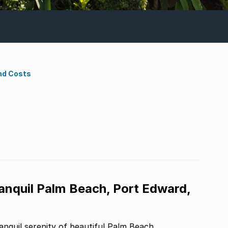
nd Costs
ranquil Palm Beach, Port Edward,
nquil serenity of beautiful Palm Beach