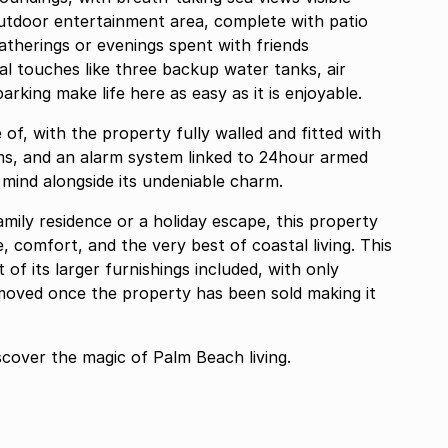
utdoor entertainment area, complete with patio
gatherings or evenings spent with friends
al touches like three backup water tanks, air
arking make life here as easy as it is enjoyable.
of, with the property fully walled and fitted with
ms, and an alarm system linked to 24hour armed
 mind alongside its undeniable charm.
ily residence or a holiday escape, this property
e, comfort, and the very best of coastal living. This
 of its larger furnishings included, with only
moved once the property has been sold making it
scover the magic of Palm Beach living.