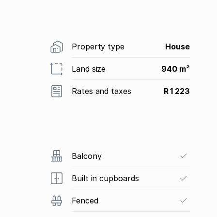
Property type
House
Land size
940 m²
Rates and taxes
R 1 223
Balcony
Built in cupboards
Fenced