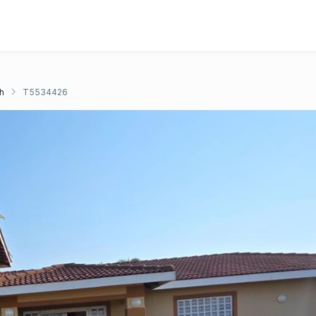
h
T5534426