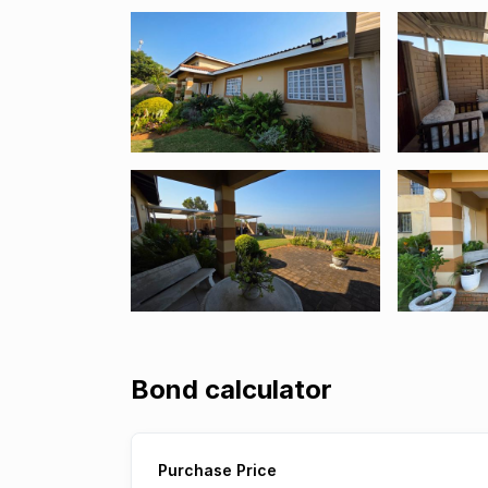
Bond calculator
Purchase Price