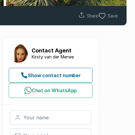
Share
Save
Contact
Agent
Kirsty van der Merwe
Show contact number
Chat on WhatsApp
Your name
Your email