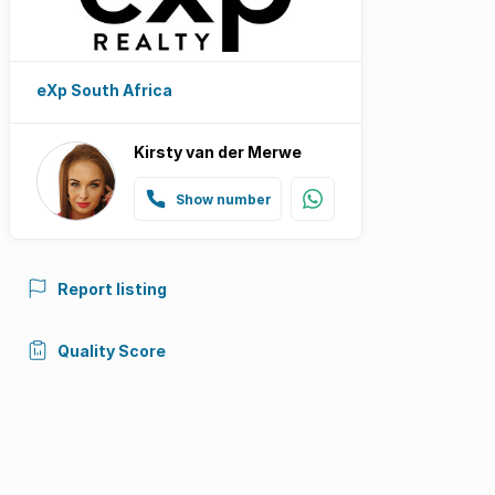
eXp South Africa
Kirsty van der Merwe
Show number
Report listing
Quality Score