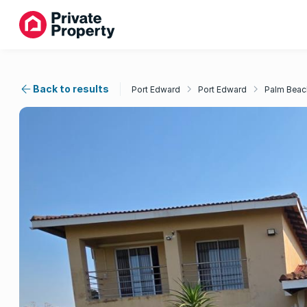
Back to results
Port Edward
Port Edward
Palm Beac