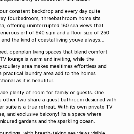
 your constant backdrop and every day quite
estorey fourbedroom, threebathroom home sits
a, offering uninterrupted 180 sea views that
generous erf of 940 sqm and a floor size of 250
 and the kind of coastal living youve always
ished, openplan living spaces that blend comfort
 TV lounge is warm and inviting, while the
ryscullery area makes mealtimes effortless and
 a practical laundry area add to the homes
ional as it is beautiful.
ide plenty of room for family or guests. One
he other two share a guest bathroom designed with
r suite is a true retreat. With its own private TV
ea, and exclusive balcony! Its a space where
nicured gardens and the sparkling ocean.
roundings, with breath-taking sea views visible