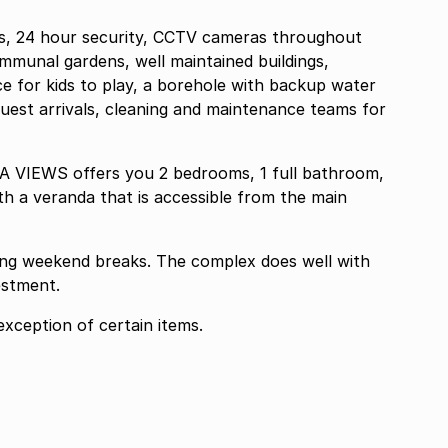
, 24 hour security, CCTV cameras throughout
ommunal gardens, well maintained buildings,
 for kids to play, a borehole with backup water
 guest arrivals, cleaning and maintenance teams for
A VIEWS offers you 2 bedrooms, 1 full bathroom,
th a veranda that is accessible from the main
 long weekend breaks. The complex does well with
estment.
xception of certain items.