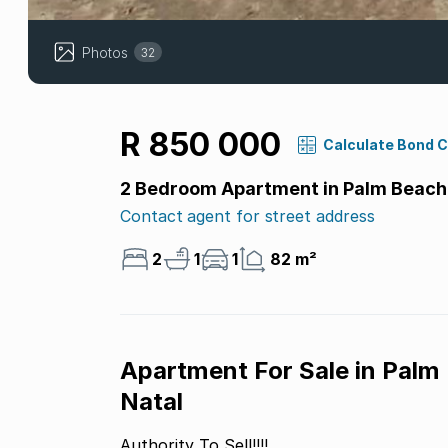
Photos
32
R 850 000
Calculate Bond 
2 Bedroom Apartment in Palm Beach
Contact agent for street address
2
1
1
82 m²
Apartment For Sale in Palm
Natal
Authority To Sell!!!!