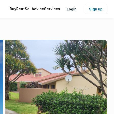
Buy
Rent
Sell
Advice
Services
Login
Sign up