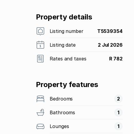
Property details
Listing number
T5539354
Listing date
2 Jul 2026
Rates and taxes
R 782
Property features
Bedrooms
2
Bathrooms
1
Lounges
1