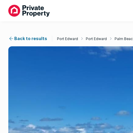
Back to results
Port Edward
Port Edward
Palm Beac