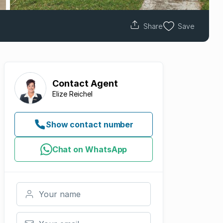
Share
Save
Contact
Agent
Elize Reichel
Show contact number
Chat on WhatsApp
Your name
Your email