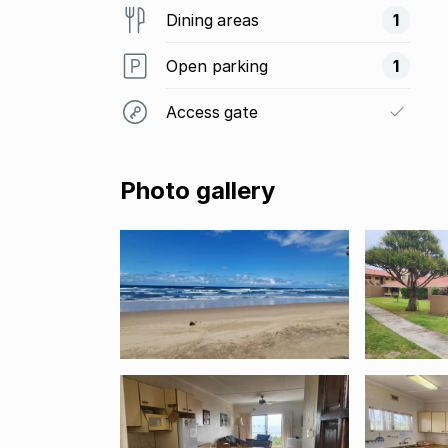
Dining areas
1
Open parking
1
Access gate
Photo gallery