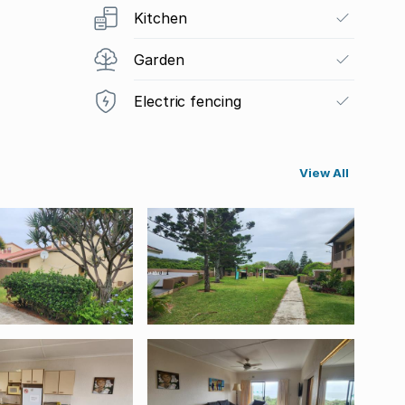
Kitchen
Garden
Electric fencing
View All