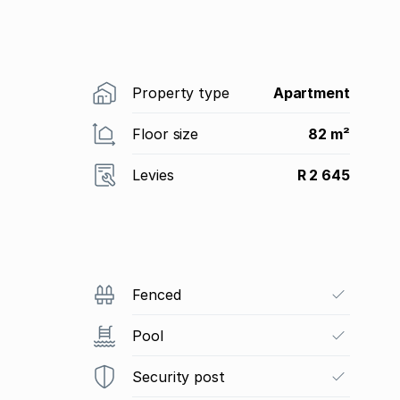
Property type
Apartment
Floor size
82 m²
Levies
R 2 645
Fenced
Pool
Security post