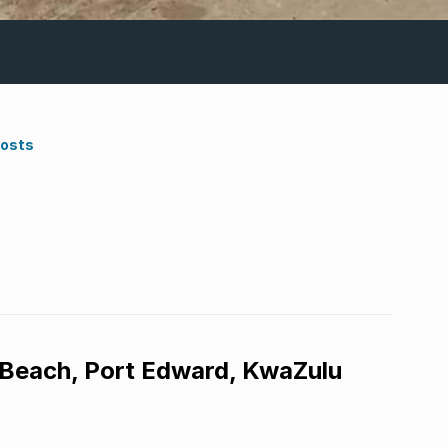
Costs
 Beach, Port Edward, KwaZulu