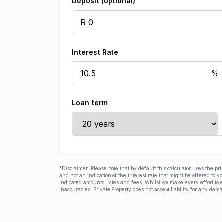
Deposit (optional)
Interest Rate
Loan term
*Disclaimer: Please note that by default this calculator uses the pr
and not an indication of the interest rate that might be offered to 
indicated amounts, rates and fees. Whilst we make every effort to e
inaccuracies. Private Property does not accept liability for any dama