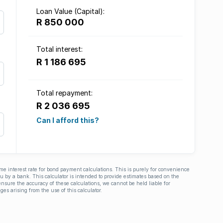
Loan Value (Capital):
R 850 000
Total interest:
R 1 186 695
Total repayment:
R 2 036 695
Can I afford this?
ime interest rate for bond payment calculations. This is purely for convenience
you by a bank. This calculator is intended to provide estimates based on the
nsure the accuracy of these calculations, we cannot be held liable for
ges arising from the use of this calculator.