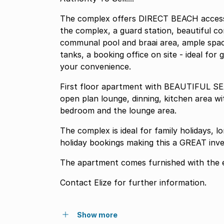
The complex offers DIRECT BEACH access
the complex, a guard station, beautiful c
communal pool and braai area, ample space
tanks, a booking office on site - ideal for
your convenience.
First floor apartment with BEAUTIFUL SE
open plan lounge, dinning, kitchen area wi
bedroom and the lounge area.
The complex is ideal for family holidays,
holiday bookings making this a GREAT inv
The apartment comes furnished with the e
Contact Elize for further information.
Show more