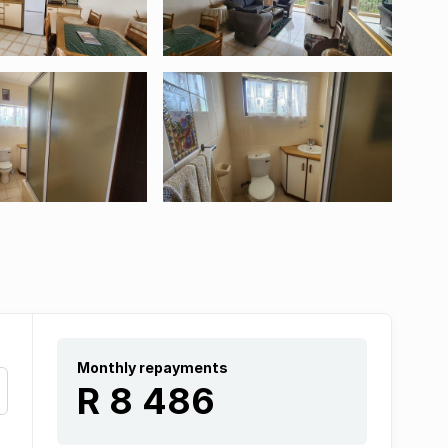
Monthly repayments
R 8 486