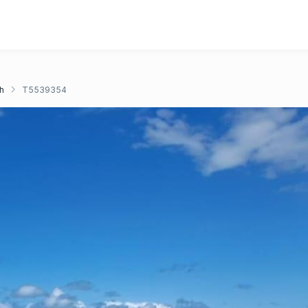
h
T5539354