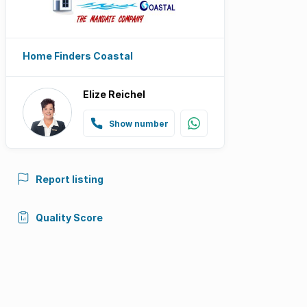
Home Finders Coastal
Elize Reichel
Show number
Report listing
Quality Score