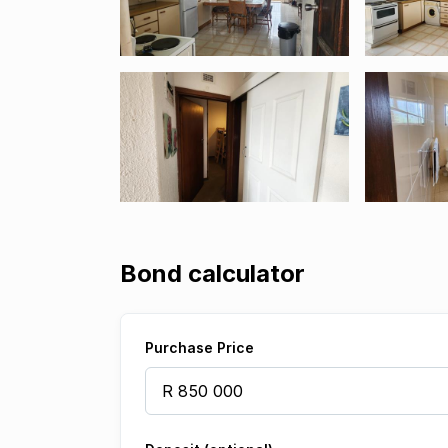
Bond calculator
Purchase Price