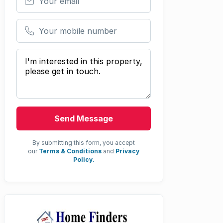
Your mobile number
Your message
Send Message
By submitting this form, you accept
our
Terms & Conditions
and
Privacy
Policy.