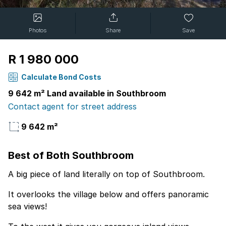
Photos
Share
Save
R 1 980 000
Calculate Bond Costs
9 642 m² Land available in Southbroom
Contact agent for street address
9 642 m²
Best of Both Southbroom
A big piece of land literally on top of Southbroom.
It overlooks the village below and offers panoramic
sea views!