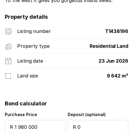
To the west it gives you gorgeous inland views.
Property details
Listing number
T1438196
Property type
Residential Land
Listing date
23 Jun 2026
Land size
9 642 m²
Bond calculator
Purchase Price
Deposit (optional)