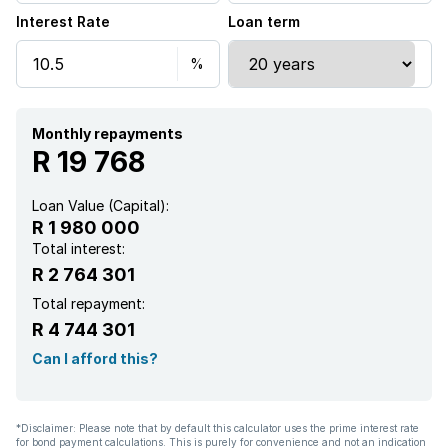
Interest Rate
Loan term
Monthly repayments
R 19 768
Loan Value (Capital):
R 1 980 000
Total interest:
R 2 764 301
Total repayment:
R 4 744 301
Can I afford this?
*Disclaimer: Please note that by default this calculator uses the prime interest rate
for bond payment calculations. This is purely for convenience and not an indication