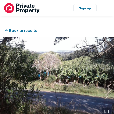
Sign up
Back to results
1
/
3