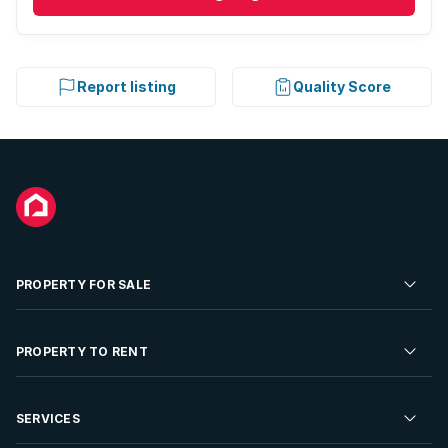
Report listing
Quality Score
PROPERTY FOR SALE
Residential Property for Sale
PROPERTY TO RENT
Commercial Property For Sale
Residential Property to Rent
SERVICES
Developments For Sale