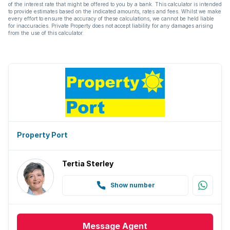
of the interest rate that might be offered to you by a bank. This calculator is intended
to provide estimates based on the indicated amounts, rates and fees. Whilst we make
every effort to ensure the accuracy of these calculations, we cannot be held liable
for inaccuracies. Private Property does not accept liability for any damages arising
from the use of this calculator.
Property Port
Tertia Sterley
Show number
Message
Agent