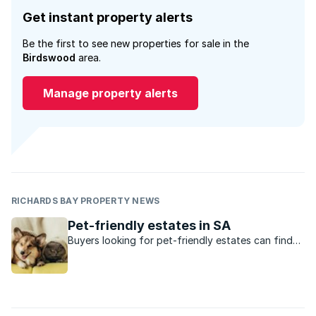
Get instant property alerts
Be the first to see new properties for sale in the
Birdswood
area.
Manage property alerts
RICHARDS BAY PROPERTY NEWS
Pet-friendly estates in SA
Buyers looking for pet-friendly estates can find
them in these suburbs.