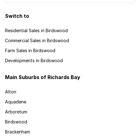
Switch to
Residential Sales in Birdswood
Commercial Sales in Birdswood
Farm Sales in Birdswood
Developments in Birdswood
Main Suburbs of Richards Bay
Alton
Aquadene
Arboretum
Birdswood
Brackenham