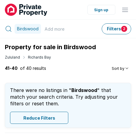
Sign up
Birdswood
Filters
Add
more
2
Property for sale in Birdswood
Zululand
Richards Bay
41-40
of 40 results
Sort by
There were no listings in "
Birdswood
" that
match your search criteria. Try adjusting your
filters or reset them.
Reduce Filters