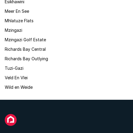
Esikhawini
Meer En See
Mhlatuze Flats
Mzingazi
Mzingazi Golf Estate
Richards Bay Central
Richards Bay Outlying
Tuzi-Gazi
Veld En Vlei
Wild en Weide