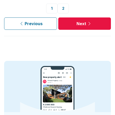
1
2
Previous
Next