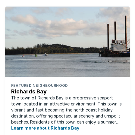
FEATURED NEIGHBOURHOOD
Richards Bay
The town of Richards Bay is a progressive seaport
town located in an attractive environment. This town is
vibrant and fast becoming the north coast holiday
destination, offering spectacular scenery and unspoilt
beaches. Residents of this town can enjoy a summer
Learn more about Richards Bay
climate all year round. Richards ...