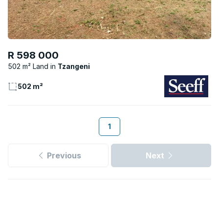
R 598 000
502 m² Land
Tzangeni
502 m²
1
Previous
Next