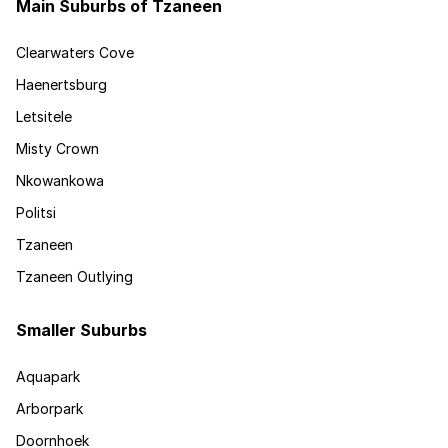
Main Suburbs of Tzaneen
Clearwaters Cove
Haenertsburg
Letsitele
Misty Crown
Nkowankowa
Politsi
Tzaneen
Tzaneen Outlying
Smaller Suburbs
Aquapark
Arborpark
Doornhoek