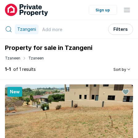
Sign up
Tzangeni
Filters
Add
more
Property for sale in Tzangeni
Tzaneen
Tzaneen
1-1
of 1 results
Sort by
New