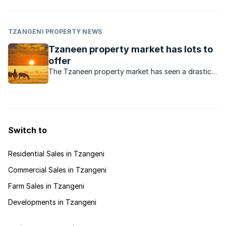
TZANGENI PROPERTY NEWS
Tzaneen property market has lots to
offer
The Tzaneen property market has seen a drastic
expansion in recent years, particularly on the
residential side.
Switch to
Residential Sales in Tzangeni
Commercial Sales in Tzangeni
Farm Sales in Tzangeni
Developments in Tzangeni