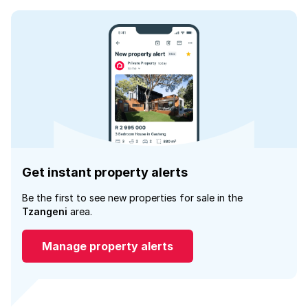
Get instant property alerts
Be the first to see new properties for sale in the
Tzangeni
area.
Manage property alerts