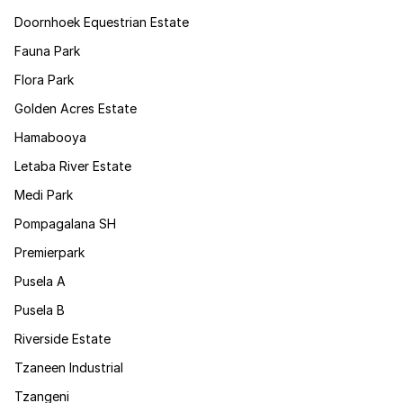
Doornhoek Equestrian Estate
Fauna Park
Flora Park
Golden Acres Estate
Hamabooya
Letaba River Estate
Medi Park
Pompagalana SH
Premierpark
Pusela A
Pusela B
Riverside Estate
Tzaneen Industrial
Tzangeni