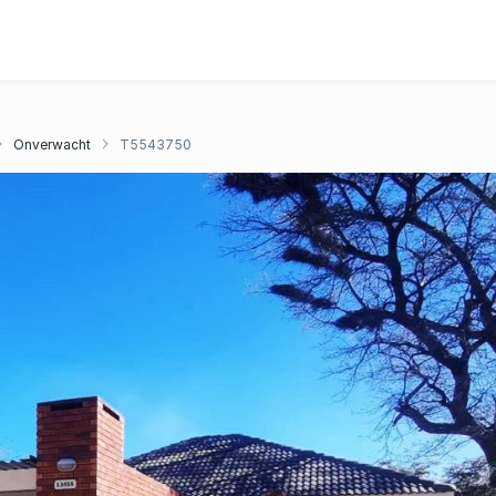
Onverwacht
T5543750