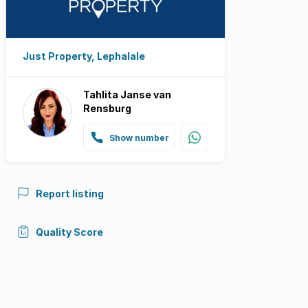
Just Property, Lephalale
Tahlita Janse van
Rensburg
Show number
Report listing
Quality Score