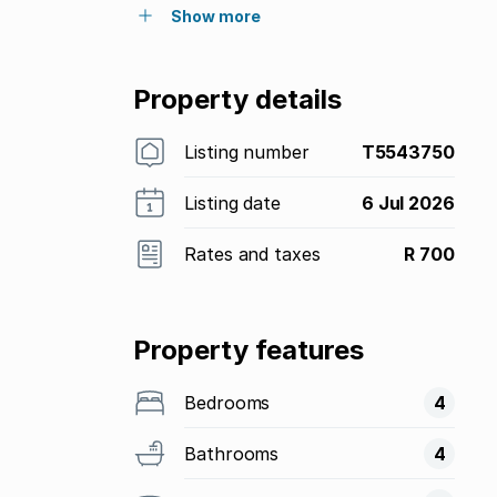
Show more
Property details
Listing number
T5543750
Listing date
6 Jul 2026
Rates and taxes
R 700
Property features
Bedrooms
4
Bathrooms
4