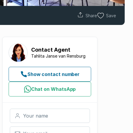
Share
Save
Contact
Agent
Tahlita Janse van Rensburg
Show contact number
Chat on WhatsApp
Your name
Your email