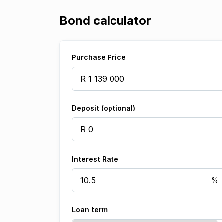
Bond calculator
Purchase Price
Deposit (optional)
Interest Rate
Loan term