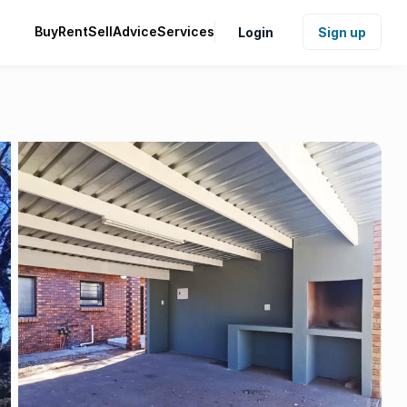
Buy
Rent
Sell
Advice
Services
Login
Sign up