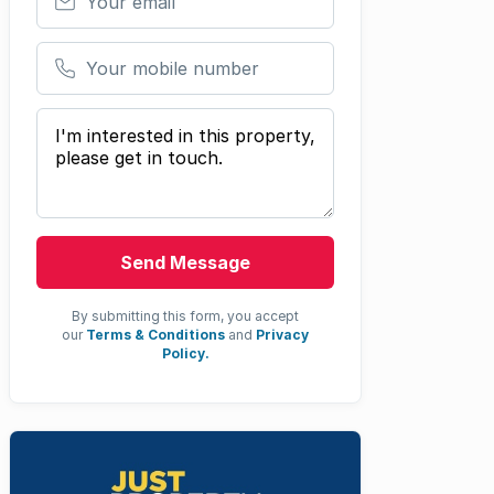
Your mobile number
Your message
Send Message
By submitting this form, you accept
our
Terms & Conditions
and
Privacy
Policy.