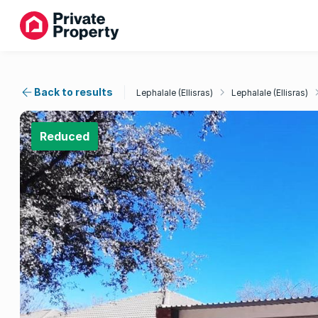
Back to results
Lephalale (Ellisras)
Lephalale (Ellisras)
Reduced