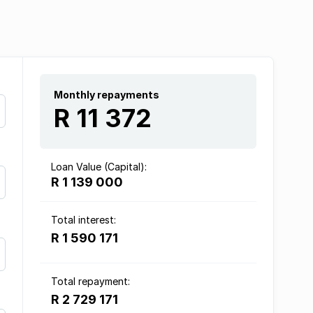
Monthly repayments
R 11 372
Loan Value (Capital):
R 1 139 000
Total interest:
R 1 590 171
Total repayment:
R 2 729 171