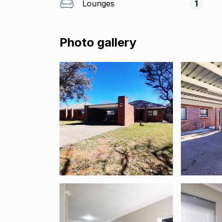
Lounges
1
Photo gallery