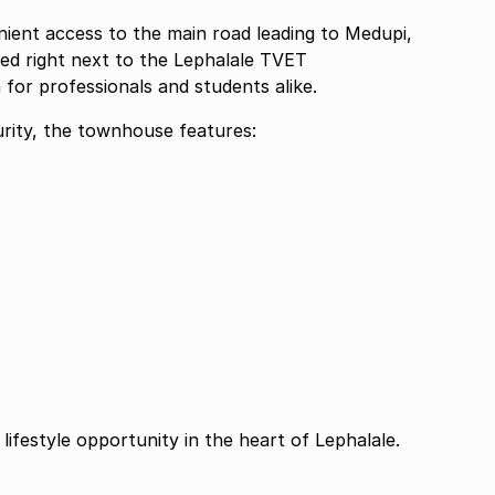
nient access to the main road leading to Medupi,
ted right next to the Lephalale TVET
n for professionals and students alike.
rity, the townhouse features:
lifestyle opportunity in the heart of Lephalale.