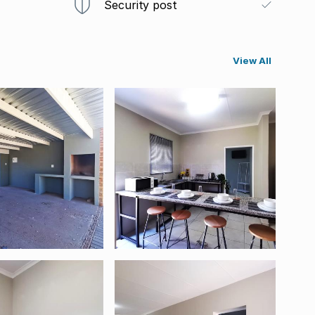
Security post
View All