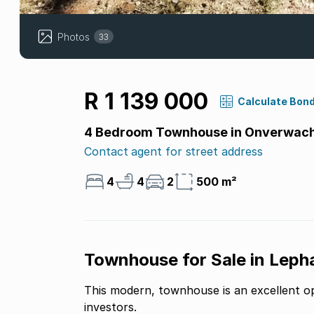
Photos
33
R 1 139 000
Calculate Bon
4 Bedroom Townhouse in Onverwac
Contact agent for street address
4
4
2
500 m²
Townhouse for Sale in Lepha
This modern, townhouse is an excellent opportunity for first-time buyers or savvy
investors.