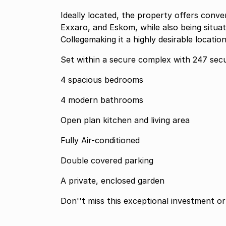
Ideally located, the property offers conve
Exxaro, and Eskom, while also being situa
Collegemaking it a highly desirable locatio
Set within a secure complex with 247 secu
4 spacious bedrooms
4 modern bathrooms
Open plan kitchen and living area
Fully Air-conditioned
Double covered parking
A private, enclosed garden
Don''t miss this exceptional investment or 