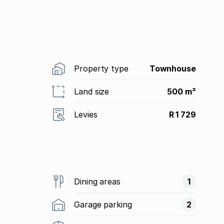
Property type
Townhouse
Land size
500 m²
Levies
R 1 729
Dining areas
1
Garage parking
2