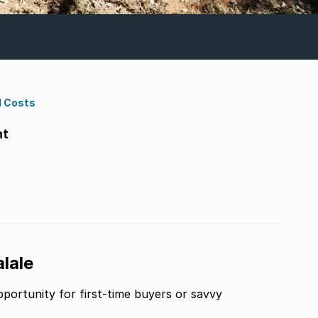
d Costs
ht
lale