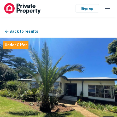
Sign up
Back to results
Under Offer