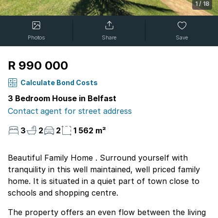
1
/
18
Photos
Share
Save
R 990 000
Calculate Bond Costs
3 Bedroom House in Belfast
Contact agent for street address
3
2
2
1 562 m²
Beautiful Family Home . Surround yourself with
tranquility in this well maintained, well priced family
home. It is situated in a quiet part of town close to
schools and shopping centre.
The property offers an even flow between the living