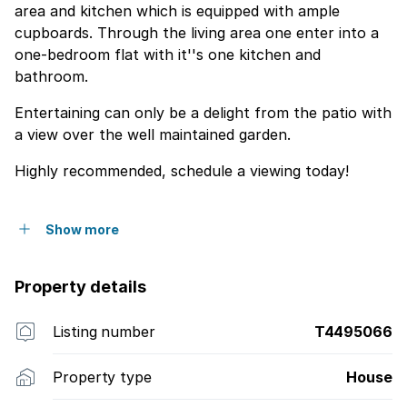
area and kitchen which is equipped with ample
cupboards. Through the living area one enter into a
one-bedroom flat with it''s one kitchen and
bathroom.
Entertaining can only be a delight from the patio with
a view over the well maintained garden.
Highly recommended, schedule a viewing today!
Show more
Property details
Listing number
T4495066
Property type
House