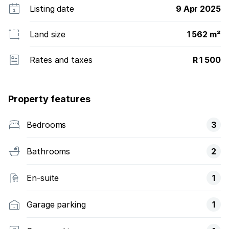
Listing date
9 Apr 2025
Land size
1 562 m²
Rates and taxes
R 1 500
Property features
Bedrooms
3
Bathrooms
2
En-suite
1
Garage parking
1