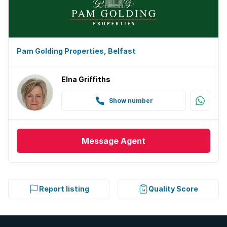
Pam Golding Properties, Belfast
Elna Griffiths
Show number
Message
Agent
Report listing
Quality Score