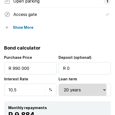
Open parking
1
Access gate
Built in cupboards
Show More
Laundry
Bond calculator
Staff quarters
Purchase Price
Deposit (optional)
Entrance hall
Interest Rate
Loan term
Kitchen
Fireplace
Monthly repayments
R 9 884