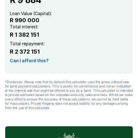
Loan Value (Capital):
R 990 000
Total interest:
R 1 382 151
Total repayment:
R 2 372 151
Can I afford this?
*Disclaimer: Please note that by default this calculator uses the prime interest rate
for bond payment calculations. This is purely for convenience and not an indication
of the interest rate that might be offered to you by a bank. This calculator is intended
to provide estimates based on the indicated amounts, rates and fees. Whilst we make
every effort to ensure the accuracy of these calculations, we cannot be held liable
for inaccuracies. Private Property does not accept liability for any damages arising
from the use of this calculator.