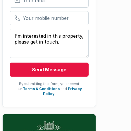
Your mobile number
Your message
Send Message
By submitting this form, you accept
our
Terms & Conditions
and
Privacy
Policy.