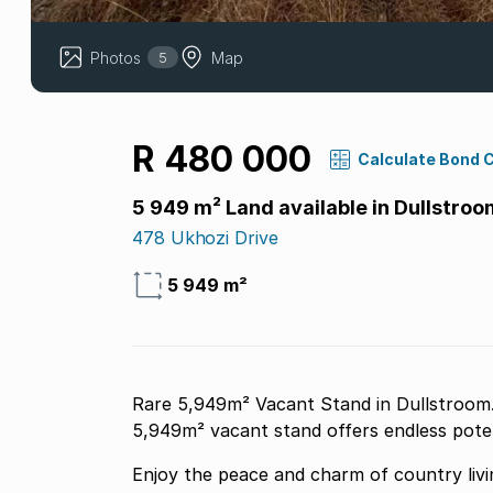
Photos
Map
5
R 480 000
Calculate Bond 
5 949 m² Land available in Dullstroo
478 Ukhozi Drive
5 949 m²
Rare 5,949m² Vacant Stand in Dullstroom. 
5,949m² vacant stand offers endless poten
Enjoy the peace and charm of country livin