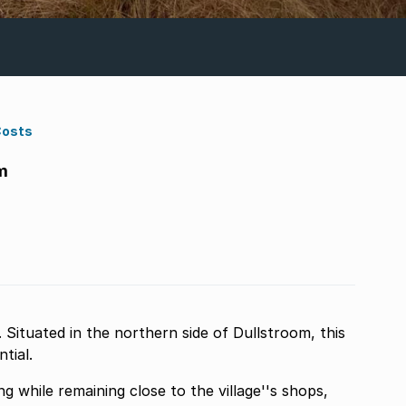
Costs
m
Situated in the northern side of Dullstroom, this
tial.
g while remaining close to the village''s shops,