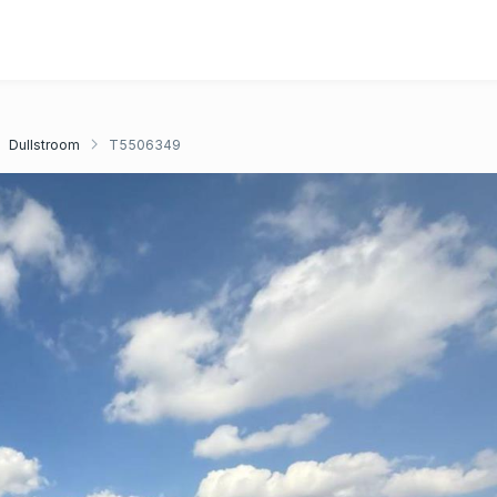
Dullstroom
T5506349