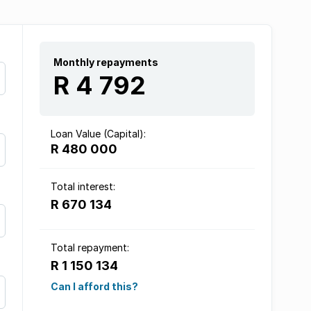
Monthly repayments
R 4 792
Loan Value (Capital):
R 480 000
Total interest:
R 670 134
Total repayment:
R 1 150 134
Can I afford this?