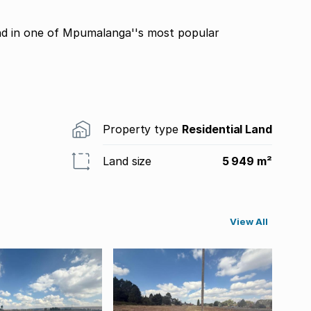
and in one of Mpumalanga''s most popular
Property type
Residential Land
Land size
5 949 m²
View All