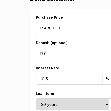
Purchase Price
Deposit (optional)
Interest Rate
Loan term