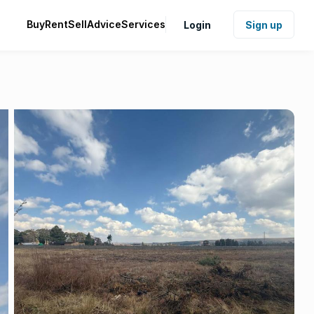
Buy
Rent
Sell
Advice
Services
Login
Sign up