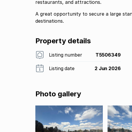
restaurants, and attractions.
A great opportunity to secure a large st
destinations.
Property details
Listing number
T5506349
Listing date
2 Jun 2026
Photo gallery