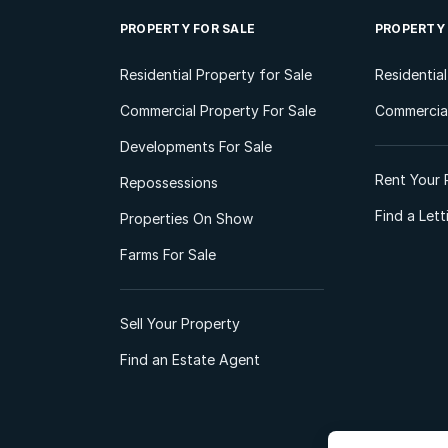
PROPERTY FOR SALE
PROPERTY
Residential Property for Sale
Residentia
Commercial Property For Sale
Commercial
Developments For Sale
Rent Your 
Repossessions
Find a Let
Properties On Show
Farms For Sale
Sell Your Property
Find an Estate Agent