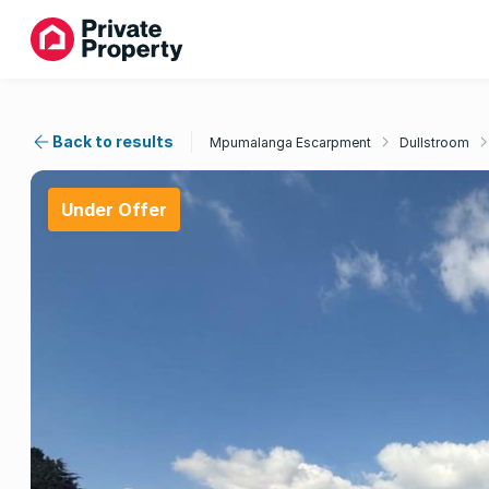
Back to results
Mpumalanga Escarpment
Dullstroom
Under Offer