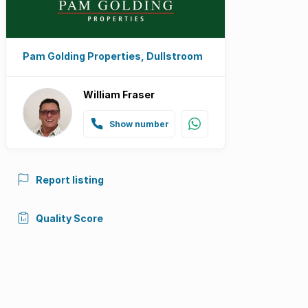
Pam Golding Properties, Dullstroom
William Fraser
Show number
Report listing
Quality Score