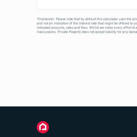
*Disclaimer: Please note that by default this calculator uses the pr
and not an indication of the interest rate that might be offered to 
indicated amounts, rates and fees. Whilst we make every effort to e
inaccuracies. Private Property does not accept liability for any dama