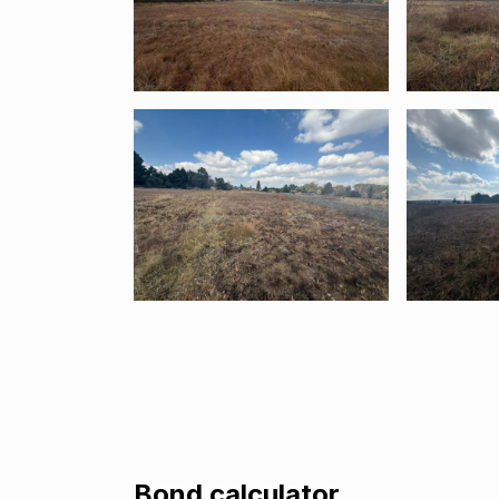
Bond calculator