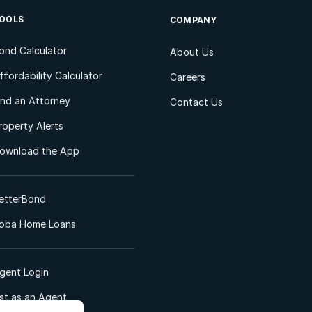
OOLS
COMPANY
ond Calculator
About Us
ffordability Calculator
Careers
ind an Attorney
Contact Us
roperty Alerts
ownload the App
etterBond
oba Home Loans
gent Login
ist as an Agent