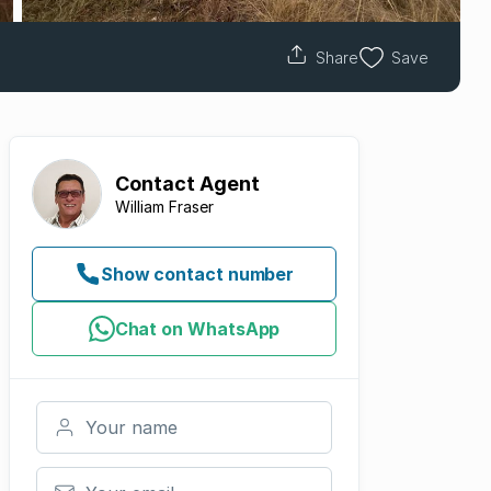
Share
Save
Contact
Agent
William Fraser
Show contact number
Chat on WhatsApp
Your name
Your email