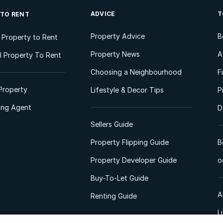
ADVICE
T
 TO RENT
Property Advice
B
l Property to Rent
Property News
A
 Property To Rent
Choosing a Neighbourhood
F
Property
Lifestyle & Decor Tips
P
ting Agent
D
Sellers Guide
Property Flipping Guide
B
Property Developer Guide
o
Buy-To-Let Guide
A
Renting Guide
L