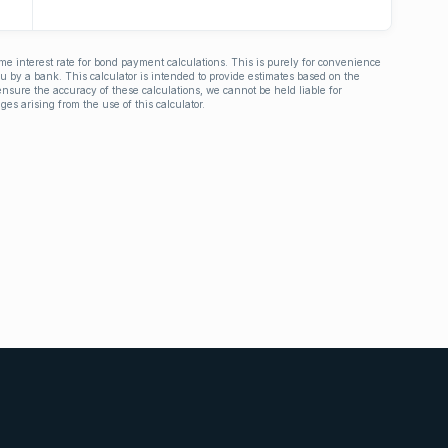
ime interest rate for bond payment calculations. This is purely for convenience
you by a bank. This calculator is intended to provide estimates based on the
nsure the accuracy of these calculations, we cannot be held liable for
ges arising from the use of this calculator.