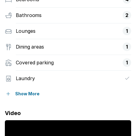
Bathrooms
2
Lounges
1
Dining areas
1
Covered parking
1
Laundry
Patio
Show More
Security post
Video
Furnished