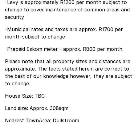
-Levy is approximately R1200 per month subject to
change to cover maintenance of common areas and
security
-Municipal rates and taxes are approx. R1700 per
month subject to change
-Prepaid Eskom meter - approx. R800 per month.
Please note that all property sizes and distances are
approximate. The facts stated herein are correct to
the best of our knowledge however, they are subject
to change.
House Size: TBC
Land size: Approx. 308sqm
Nearest TownArea: Dullstroom