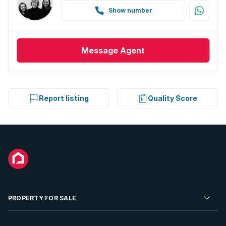
Show number
Message
Agent
Report listing
Quality Score
PROPERTY FOR SALE