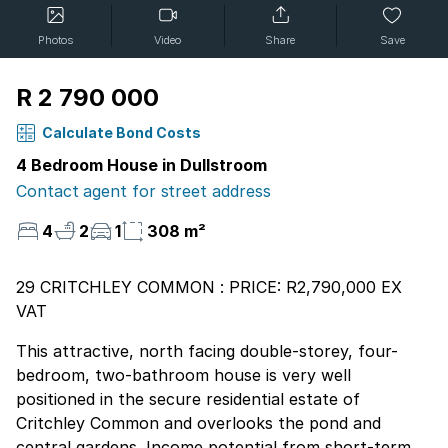
Photos
Video
Share
Save
R 2 790 000
Calculate Bond Costs
4 Bedroom House in Dullstroom
Contact agent for street address
4
2
1
308 m²
29 CRITCHLEY COMMON : PRICE: R2,790,000 EX
VAT
This attractive, north facing double-storey, four-
bedroom, two-bathroom house is very well
positioned in the secure residential estate of
Critchley Common and overlooks the pond and
central gardens. Income potential from short-term