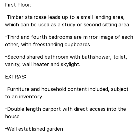
First Floor:
-Timber staircase leads up to a small landing area,
which can be used as a study or second sitting area
-Third and fourth bedrooms are mirror image of each
other, with freestanding cupboards
-Second shared bathroom with bathshower, toilet,
vanity, wall heater and skylight.
EXTRAS:
-Furniture and household content included, subject
to an inventory
-Double length carport with direct access into the
house
-Well established garden