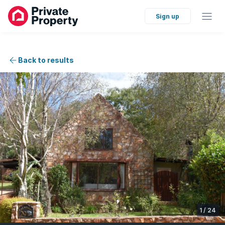
Sign up
Back to results
1
/
24