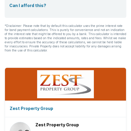
Can I afford this?
*Disclaimer: Please note that by default this calculator uses the prime interest rate
for bond payment calculations. This is purely for convenience and not an indication
of the interest rate that might be offered to you by a bank. This calculator is intended
to provide estimates based on the indicated amounts, rates and fees. Whilst we make
every effort to ensure the accuracy of these calculations, we cannot be held liable
for inaccuracies. Private Property does not accept liability for any damages arising
from the use of this calculator.
Zest Property Group
Zest Property Group