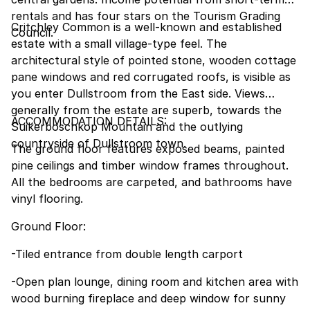
rentals and has four stars on the Tourism Grading
Critchley Common is a well-known and established
Council.
estate with a small village-type feel. The
architectural style of pointed stone, wooden cottage
pane windows and red corrugated roofs, is visible as
you enter Dullstroom from the East side. Views
generally from the estate are superb, towards the
ACCOMMODATION DETAILS:
Suikerboschkop Mountain and the outlying
countryside of Dullstroom town.
The ground floor features exposed beams, painted
pine ceilings and timber window frames throughout.
All the bedrooms are carpeted, and bathrooms have
vinyl flooring.
Ground Floor:
-Tiled entrance from double length carport
-Open plan lounge, dining room and kitchen area with
wood burning fireplace and deep window for sunny