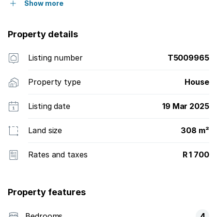
Show more
Property details
Listing number
T5009965
Property type
House
Listing date
19 Mar 2025
Land size
308 m²
Rates and taxes
R 1 700
Property features
Bedrooms
4