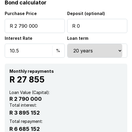
Bond calculator
Purchase Price
Deposit (optional)
Interest Rate
Loan term
Monthly repayments
R 27 855
Loan Value (Capital):
R 2 790 000
Total interest:
R 3 895 152
Total repayment:
R 6 685 152