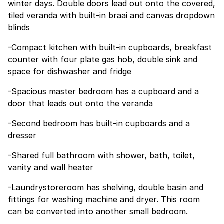
winter days. Double doors lead out onto the covered,
tiled veranda with built-in braai and canvas dropdown
blinds
-Compact kitchen with built-in cupboards, breakfast
counter with four plate gas hob, double sink and
space for dishwasher and fridge
-Spacious master bedroom has a cupboard and a
door that leads out onto the veranda
-Second bedroom has built-in cupboards and a
dresser
-Shared full bathroom with shower, bath, toilet,
vanity and wall heater
-Laundrystoreroom has shelving, double basin and
fittings for washing machine and dryer. This room
can be converted into another small bedroom.