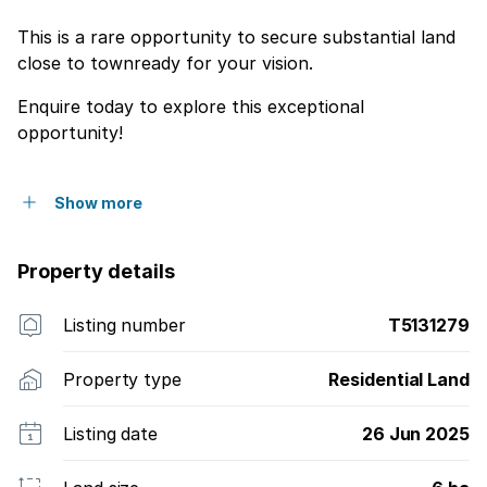
This is a rare opportunity to secure substantial land
close to townready for your vision.
Enquire today to explore this exceptional
opportunity!
Show more
Property details
Listing number
T5131279
Property type
Residential Land
Listing date
26 Jun 2025