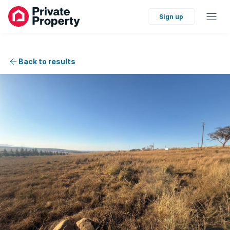
Sign up
Back to results