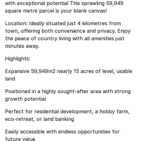
with exceptional potential This sprawling 59,949
square metre parcel is your blank canvas!
Location: Ideally situated just 4 kilometres from
town, offering both convenience and privacy. Enjoy
the peace of country living with all amenities just
minutes away.
Highlights:
Expansive 59,949m2 nearly 15 acres of level, usable
land
Positioned in a highly sought-after area with strong
growth potential
Perfect for residential development, a hobby farm,
eco-retreat, or land banking
Easily accessible with endless opportunities for
future value