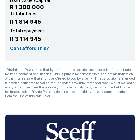
Loan Value (Capital):
R 1 300 000
Total interest:
R 1 814 945
Total repayment:
R 3 114 945
Can I afford this?
*Disclaimer: Please note that by default this calculator uses the prime interest rate
for bond payment calculations. This is purely for convenience and not an indication
of the interest rate that might be offered to you by a bank. This calculator is intended
to provide estimates based on the indicated amounts, rates and fees. Whilst we make
every effort to ensure the accuracy of these calculations, we cannot be held liable
for inaccuracies. Private Property does not accept liability for any damages arising
from the use of this calculator.