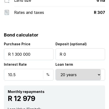
Land size
6 ha
Rates and taxes
R 307
Bond calculator
Purchase Price
Deposit (optional)
Interest Rate
Loan term
Monthly repayments
R 12 979