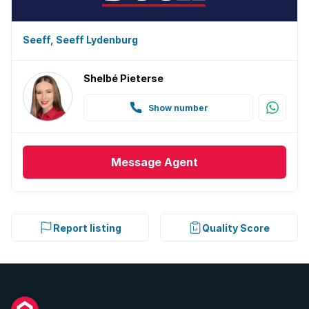
Seeff, Seeff Lydenburg
Shelbé Pieterse
Show number
Message
Agent
Report listing
Quality Score