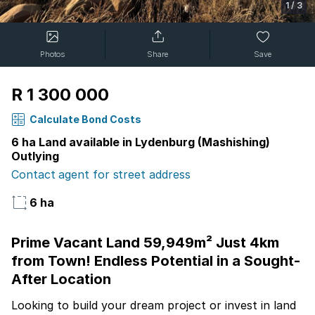
1
/
3
Photos
Share
Save
R 1 300 000
Calculate Bond Costs
6 ha Land available in Lydenburg (Mashishing)
Outlying
Contact agent for street address
6 ha
Prime Vacant Land 59,949m² Just 4km
from Town! Endless Potential in a Sought-
After Location
Looking to build your dream project or invest in land