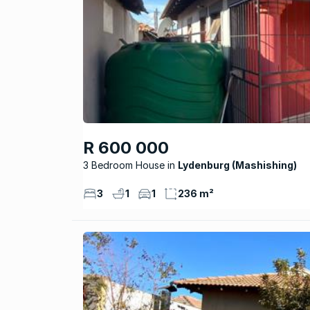
R 600 000
3 Bedroom House
Lydenburg (Mashishing)
3
1
1
236 m²