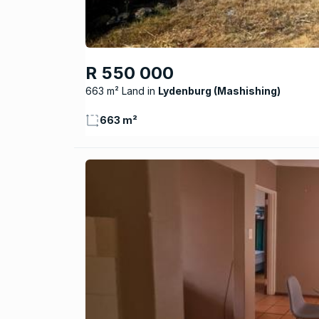
R 550 000
663 m² Land
Lydenburg (Mashishing)
663 m²