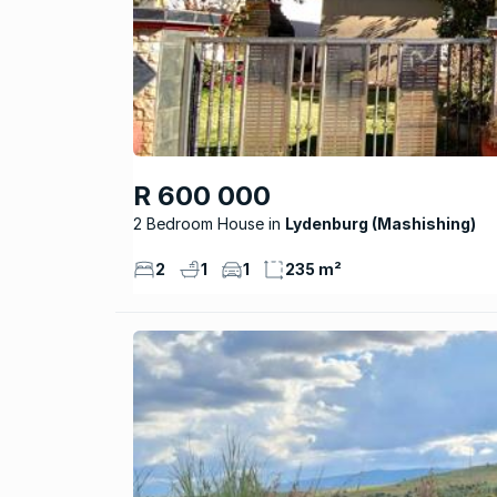
R 600 000
2 Bedroom House
Lydenburg (Mashishing)
2
1
1
235 m²