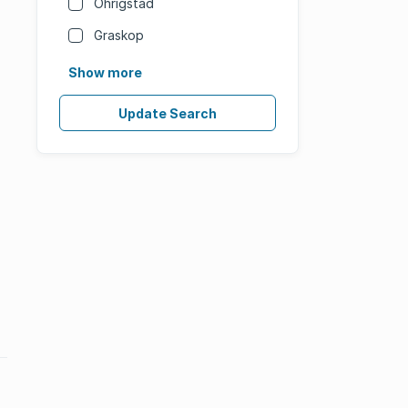
Ohrigstad
Graskop
Show more
Update Search