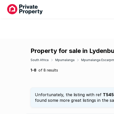
Property for sale in Lydenb
South Africa
Mpumalanga
Mpumalanga Escarpm
1-8
of 8 results
Unfortunately, the listing with ref
T545
found some more great listings in the s