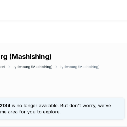
urg (Mashishing)
ent
Lydenburg (Mashishing)
Lydenburg (Mashishing)
2134
is no longer available. But don't worry, we've
ame area for you to explore.