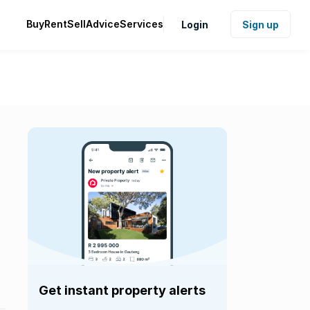
Buy
Rent
Sell
Advice
Services
Login
Sign up
Get instant property alerts