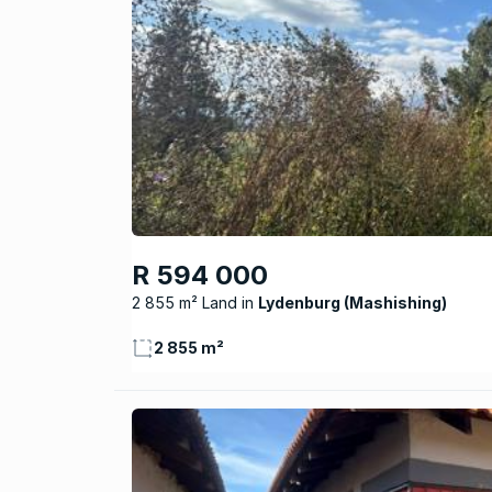
R 594 000
2 855 m² Land
Lydenburg (Mashishing)
2 855 m²