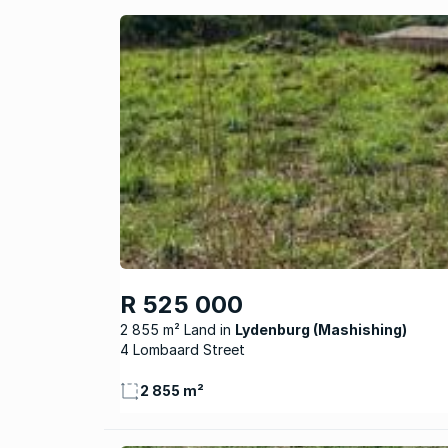
R 525 000
2 855 m² Land
Lydenburg (Mashishing)
4 Lombaard Street
2 855 m²