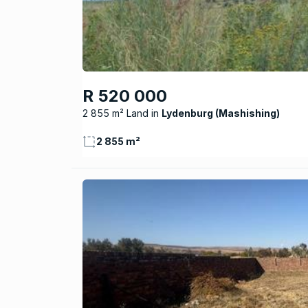
R 520 000
2 855 m² Land
Lydenburg (Mashishing)
2 855 m²