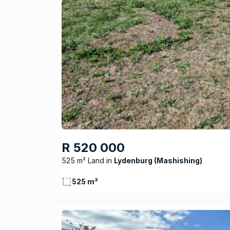
R 520 000
525 m² Land
Lydenburg (Mashishing)
525 m²