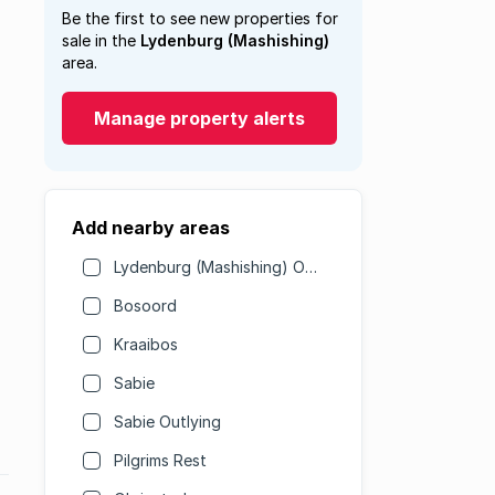
Be the first to see new properties for
sale in the
Lydenburg (Mashishing)
area.
Manage property alerts
Add nearby areas
Lydenburg (Mashishing) Outlying
Bosoord
Kraaibos
Sabie
Sabie Outlying
Pilgrims Rest