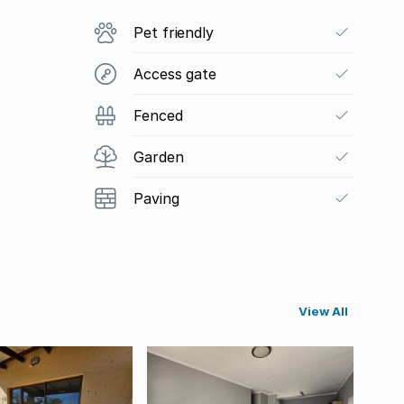
Pet friendly
Access gate
Fenced
Garden
Paving
View All