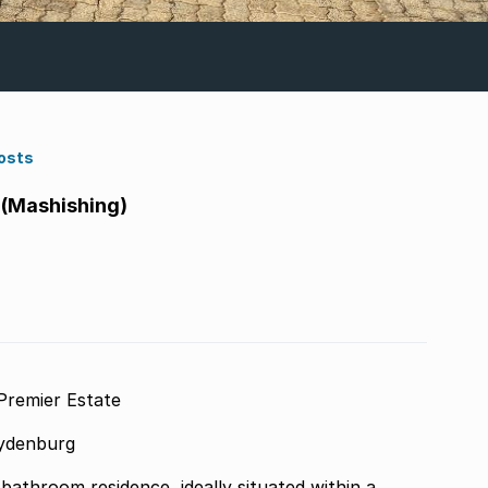
osts
(Mashishing)
Premier Estate
Lydenburg
bathroom residence, ideally situated within a