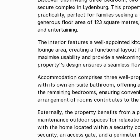
secure complex in Lydenburg. This proper
practicality, perfect for families seeking 
generous floor area of 123 square metres,
and entertaining.
The interior features a well-appointed kit
lounge area, creating a functional layout 
maximise usability and provide a welcomin
property''s design ensures a seamless flo
Accommodation comprises three well-prop
with its own en-suite bathroom, offering 
the remaining bedrooms, ensuring conveni
arrangement of rooms contributes to the h
Externally, the property benefits from a p
maintenance outdoor spaces for relaxation
with the home located within a security 
security, an access gate, and a perimeter 