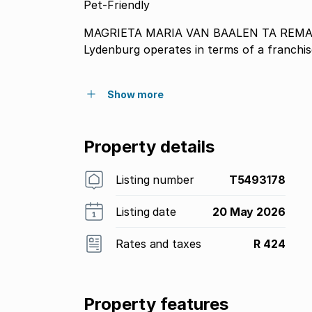
Pet-Friendly
MAGRIETA MARIA VAN BAALEN TA REMAX WINNERS trading as REMAX Winners
Lydenburg operates in terms of a franch
Show more
Property details
Listing number
T5493178
Listing date
20 May 2026
Rates and taxes
R 424
Property features