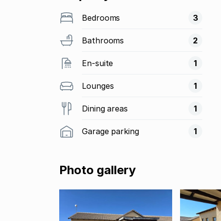
Bedrooms
3
Bathrooms
2
En-suite
1
Lounges
1
Dining areas
1
Garage parking
1
Photo gallery