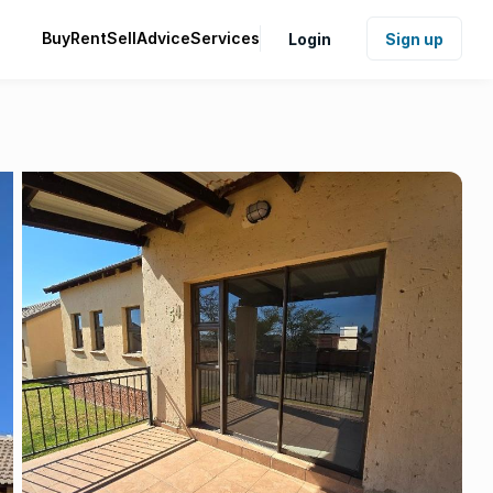
Buy
Rent
Sell
Advice
Services
Login
Sign up