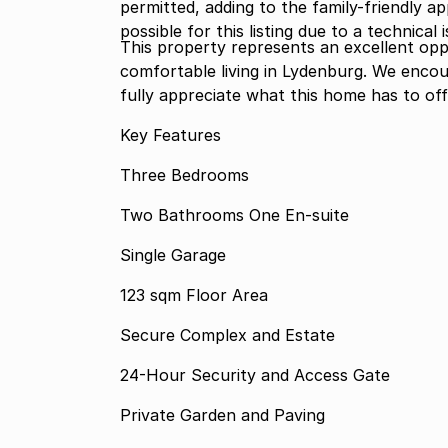
permitted, adding to the family-friendly a
possible for this listing due to a technical 
This property represents an excellent opp
comfortable living in Lydenburg. We encou
fully appreciate what this home has to off
Key Features
Three Bedrooms
Two Bathrooms One En-suite
Single Garage
123 sqm Floor Area
Secure Complex and Estate
24-Hour Security and Access Gate
Private Garden and Paving