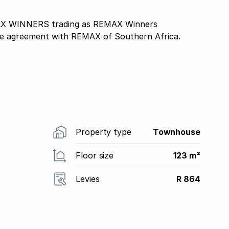
ise agreement with REMAX of Southern Africa.
Property type
Townhouse
Floor size
123 m²
Levies
R 864