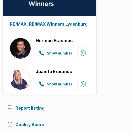
RE/MAX, RE/MAX Winners Lydenburg
Herman Erasmus
Show number
Juanita Erasmus
Show number
Report listing
Quality Score