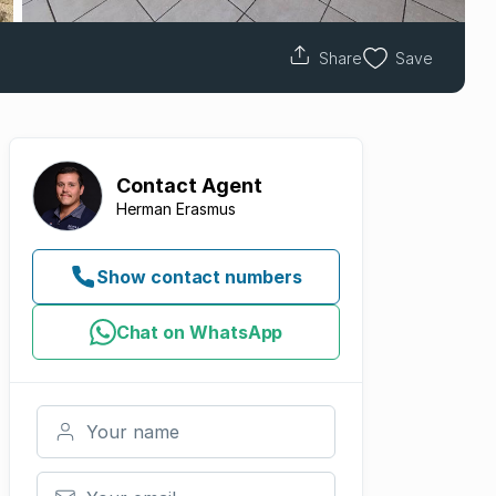
Share
Save
Contact
Agent
Herman Erasmus
Show contact numbers
Chat on WhatsApp
Your name
Your email