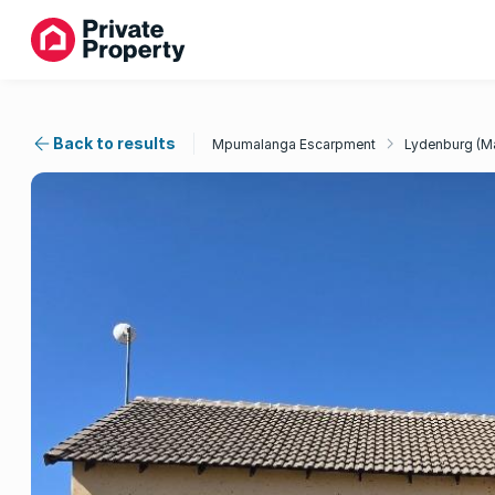
Back to results
Mpumalanga Escarpment
Lydenburg (M