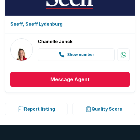
Seeff, Seeff Lydenburg
Chanelle Jonck
Show number
Message
Agent
Report listing
Quality Score