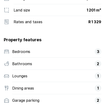
Land size
1 201 m²
Rates and taxes
R 1 329
Property features
Bedrooms
3
Bathrooms
2
Lounges
1
Dining areas
1
Garage parking
2