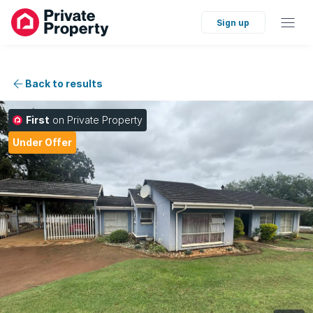
Sign up
Back to results
First
on Private Property
Under Offer