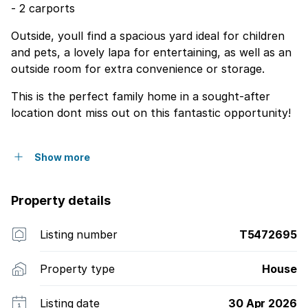
- 2 carports
Outside, youll find a spacious yard ideal for children
and pets, a lovely lapa for entertaining, as well as an
outside room for extra convenience or storage.
This is the perfect family home in a sought-after
location dont miss out on this fantastic opportunity!
Show more
Property details
Listing number
T5472695
Property type
House
Listing date
30 Apr 2026