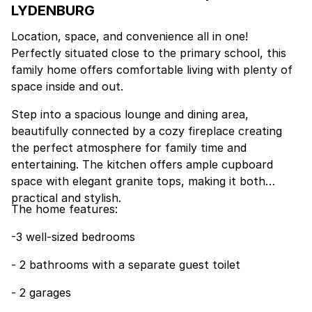
LYDENBURG
Location, space, and convenience all in one!
Perfectly situated close to the primary school, this
family home offers comfortable living with plenty of
space inside and out.
Step into a spacious lounge and dining area,
beautifully connected by a cozy fireplace creating
the perfect atmosphere for family time and
entertaining. The kitchen offers ample cupboard
space with elegant granite tops, making it both
practical and stylish.
The home features:
-3 well-sized bedrooms
- 2 bathrooms with a separate guest toilet
- 2 garages