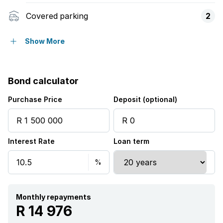
Covered parking
2
Pet friendly
Show More
Bond calculator
Purchase Price
Deposit (optional)
Interest Rate
Loan term
Monthly repayments
R 14 976