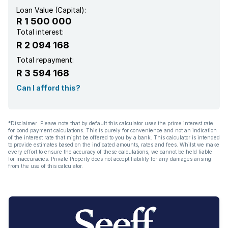
Loan Value (Capital):
R 1 500 000
Total interest:
R 2 094 168
Total repayment:
R 3 594 168
Can I afford this?
*Disclaimer: Please note that by default this calculator uses the prime interest rate
for bond payment calculations. This is purely for convenience and not an indication
of the interest rate that might be offered to you by a bank. This calculator is intended
to provide estimates based on the indicated amounts, rates and fees. Whilst we make
every effort to ensure the accuracy of these calculations, we cannot be held liable
for inaccuracies. Private Property does not accept liability for any damages arising
from the use of this calculator.