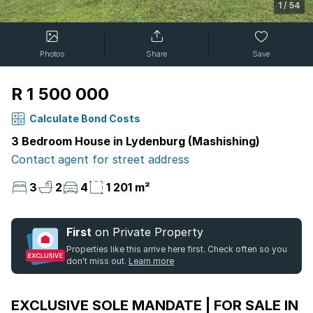
1
/
54
Photos
Share
Save
R 1 500 000
Calculate Bond Costs
3 Bedroom House in Lydenburg (Mashishing)
Contact agent for street address
3
2
4
1 201 m²
First
on Private Property
Properties like this arrive here first. Check often so you
don't miss out.
Learn more
EXCLUSIVE SOLE MANDATE | FOR SALE IN