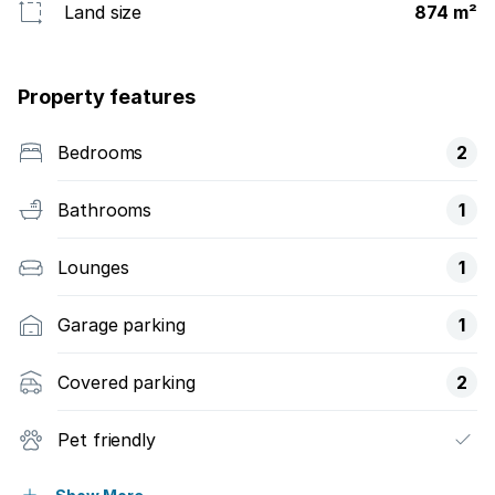
Land size
874 m²
Property features
Bedrooms
2
Bathrooms
1
Lounges
1
Garage parking
1
Covered parking
2
Pet friendly