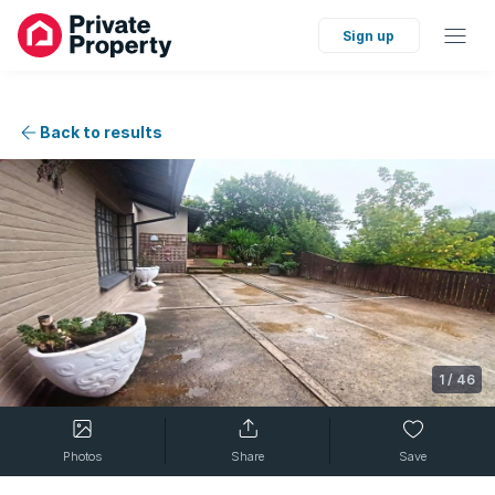
Sign up
Back to results
1
/
46
Photos
Share
Save