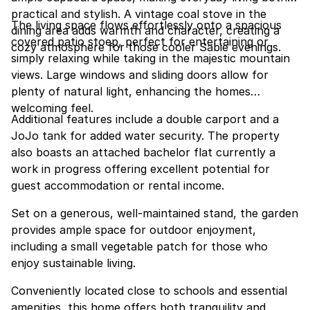
practical and stylish. A vintage coal stove in the
The living space flows effortlessly onto a spacious
dining area adds warmth and character, creating a
covered patio stoep, perfect for entertaining or
cozy atmosphere for those cooler Sabie evenings.
simply relaxing while taking in the majestic mountain
views. Large windows and sliding doors allow for
plenty of natural light, enhancing the homes
welcoming feel.
Additional features include a double carport and a
JoJo tank for added water security. The property
also boasts an attached bachelor flat currently a
work in progress offering excellent potential for
guest accommodation or rental income.
Set on a generous, well-maintained stand, the garden
provides ample space for outdoor enjoyment,
including a small vegetable patch for those who
enjoy sustainable living.
Conveniently located close to schools and essential
amenities, this home offers both tranquility and