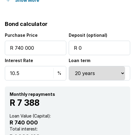
Built in cupboards
Show More
Fenced
Bond calculator
Patio
Purchase Price
Deposit (optional)
Scenic view
Interest Rate
Loan term
Kitchen
Garden
Family TV room
Monthly repayments
R 7 388
Irrigation system
Loan Value (Capital):
R 740 000
Total interest: