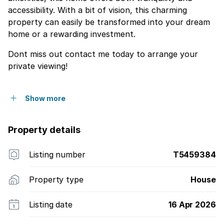
accessibility. With a bit of vision, this charming
property can easily be transformed into your dream
home or a rewarding investment.
Dont miss out contact me today to arrange your
private viewing!
Show more
Property details
Listing number
T5459384
Property type
House
Listing date
16 Apr 2026