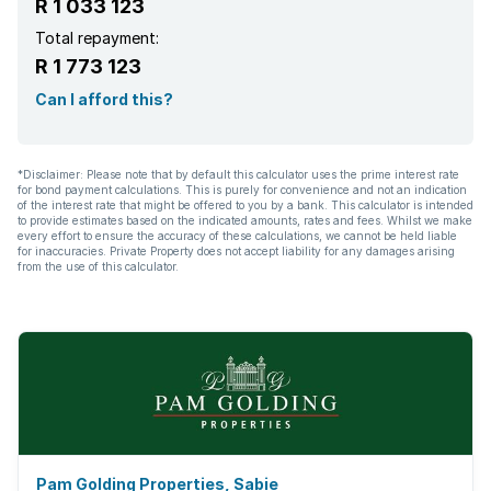
R 1 033 123
Total repayment:
R 1 773 123
Can I afford this?
*Disclaimer: Please note that by default this calculator uses the prime interest rate
for bond payment calculations. This is purely for convenience and not an indication
of the interest rate that might be offered to you by a bank. This calculator is intended
to provide estimates based on the indicated amounts, rates and fees. Whilst we make
every effort to ensure the accuracy of these calculations, we cannot be held liable
for inaccuracies. Private Property does not accept liability for any damages arising
from the use of this calculator.
Pam Golding Properties, Sabie