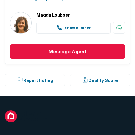
Magda Loubser
Show number
Message
Agent
Report listing
Quality Score