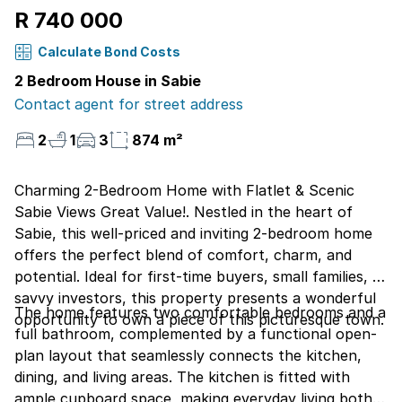
R 740 000
Calculate Bond Costs
2 Bedroom House in Sabie
Contact agent for street address
2
1
3
874 m²
Charming 2-Bedroom Home with Flatlet & Scenic
Sabie Views Great Value!. Nestled in the heart of
Sabie, this well-priced and inviting 2-bedroom home
offers the perfect blend of comfort, charm, and
potential. Ideal for first-time buyers, small families, or
savvy investors, this property presents a wonderful
The home features two comfortable bedrooms and a
opportunity to own a piece of this picturesque town.
full bathroom, complemented by a functional open-
plan layout that seamlessly connects the kitchen,
dining, and living areas. The kitchen is fitted with
ample cupboard space, making everyday living both