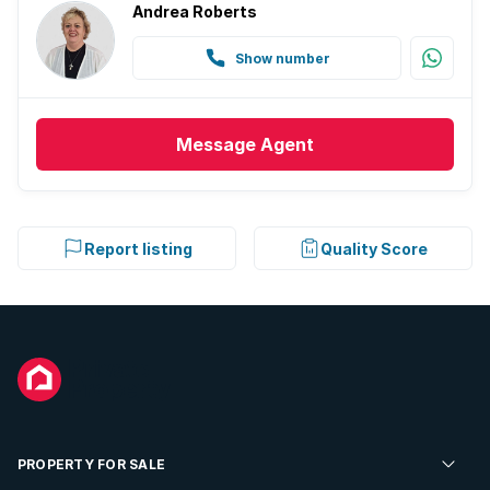
Andrea Roberts
Show number
Message
Agent
Report listing
Quality Score
PROPERTY FOR SALE