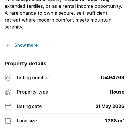
extended families, or as a rental income opportunity.
A rare chance to own a secure, self-sufficient
retreat where modern comfort meets mountain
serenity.
Show more
Property details
Listing number
T5494769
Property type
House
Listing date
21 May 2026
Land size
1 288 m²