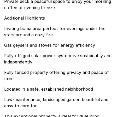
Private deck a peaceful space to enjoy your morning
coffee or evening breeze
Additional Highlights
Inviting boma area perfect for evenings under the
stars around a cozy fire
Gas geysers and stoves for energy efficiency
Fully off-grid solar power system live sustainably and
independently
Fully fenced property offering privacy and peace of
mind
Located in a safe, established neighborhood
Low-maintenance, landscaped garden beautiful and
easy to care for
This exceptional property is ideal for dual living,