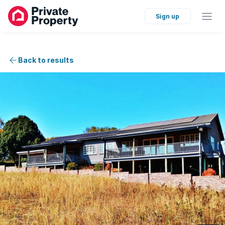
Sign up
Back to results