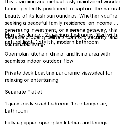
this charming and meticulously maintained wooden
home, perfectly positioned to capture the natural
beauty of its lush surroundings. Whether you''re
seeking a peaceful family residence, an income-
generating investment, or a serene getaway, this
Main Residence - 2 spacious bedrooms filled with
versatile property delivers comfort, security, and
natural light, 1 stylish, modern bathroom
sustainable living.
Open-plan kitchen, dining, and living area with
seamless indoor-outdoor flow
Private deck boasting panoramic viewsideal for
relaxing or entertaining
Separate Flatlet
1 generously sized bedroom, 1 contemporary
bathroom
Fully equipped open-plan kitchen and lounge