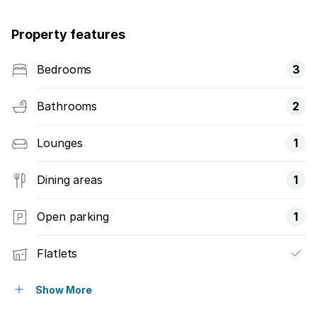
Property features
Bedrooms
3
Bathrooms
2
Lounges
1
Dining areas
1
Open parking
1
Flatlets
Built in cupboards
Show More