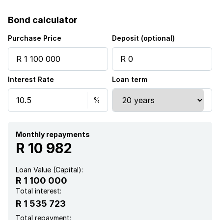
Laundry
Bond calculator
Kitchen
Purchase Price
Deposit (optional)
Garden
Interest Rate
Loan term
Garden cottage
Aircon
Monthly repayments
R 10 982
Loan Value (Capital):
R 1 100 000
Total interest:
R 1 535 723
Total repayment: