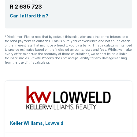
R 2 635 723
Can I afford this?
*Disclaimer: Please note that by default this calculator uses the prime interest rate
for bond payment calculations. This is purely for convenience and not an indication
of the interest rate that might be offered to you by a bank. This calculator is intended
to provide estimates based on the indicated amounts, rates and fees. Whilst we make
every effort to ensure the accuracy of these calculations, we cannot be held liable
for inaccuracies. Private Property does not accept liability for any damages arising
from the use of this calculator.
Keller Williams, Lowveld