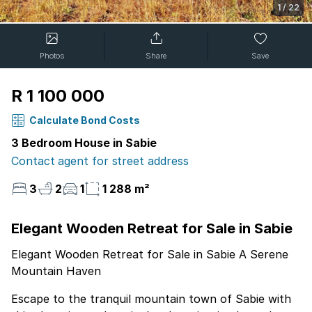
1
/
22
Photos
Share
Save
R 1 100 000
Calculate Bond Costs
3 Bedroom House in Sabie
Contact agent for street address
3
2
1
1 288 m²
Elegant Wooden Retreat for Sale in Sabie
Elegant Wooden Retreat for Sale in Sabie A Serene
Mountain Haven
Escape to the tranquil mountain town of Sabie with