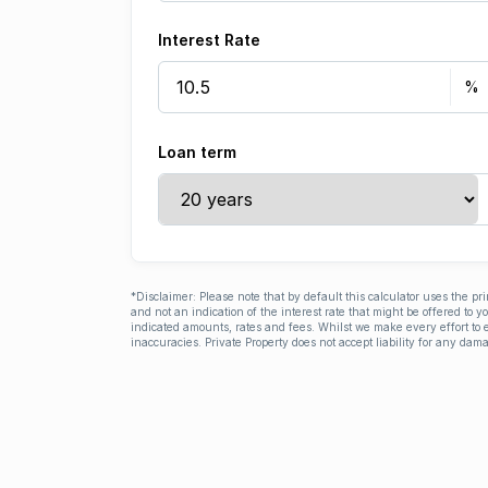
Interest Rate
Loan term
*Disclaimer: Please note that by default this calculator uses the pr
and not an indication of the interest rate that might be offered to 
indicated amounts, rates and fees. Whilst we make every effort to e
inaccuracies. Private Property does not accept liability for any dama