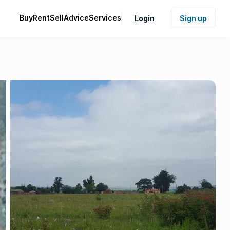
Buy
Rent
Sell
Advice
Services
Login
Sign up