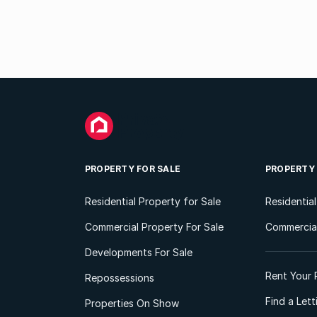
PROPERTY FOR SALE
PROPERTY
Residential Property for Sale
Residentia
Commercial Property For Sale
Commercial
Developments For Sale
Rent Your 
Repossessions
Find a Let
Properties On Show