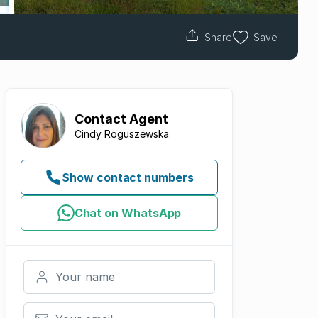
Share
Save
Contact
Agent
Cindy Roguszewska
Show contact numbers
Chat on WhatsApp
Your name
Your email