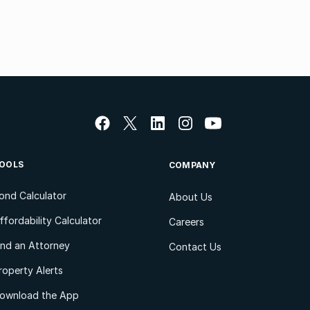
OOLS
COMPANY
ond Calculator
About Us
ffordability Calculator
Careers
ind an Attorney
Contact Us
roperty Alerts
ownload the App