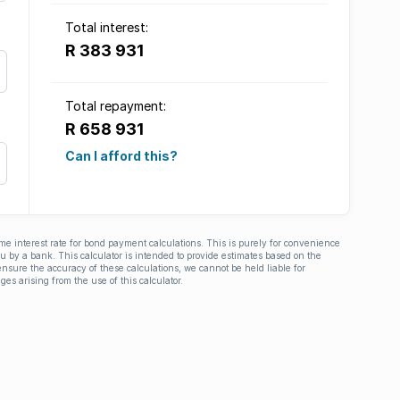
Total interest:
R 383 931
Total repayment:
R 658 931
Can I afford this?
ime interest rate for bond payment calculations. This is purely for convenience
you by a bank. This calculator is intended to provide estimates based on the
nsure the accuracy of these calculations, we cannot be held liable for
ges arising from the use of this calculator.