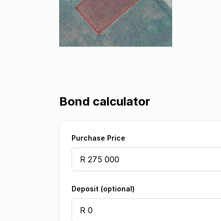
Bond calculator
Purchase Price
Deposit (optional)