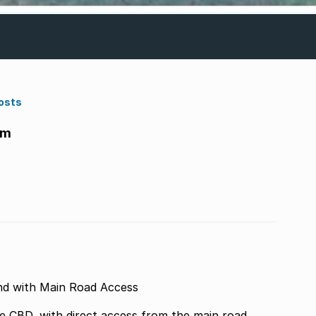
osts
am
d with Main Road Access
e CBD, with direct access from the main road.