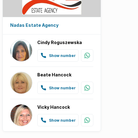
Nadas Estate Agency
Cindy Roguszewska
Show number
Beate Hancock
Show number
Vicky Hancock
Show number