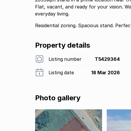
Flat, vacant, and ready for your vision. W
everyday living.
Residential zoning. Spacious stand. Perfect
Property details
Listing number
T5429364
Listing date
18 Mar 2026
Photo gallery