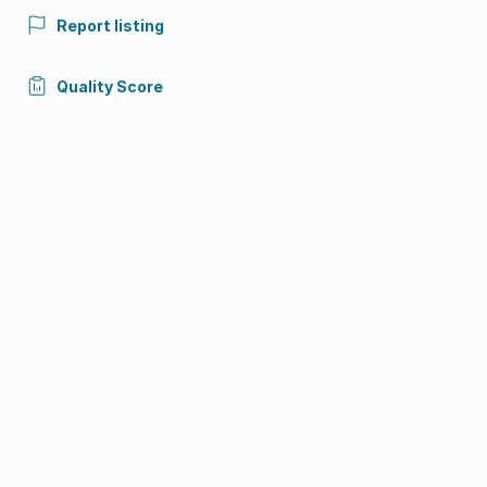
Report listing
Quality Score