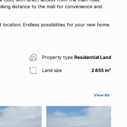
alking distance to the mall for convenience and
 location. Endless possibilities for your new home.
Property type
Residential Land
Land size
2 855 m²
View All