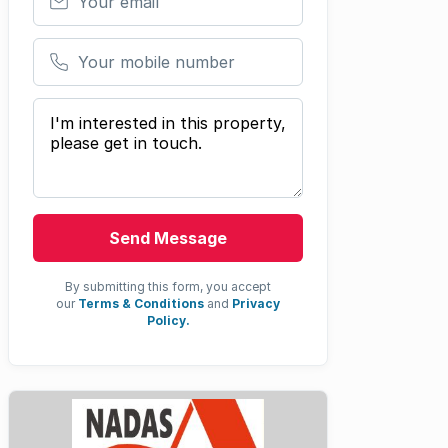
Your mobile number
Your message
Send Message
By submitting this form, you accept
our
Terms & Conditions
and
Privacy
Policy.