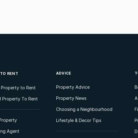
ADVICE
T
 TO RENT
Property Advice
B
l Property to Rent
Property News
A
 Property To Rent
Choosing a Neighbourhood
F
Property
Lifestyle & Decor Tips
P
ting Agent
D