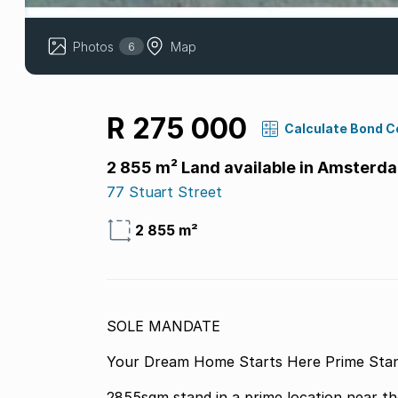
Photos
Map
6
R 275 000
Calculate Bond C
2 855 m² Land available in Amsterd
77 Stuart Street
2 855 m²
SOLE MANDATE
Your Dream Home Starts Here Prime Stan
2855sqm stand in a prime location near th