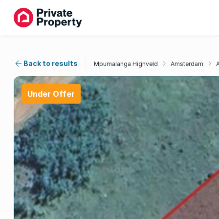
Back to results
Mpumalanga Highveld
Amsterdam
Under Offer