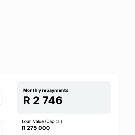
Monthly repayments
R 2 746
Loan Value (Capital):
R 275 000