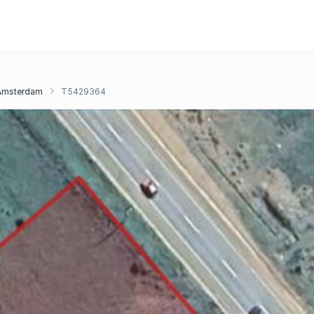
Amsterdam
T5429364