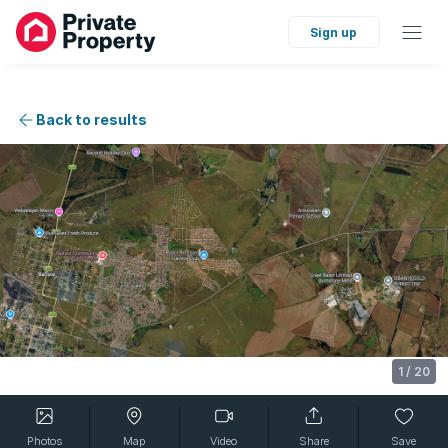
Sign up
Back to results
1
/
20
Photos
Map
Video
Share
Save