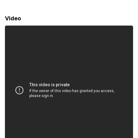
Video