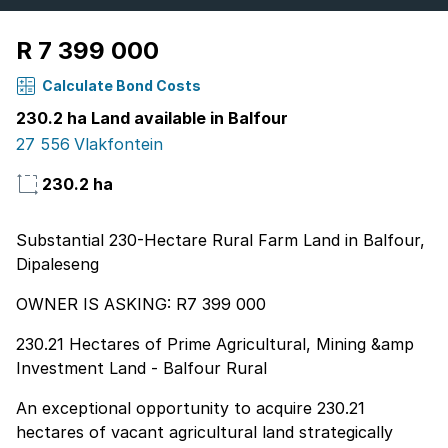
R 7 399 000
Calculate Bond Costs
230.2 ha Land available in Balfour
27 556 Vlakfontein
230.2 ha
Substantial 230-Hectare Rural Farm Land in Balfour,
Dipaleseng
OWNER IS ASKING: R7 399 000
230.21 Hectares of Prime Agricultural, Mining &amp
Investment Land - Balfour Rural
An exceptional opportunity to acquire 230.21
hectares of vacant agricultural land strategically