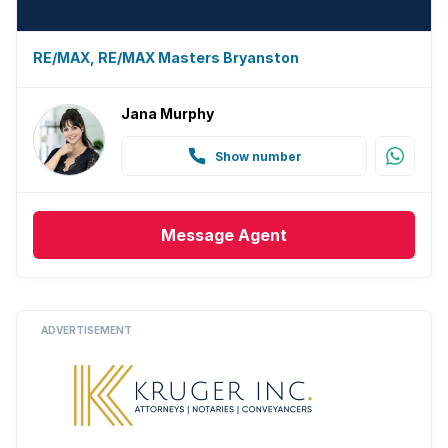
RE/MAX, RE/MAX Masters Bryanston
Jana Murphy
Show number
Message
Agent
ADVERTISEMENT