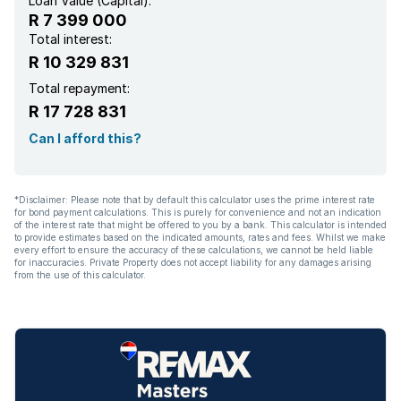
Loan Value (Capital):
R 7 399 000
Total interest:
R 10 329 831
Total repayment:
R 17 728 831
Can I afford this?
*Disclaimer: Please note that by default this calculator uses the prime interest rate
for bond payment calculations. This is purely for convenience and not an indication
of the interest rate that might be offered to you by a bank. This calculator is intended
to provide estimates based on the indicated amounts, rates and fees. Whilst we make
every effort to ensure the accuracy of these calculations, we cannot be held liable
for inaccuracies. Private Property does not accept liability for any damages arising
from the use of this calculator.