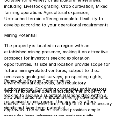
Suitable for a variety of agricultural enterprises,
including: Livestock grazing, Crop cultivation, Mixed
farming operations Agricultural expansion,
Untouched terrain offering complete flexibility to
develop according to your operational requirements.
Mining Potential
The property is located in a region with an
established mining presence, making it an attractive
prospect for investors seeking exploration
opportunities. Its size and location provide scope for
future mining-related ventures, subject to the
necessary geological surveys, prospecting rights,
Renewable Energy Opportunities
environmental approvals, and regulatory
authorisations. For mining companies and investors
With its expansive open landscape, the property is
looking to secure a substantial landholding within a
also well suited for renewable energy developments
recognised mining region, this property offers
such as solar or wind farms, subject to the necessary
significant long-term potential.
approvals. The scale of the land provides ample