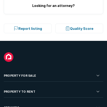
Looking for an attorney?
Report listing
Quality Score
PROPERTY FOR SALE
Residential Property for Sale
PROPERTY TO RENT
Commercial Property For Sale
Residential Property to Rent