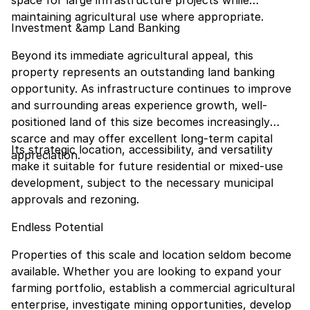
space for large infrastructure projects while
maintaining agricultural use where appropriate.
Investment &amp Land Banking
Beyond its immediate agricultural appeal, this
property represents an outstanding land banking
opportunity. As infrastructure continues to improve
and surrounding areas experience growth, well-
positioned land of this size becomes increasingly
scarce and may offer excellent long-term capital
Its strategic location, accessibility, and versatility
appreciation.
make it suitable for future residential or mixed-use
development, subject to the necessary municipal
approvals and rezoning.
Endless Potential
Properties of this scale and location seldom become
available. Whether you are looking to expand your
farming portfolio, establish a commercial agricultural
enterprise, investigate mining opportunities, develop