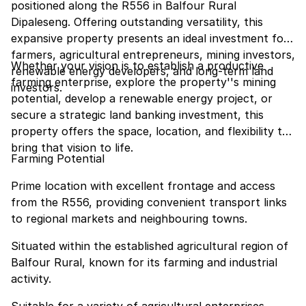
positioned along the R556 in Balfour Rural
Dipaleseng. Offering outstanding versatility, this
expansive property presents an ideal investment for
farmers, agricultural entrepreneurs, mining investors,
Whether your vision is to establish a productive
renewable energy developers, and long-term land
farming enterprise, explore the property''s mining
investors.
potential, develop a renewable energy project, or
secure a strategic land banking investment, this
property offers the space, location, and flexibility to
bring that vision to life.
Farming Potential
Prime location with excellent frontage and access
from the R556, providing convenient transport links
to regional markets and neighbouring towns.
Situated within the established agricultural region of
Balfour Rural, known for its farming and industrial
activity.