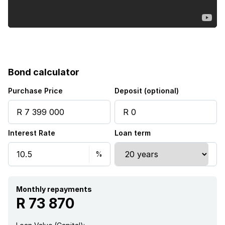
Bond calculator
Purchase Price
Deposit (optional)
Interest Rate
Loan term
Monthly repayments
R 73 870