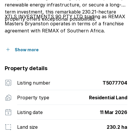
renewable energy infrastructure, or secure a long-
term investment, this remarkable 230.21-hectare
XTLS INVESTMENTS 90 PTY LTD trading as REMAX
property offers exceptional possibilities.
Masters Bryanston operates in terms of a franchise
agreement with REMAX of Southern Africa.
Show more
Property details
Listing number
T5077704
Property type
Residential Land
Listing date
11 Mar 2026
Land size
230.2 ha