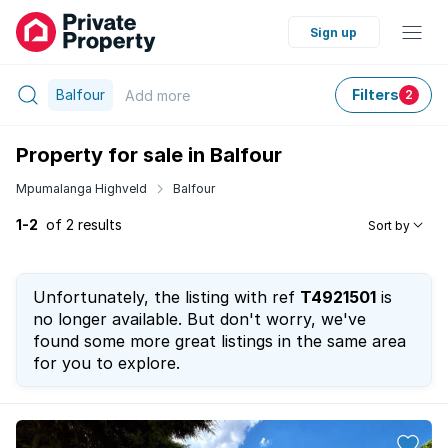
Sign up
Balfour
Filters
Add
more
2
Property for sale in Balfour
Mpumalanga Highveld
Balfour
1-2
of 2 results
Sort by
Unfortunately, the listing with ref
T4921501
is
no longer available. But don't worry, we've
found some more great listings in the same area
for you to explore.