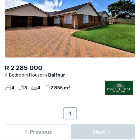
R 2 285 000
4 Bedroom House
Balfour
4
3
4
2 855 m²
1
Previous
Next