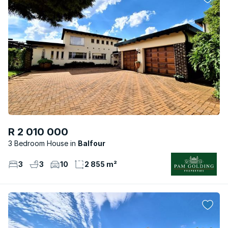
R 2 010 000
3 Bedroom House
Balfour
3
3
10
2 855 m²