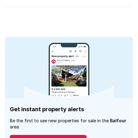
Get instant property alerts
Be the first to see new properties for sale in the
Balfour
area.