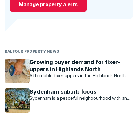
Manage property alerts
BALFOUR PROPERTY NEWS
Growing buyer demand for fixer-
uppers in Highlands North
Affordable fixer-uppers in the Highlands North
and Highlands North Extension areas are in
extremely high demand due to its central location,
Sydenham suburb focus
good sized stands and outstanding value.
Sydenham is a peaceful neighbourhood with an
excellent location that makes access to the rest
of Johannesburg convenient.