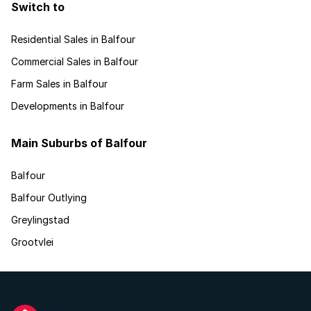
Switch to
Residential Sales in Balfour
Commercial Sales in Balfour
Farm Sales in Balfour
Developments in Balfour
Main Suburbs of Balfour
Balfour
Balfour Outlying
Greylingstad
Grootvlei