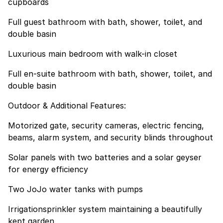
cupboards
Full guest bathroom with bath, shower, toilet, and
double basin
Luxurious main bedroom with walk-in closet
Full en-suite bathroom with bath, shower, toilet, and
double basin
Outdoor & Additional Features:
Motorized gate, security cameras, electric fencing,
beams, alarm system, and security blinds throughout
Solar panels with two batteries and a solar geyser
for energy efficiency
Two JoJo water tanks with pumps
Irrigationsprinkler system maintaining a beautifully
kept garden