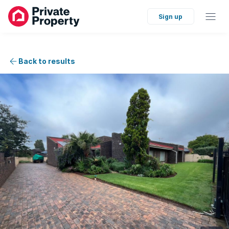
Sign up
Back to results