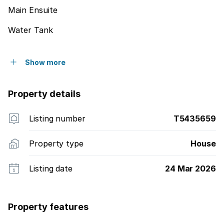
Main Ensuite
Water Tank
Show more
Property details
Listing number
T5435659
Property type
House
Listing date
24 Mar 2026
Property features