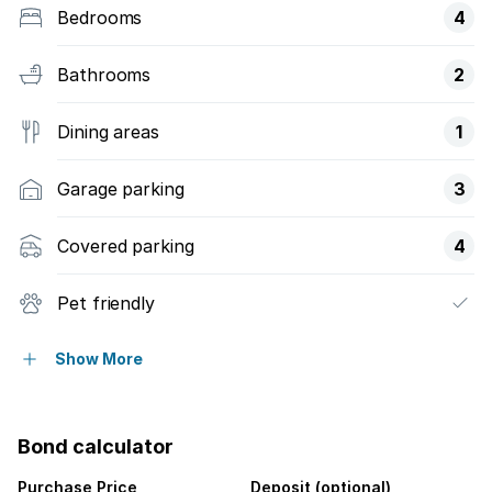
Bedrooms
4
Bathrooms
2
Dining areas
1
Garage parking
3
Covered parking
4
Pet friendly
Alarm
Show More
Built in cupboards
Bond calculator
Laundry
Purchase Price
Deposit (optional)