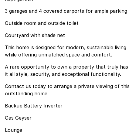
3 garages and 4 covered carports for ample parking
Outside room and outside toilet
Courtyard with shade net
This home is designed for modern, sustainable living
while offering unmatched space and comfort.
A rare opportunity to own a property that truly has
it all style, security, and exceptional functionality.
Contact us today to arrange a private viewing of this
outstanding home.
Backup Battery Inverter
Gas Geyser
Lounge