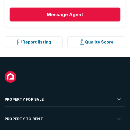
Message
Agent
Report listing
Quality Score
PROPERTY FOR SALE
Residential Property for Sale
PROPERTY TO RENT
Commercial Property For Sale