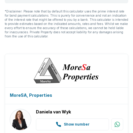
Irrigation system
*Disclaimer: Please note that by default this calculator uses the prime interest rate
for bond payment calculations. This is purely for convenience and not an indication
Aircon
of the interest rate that might be offered to you by a bank. This calculator is intended
to provide estimates based on the indicated amounts, rates and fees. Whilst we make
every effort to ensure the accuracy of these calculations, we cannot be held liable
for inaccuracies. Private Property does not accept liability for any damages arising
from the use of this calculator.
MoreSA, Properties
Daniela van Wyk
Show number