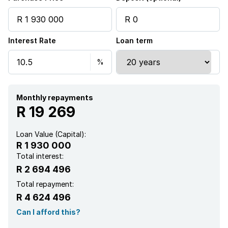
Storage
Interest Rate
Loan term
Entrance hall
Kitchen
Garden
Monthly repayments
R 19 269
Scullery
Loan Value (Capital):
R 1 930 000
Pantry
Total interest:
R 2 694 496
Electric fencing
Total repayment:
R 4 624 496
Family TV room
Can I afford this?