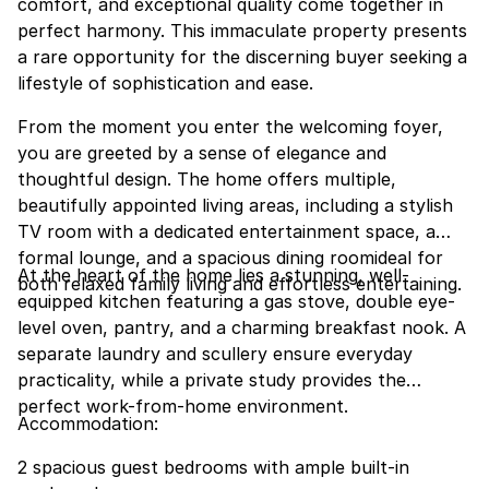
comfort, and exceptional quality come together in
perfect harmony. This immaculate property presents
a rare opportunity for the discerning buyer seeking a
lifestyle of sophistication and ease.
From the moment you enter the welcoming foyer,
you are greeted by a sense of elegance and
thoughtful design. The home offers multiple,
beautifully appointed living areas, including a stylish
TV room with a dedicated entertainment space, a
formal lounge, and a spacious dining roomideal for
At the heart of the home lies a stunning, well-
both relaxed family living and effortless entertaining.
equipped kitchen featuring a gas stove, double eye-
level oven, pantry, and a charming breakfast nook. A
separate laundry and scullery ensure everyday
practicality, while a private study provides the
perfect work-from-home environment.
Accommodation:
2 spacious guest bedrooms with ample built-in