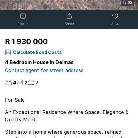
1
/
62
Photos
Share
Save
R 1 930 000
Calculate Bond Costs
4 Bedroom House in Delmas
Contact agent for street address
4
2
7
For Sale
An Exceptional Residence Where Space, Elegance &
Quality Meet
Step into a home where generous space, refined