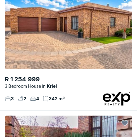
R 1 254 999
3 Bedroom House
Kriel
3
2
4
342 m²