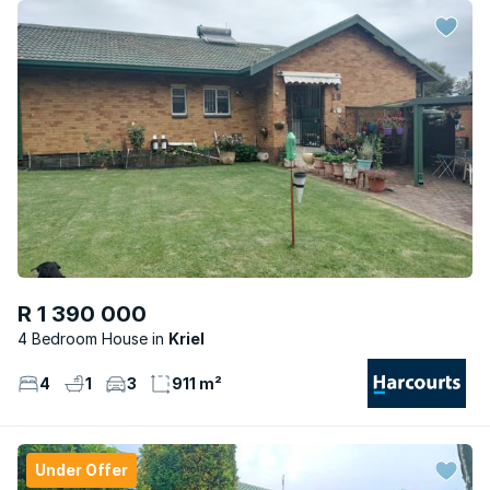
R 1 390 000
4 Bedroom House
Kriel
4
1
3
911 m²
Under Offer