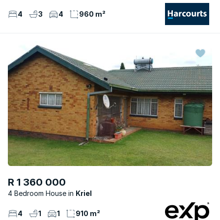
4
3
4
960 m²
R 1 360 000
4 Bedroom House
Kriel
4
1
1
910 m²