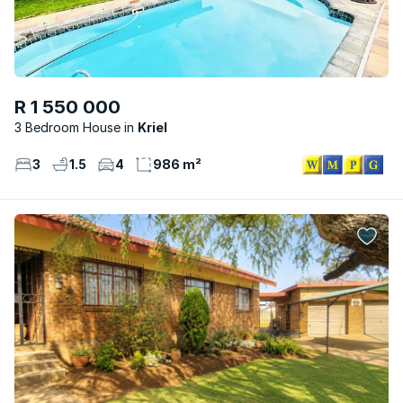
R 1 550 000
3 Bedroom House
Kriel
3
1.5
4
986 m²