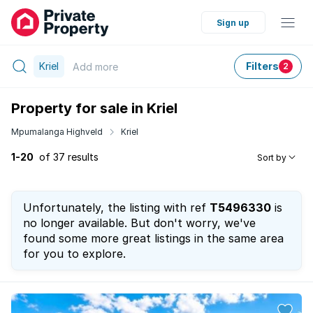
Sign up
Kriel
Filters
Add
more
2
Property for sale in Kriel
Mpumalanga Highveld
Kriel
1-20
of 37 results
Sort by
Unfortunately, the listing with ref
T5496330
is
no longer available. But don't worry, we've
found some more great listings in the same area
for you to explore.