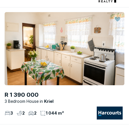
R 1 390 000
3 Bedroom House
Kriel
3
2
2
1 044 m²