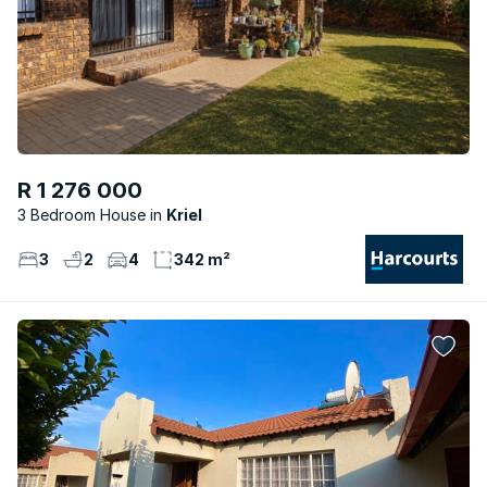
R 1 276 000
3 Bedroom House
Kriel
3
2
4
342 m²