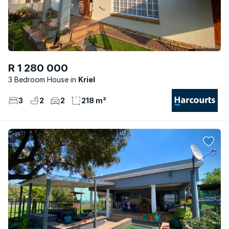
R 1 280 000
3 Bedroom House
Kriel
3
2
2
218 m²