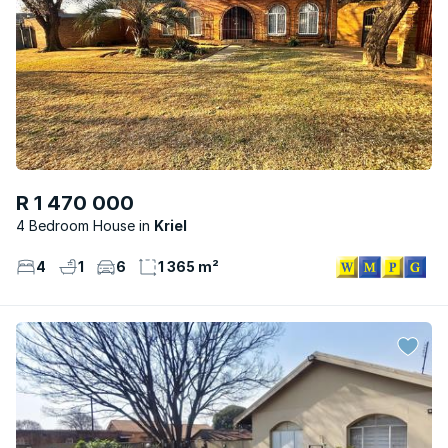
R 1 470 000
4 Bedroom House
Kriel
4
1
6
1 365 m²