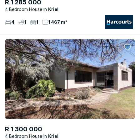
R 1 285 000
4 Bedroom House
Kriel
4
1
1
1 467 m²
R 1 300 000
4 Bedroom House
Kriel