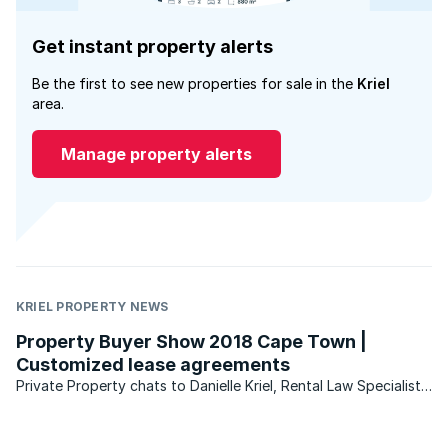
Get instant property alerts
Be the first to see new properties for sale in the
Kriel
area.
Manage property alerts
KRIEL PROPERTY NEWS
Property Buyer Show 2018 Cape Town |
Customized lease agreements
Private Property chats to Danielle Kriel, Rental Law Specialist
at Danielle Kriel Attorney, about the benefits of a customized
lease agreement for landlords and tenants.