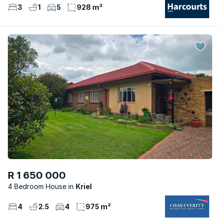
3
1
5
928 m²
R 1 650 000
4 Bedroom House
Kriel
4
2.5
4
975 m²