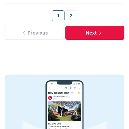
1
2
Previous
Next