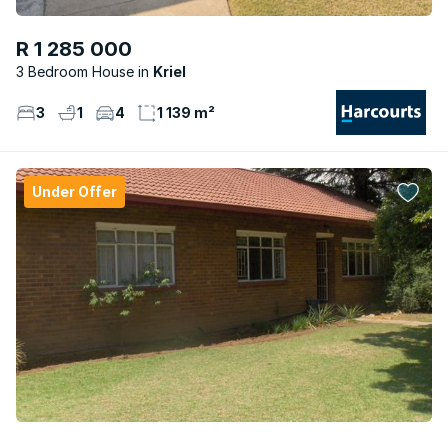
R 1 285 000
3 Bedroom House
Kriel
3
1
4
1 139 m²
Under Offer