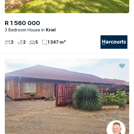
R 1 560 000
3 Bedroom House
Kriel
3
2
5
1 347 m²