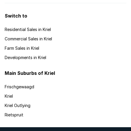
Switch to
Residential Sales in Kriel
Commercial Sales in Kriel
Farm Sales in Kriel
Developments in Kriel
Main Suburbs of Kriel
Frischgewaagd
Kriel
Kriel Outlying
Rietspruit