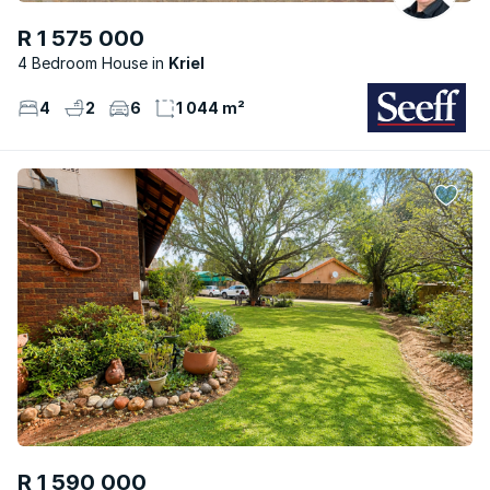
R 1 575 000
4 Bedroom House
Kriel
4
2
6
1 044 m²
R 1 590 000