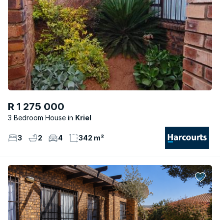
R 1 275 000
3 Bedroom House
Kriel
3
2
4
342 m²