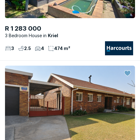
R 1 283 000
3 Bedroom House
Kriel
3
2.5
4
474 m²