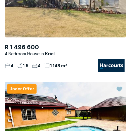
R 1 496 600
4 Bedroom House
Kriel
4
1.5
4
1 148 m²
Under Offer