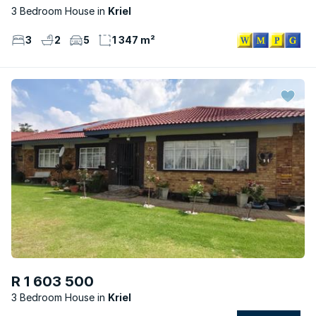
3 Bedroom House
Kriel
3
2
5
1 347 m²
R 1 603 500
3 Bedroom House
Kriel