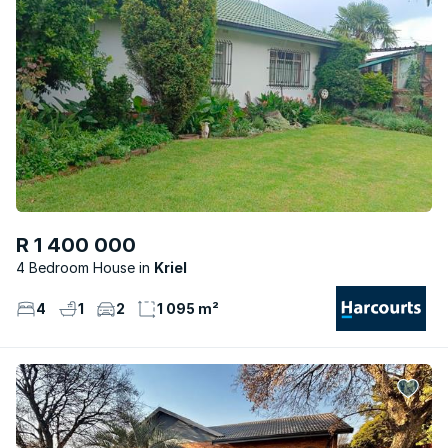
R 1 400 000
4 Bedroom House
Kriel
4
1
2
1 095 m²