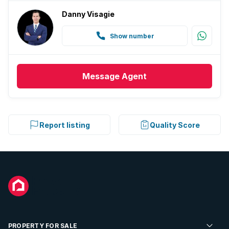
Danny Visagie
Show number
Message
Agent
Report listing
Quality Score
PROPERTY FOR SALE