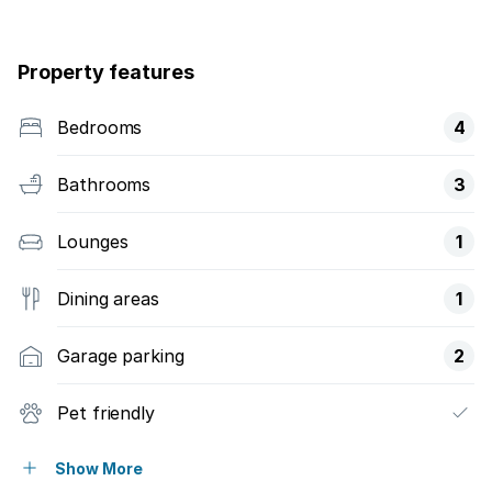
Property features
Bedrooms
4
Bathrooms
3
Lounges
1
Dining areas
1
Garage parking
2
Pet friendly
Laundry
Show More