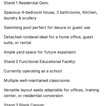
Stand 1 Residential Gem:
Spacious 4-bedroom house, 3 bathrooms, Kitchen,
laundry & scullery
Swimming pool perfect for leisure or guest use
Detached rondavel ideal for a home office, guest
suite, or rental
Ample yard space for future expansion
Stand 2 Functional Educational Facility:
Currently operating as a school
Multiple well-maintained classrooms
Versatile layout easily adaptable for offices, training
center, or residential conversion
Stand 3 Blank Canvas: