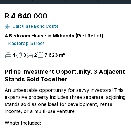
R 4 640 000
Calculate Bond Costs
4 Bedroom House in Mkhando (Piet Retief)
1 Kasterop Street
4
3
2
7 623 m²
Prime Investment Opportunity. 3 Adjacent
Stands Sold Together!
An unbeatable opportunity for savvy investors! This
expansive property includes three separate, adjoining
stands sold as one ideal for development, rental
income, or a multi-use venture.
Whats Included: