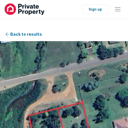
Sign up
Back to results