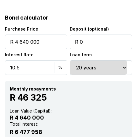
Pool
Bond calculator
Study
Purchase Price
Deposit (optional)
Interest Rate
Loan term
Monthly repayments
R 46 325
Loan Value (Capital):
R 4 640 000
Total interest:
R 6 477 958