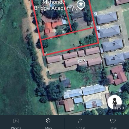
1
/
29
Photos
Map
Share
Save