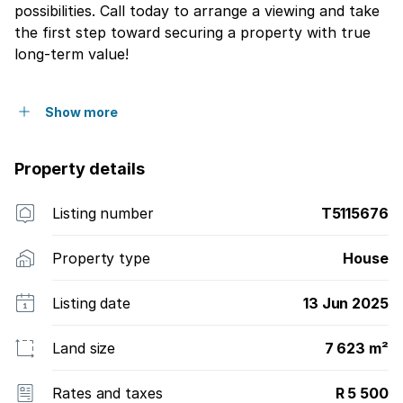
possibilities. Call today to arrange a viewing and take
the first step toward securing a property with true
long-term value!
Show more
Property details
Listing number
T5115676
Property type
House
Listing date
13 Jun 2025
Land size
7 623 m²
Rates and taxes
R 5 500