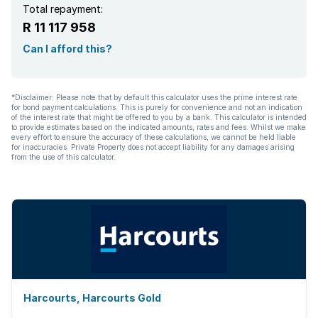
Total repayment:
R 11 117 958
Can I afford this?
*Disclaimer: Please note that by default this calculator uses the prime interest rate
for bond payment calculations. This is purely for convenience and not an indication
of the interest rate that might be offered to you by a bank. This calculator is intended
to provide estimates based on the indicated amounts, rates and fees. Whilst we make
every effort to ensure the accuracy of these calculations, we cannot be held liable
for inaccuracies. Private Property does not accept liability for any damages arising
from the use of this calculator.
Harcourts, Harcourts Gold