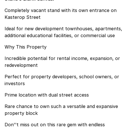
Completely vacant stand with its own entrance on
Kasterop Street
Ideal for new development townhouses, apartments,
additional educational facilities, or commercial use
Why This Property
Incredible potential for rental income, expansion, or
redevelopment
Perfect for property developers, school owners, or
investors
Prime location with dual street access
Rare chance to own such a versatile and expansive
property block
Don''t miss out on this rare gem with endless