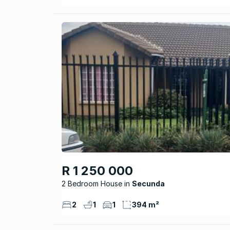
R 1 250 000
2 Bedroom House
Secunda
2
1
1
394 m²