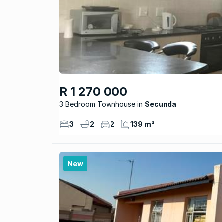
R 1 270 000
3 Bedroom Townhouse
Secunda
3
2
2
139 m²
New