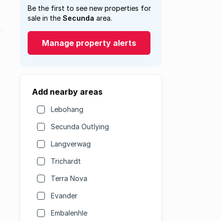
Be the first to see new properties for
sale in the
Secunda
area.
Manage property alerts
Add nearby areas
Lebohang
Secunda Outlying
Langverwag
Trichardt
Terra Nova
Evander
Embalenhle