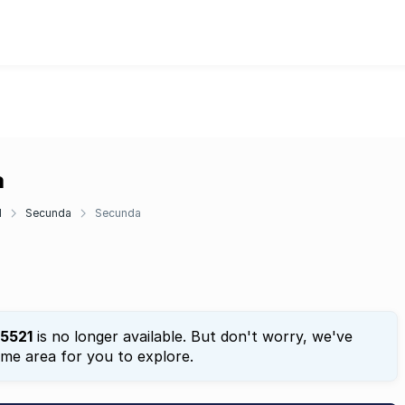
a
d
Secunda
Secunda
5521
is no longer available. But don't worry, we've
ame area for you to explore.