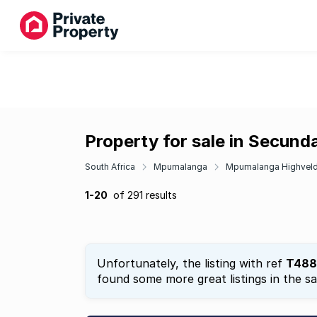
Property for sale in Secund
South Africa
Mpumalanga
Mpumalanga Highvel
1-20
of 291 results
Unfortunately, the listing with ref
T488
found some more great listings in the s