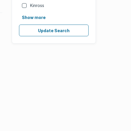
Kinross
Show more
Update Search