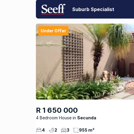
Suburb Specialist
Under Offer
R 1 650 000
4 Bedroom House
Secunda
4
2
3
955 m²