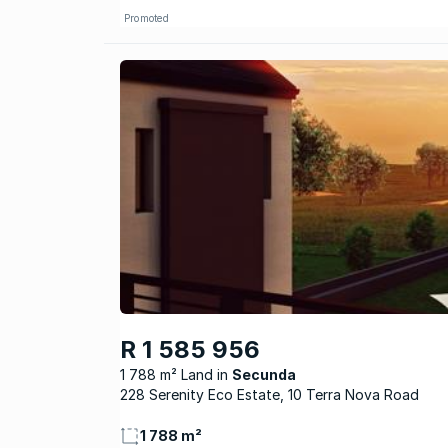
Promoted
R 1 585 956
1 788 m² Land
Secunda
228 Serenity Eco Estate, 10 Terra Nova Road
1 788 m²