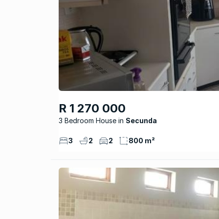
R 1 270 000
3 Bedroom House
Secunda
3
2
2
800 m²