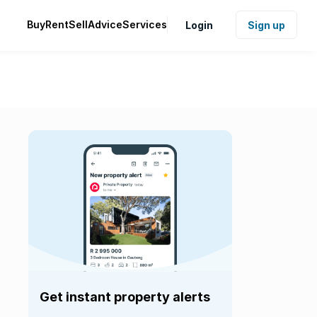
Buy
Rent
Sell
Advice
Services
Login
Sign up
Get instant property alerts