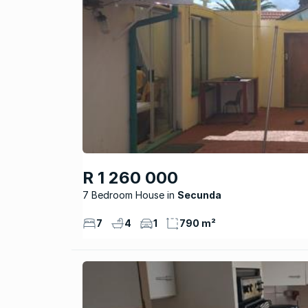
R 1 260 000
7 Bedroom House
Secunda
7
4
1
790 m²