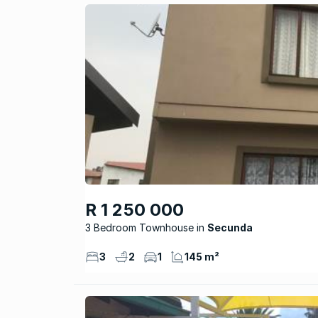
R 1 250 000
3 Bedroom Townhouse
Secunda
3
2
1
145 m²