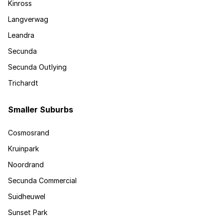
Kinross
Langverwag
Leandra
Secunda
Secunda Outlying
Trichardt
Smaller Suburbs
Cosmosrand
Kruinpark
Noordrand
Secunda Commercial
Suidheuwel
Sunset Park