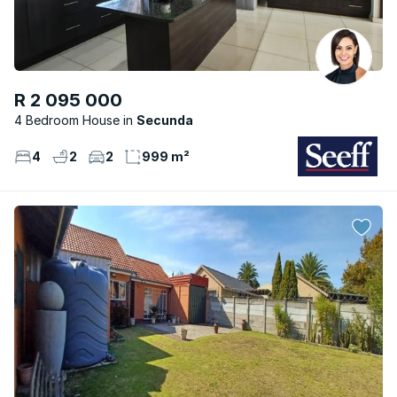
R 2 095 000
4 Bedroom House
Secunda
4
2
2
999 m²