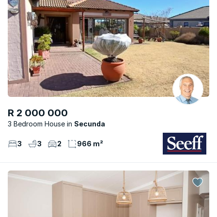
R 2 000 000
3 Bedroom House
Secunda
3
3
2
966 m²