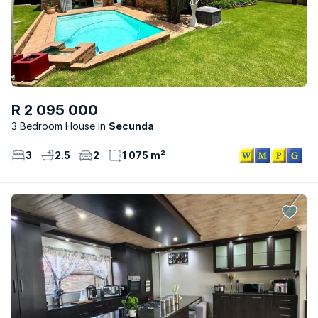
R 2 095 000
3 Bedroom House
Secunda
3
2.5
2
1 075 m²