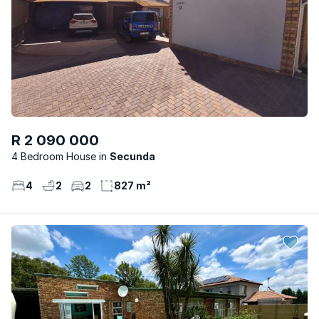
R 2 090 000
4 Bedroom House
Secunda
4
2
2
827 m²