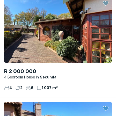
R 2 000 000
4 Bedroom House
Secunda
4
2
6
1 007 m²