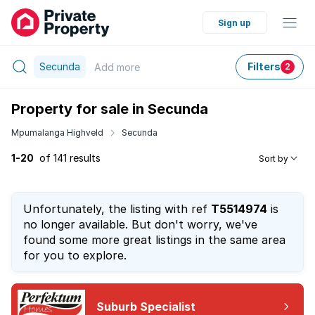
Sign up
Secunda
Filters
Add
more
2
Property for sale in Secunda
Mpumalanga Highveld
Secunda
1-20
of 141 results
Sort by
Unfortunately, the listing with ref
T5514974
is
no longer available. But don't worry, we've
found some more great listings in the same area
for you to explore.
Suburb Specialist