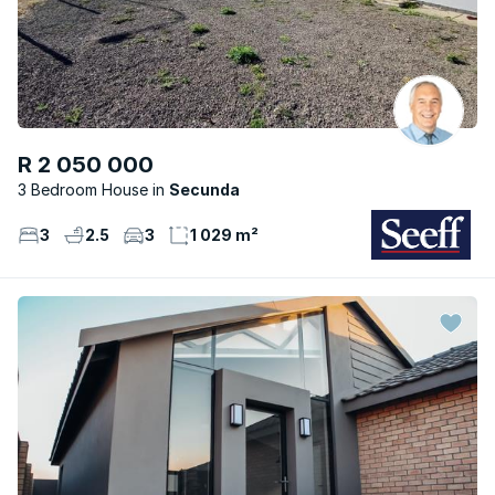
R 2 050 000
3 Bedroom House
Secunda
3
2.5
3
1 029 m²