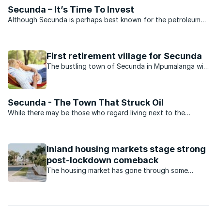
Secunda – It’s Time To Invest
Although Secunda is perhaps best known for the petroleum
products it produces, the suburbs that surround the town
boast beautiful homes and exquisite gardens. An Internet
search reveals that there are a number of outstanding ...
First retirement village for Secunda
The bustling town of Secunda in Mpumalanga will
soon boast an exciting new development catering
for retirees, and demand has been high.
Secunda - The Town That Struck Oil
While there may be those who regard living next to the
biggest coal liquefaction plant in the world a bit of a
drawback, the leafy suburbs of Secunda are the ideal place
to raise a young family.When compared to other towns in ...
Inland housing markets stage strong
post-lockdown comeback
The housing market has gone through some
turbulent times during the Covid-19 pandemic.
Which housing market has made a comeback?