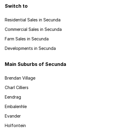
Switch to
Residential Sales in Secunda
Commercial Sales in Secunda
Farm Sales in Secunda
Developments in Secunda
Main Suburbs of Secunda
Brendan Village
Charl Cilliers
Eendrag
Embalenhle
Evander
Holfontein