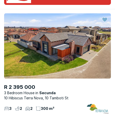
R 2 395 000
3 Bedroom House
Secunda
10 Hibiscus Terra Nova, 10 Tamboti St
3
2
2
300 m²