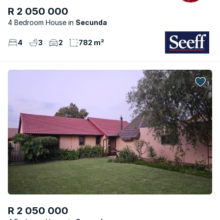
R 2 050 000
4 Bedroom House
Secunda
4
3
2
782 m²
R 2 050 000