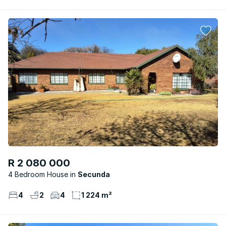
R 2 080 000
4 Bedroom House
Secunda
4
2
4
1 224 m²