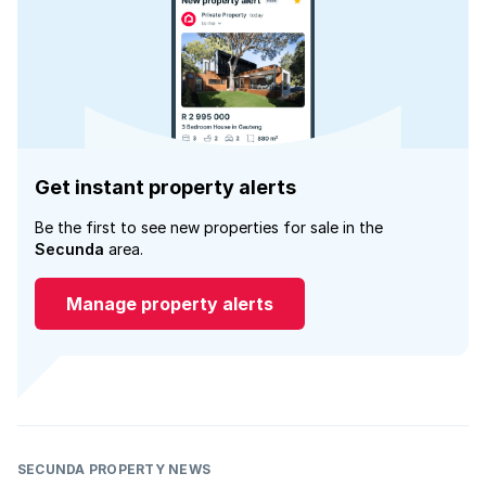
Get instant property alerts
Be the first to see new properties for sale in the
Secunda
area.
Manage property alerts
SECUNDA PROPERTY NEWS