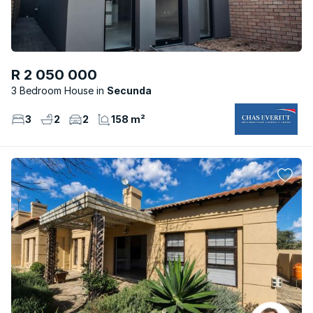
R 2 050 000
3 Bedroom House
Secunda
3
2
2
158 m²