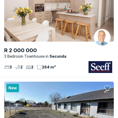
R 2 000 000
3 Bedroom Townhouse
Secunda
3
2
2
264 m²
New