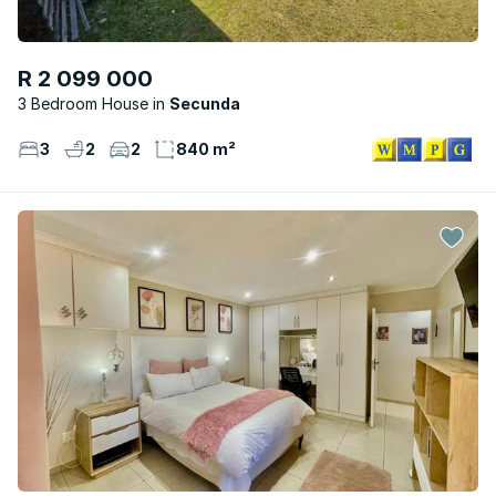
R 2 099 000
3 Bedroom House
Secunda
3
2
2
840 m²