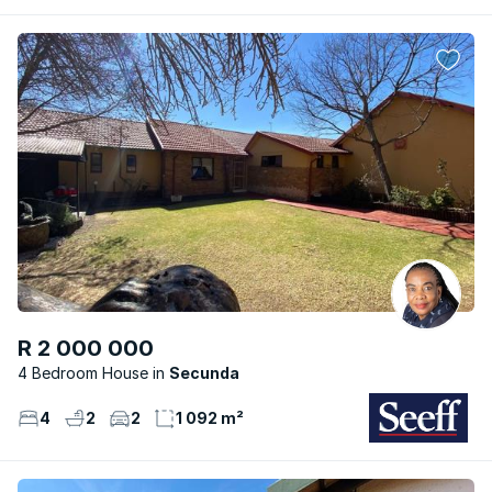
R 2 000 000
4 Bedroom House
Secunda
4
2
2
1 092 m²