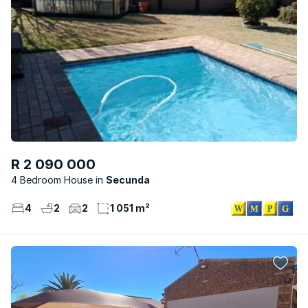
R 2 090 000
4 Bedroom House
Secunda
4
2
2
1 051 m²