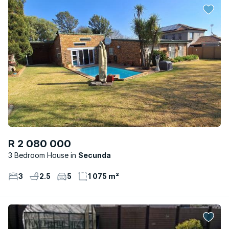
R 2 080 000
3 Bedroom House
Secunda
3
2.5
5
1 075 m²