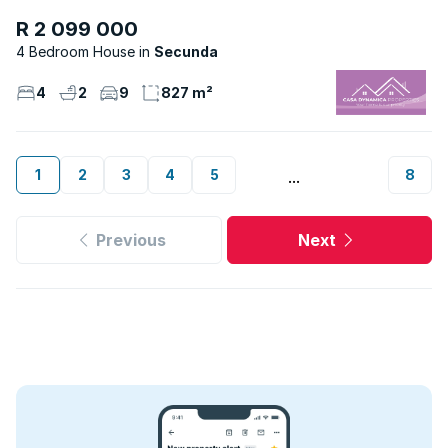
R 2 099 000
4 Bedroom House
Secunda
4
2
9
827 m²
1
2
3
4
5
8
...
Previous
Next