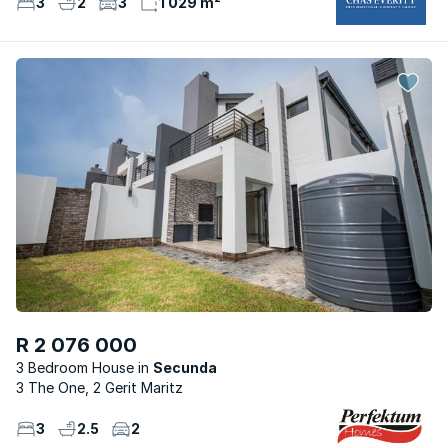
3
2
3
1 029 m²
R 2 076 000
3 Bedroom House
Secunda
3 The One, 2 Gerit Maritz
3
2.5
2