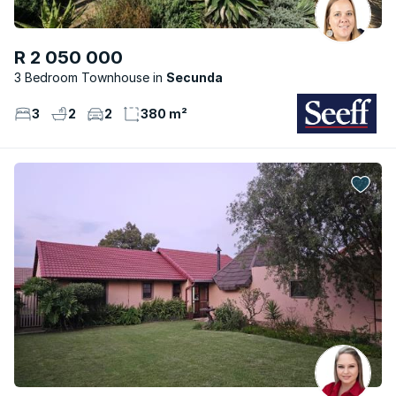
R 2 050 000
3 Bedroom Townhouse
Secunda
3
2
2
380 m²