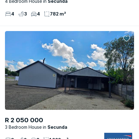
4 Bedroom House
Secunda
4
3
4
782 m²
R 2 050 000
3 Bedroom House
Secunda