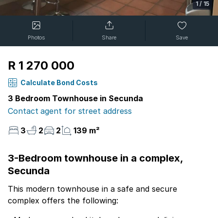
1
/
15
Photos
Share
Save
R 1 270 000
Calculate Bond Costs
3 Bedroom Townhouse in Secunda
Contact agent for street address
3
2
2
139 m²
3-Bedroom townhouse in a complex,
Secunda
This modern townhouse in a safe and secure
complex offers the following: