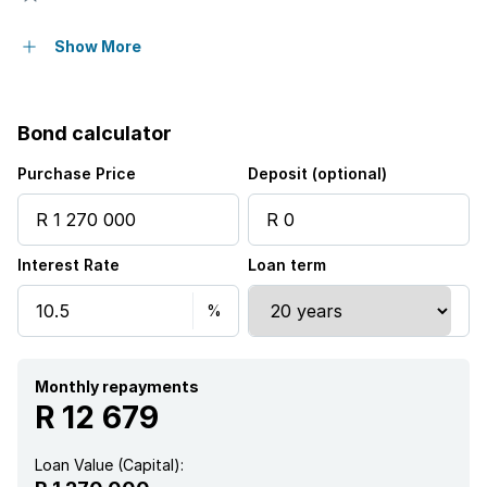
Furnished
Show More
Bond calculator
Purchase Price
Deposit (optional)
Interest Rate
Loan term
Monthly repayments
R 12 679
Loan Value (Capital):