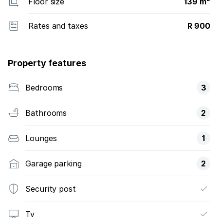
Floor size
139 m²
Rates and taxes
R 900
Property features
Bedrooms
3
Bathrooms
2
Lounges
1
Garage parking
2
Security post
Tv