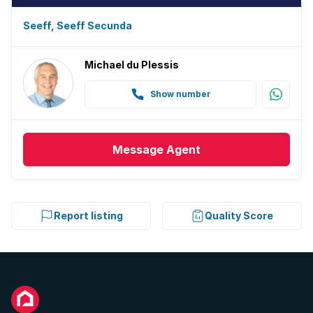
Seeff, Seeff Secunda
Michael du Plessis
Show number
Message
Agent
Report listing
Quality Score