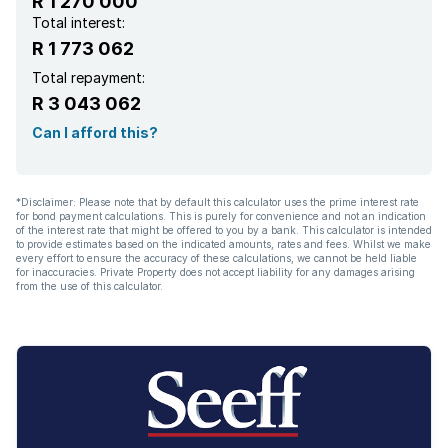
R 1 270 000
Total interest:
R 1 773 062
Total repayment:
R 3 043 062
Can I afford this?
*Disclaimer: Please note that by default this calculator uses the prime interest rate
for bond payment calculations. This is purely for convenience and not an indication
of the interest rate that might be offered to you by a bank. This calculator is intended
to provide estimates based on the indicated amounts, rates and fees. Whilst we make
every effort to ensure the accuracy of these calculations, we cannot be held liable
for inaccuracies. Private Property does not accept liability for any damages arising
from the use of this calculator.