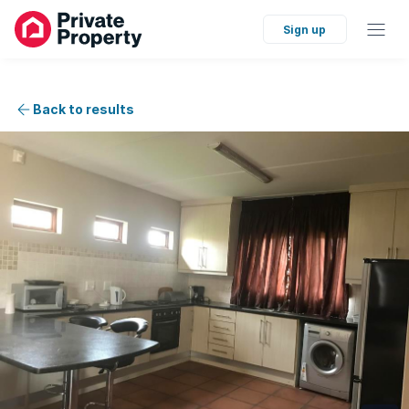
Sign up
Back to results