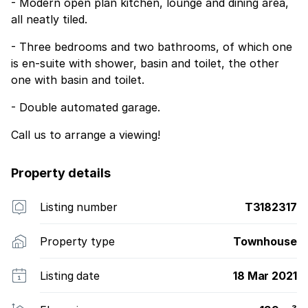
- Modern open plan kitchen, lounge and dining area,
all neatly tiled.
- Three bedrooms and two bathrooms, of which one
is en-suite with shower, basin and toilet, the other
one with basin and toilet.
- Double automated garage.
Call us to arrange a viewing!
Property details
Listing number
T3182317
Property type
Townhouse
Listing date
18 Mar 2021