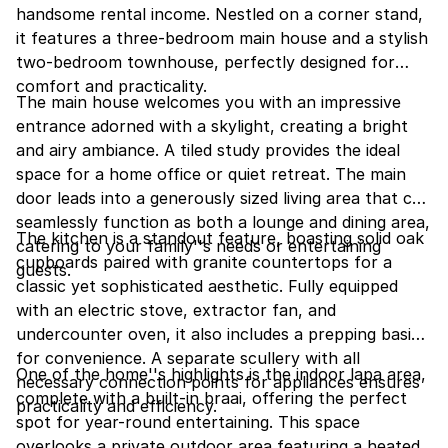
handsome rental income. Nestled on a corner stand,
it features a three-bedroom main house and a stylish
two-bedroom townhouse, perfectly designed for
comfort and practicality.
The main house welcomes you with an impressive
entrance adorned with a skylight, creating a bright
and airy ambiance. A tiled study provides the ideal
space for a home office or quiet retreat. The main
door leads into a generously sized living area that can
seamlessly function as both a lounge and dining area,
The kitchen is a standout feature, boasting solid oak
catering to your family''s needs or entertaining
cupboards paired with granite countertops for a
guests.
classic yet sophisticated aesthetic. Fully equipped
with an electric stove, extractor fan, and
undercounter oven, it also includes a prepping basin
for convenience. A separate scullery with all
One of the home''s highlights is the indoor lapa area,
necessary connection points for appliances ensures
complete with a built-in braai, offering the perfect
practicality and efficiency.
spot for year-round entertaining. This space
overlooks a private outdoor area featuring a heated