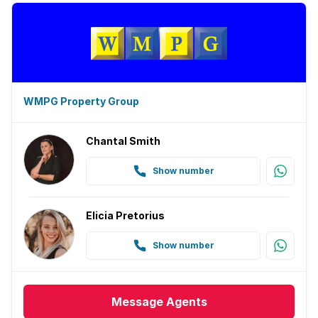
WMPG Property Group
Chantal Smith
Show number
Elicia Pretorius
Show number
Message
Agents