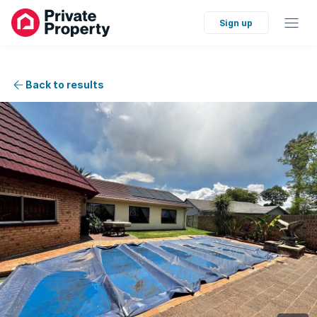
Sign up
Back to results