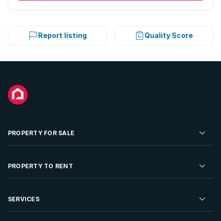
Report listing
Quality Score
PROPERTY FOR SALE
Residential Property for Sale
PROPERTY TO RENT
Commercial Property For Sale
Residential Property to Rent
SERVICES
Developments For Sale
Commercial Property To Rent