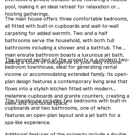
pool, making it an ideal retreat for relaxation or
hosting gatherings.
The main house offers three comfortable bedrooms,
all fitted with built-in cupboards and wall-to-wall
carpeting for added warmth. Two and a half
bathrooms serve the household, with both full
bathrooms including a shower and a bathtub. The
main ensuite bathroom boasts a luxurious jet bath,
The second section of the property is a modern two-
adding a touch of indulgence to your daily routine.
bedroom townhouse, ideal for generating rental
income or accommodating extended family. Its open-
plan design features a contemporary living area that
flows into a stylish kitchen fitted with modern
melamine cupboards and granite counters, creating a
The townhouse includes two bedrooms with built-in
sleek and functional space.
cupboards and two bathrooms, one of which
features an open-plan layout and a jet bath for a
spa-like experience.
Additional features of the property include a double