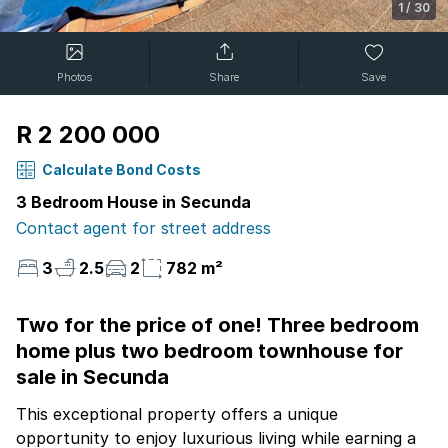
1
/
30
Photos
Share
Save
R 2 200 000
Calculate Bond Costs
3 Bedroom House in Secunda
Contact agent for street address
3
2.5
2
782 m²
Two for the price of one! Three bedroom
home plus two bedroom townhouse for
sale in Secunda
This exceptional property offers a unique
opportunity to enjoy luxurious living while earning a