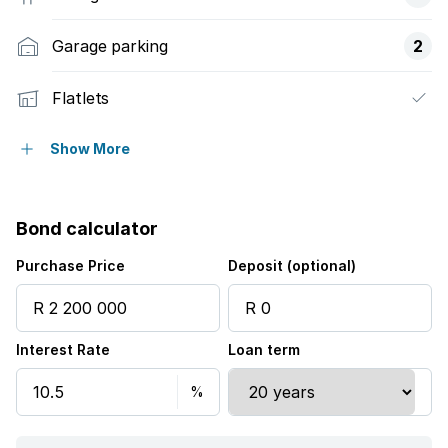
Garage parking
2
Flatlets
Pet friendly
Show More
Laundry
Bond calculator
Patio
Purchase Price
Deposit (optional)
Pool
Interest Rate
Loan term
Security post
Study