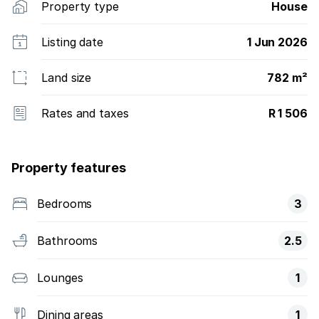
Property type
House
Listing date
1 Jun 2026
Land size
782 m²
Rates and taxes
R 1 506
Property features
Bedrooms
3
Bathrooms
2.5
Lounges
1
Dining areas
1