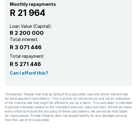
Garden
Monthly repayments
R 21 964
Loan Value (Capital):
R 2 200 000
Total interest:
R 3 071 446
Total repayment:
R 5 271 446
Can I afford this?
*Disclaimer: Please note that by default this calculator uses the prime interest rate
for bond payment calculations. This is purely for convenience and not an indication
of the interest rate that might be offered to you by a bank. This calculator is intended
to provide estimates based on the indicated amounts, rates and fees. Whilst we make
every effort to ensure the accuracy of these calculations, we cannot be held liable
for inaccuracies. Private Property does not accept liability for any damages arising
from the use of this calculator.