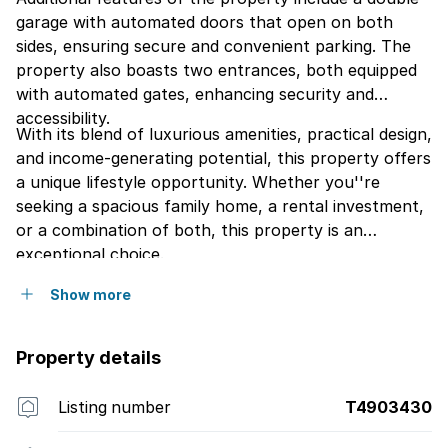
garage with automated doors that open on both
sides, ensuring secure and convenient parking. The
property also boasts two entrances, both equipped
with automated gates, enhancing security and
accessibility.
With its blend of luxurious amenities, practical design,
and income-generating potential, this property offers
a unique lifestyle opportunity. Whether you''re
seeking a spacious family home, a rental investment,
or a combination of both, this property is an
exceptional choice.
Show more
Property details
Listing number
T4903430