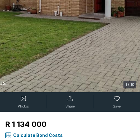
1
/
10
Photos
Share
Save
R 1 134 000
Calculate Bond Costs