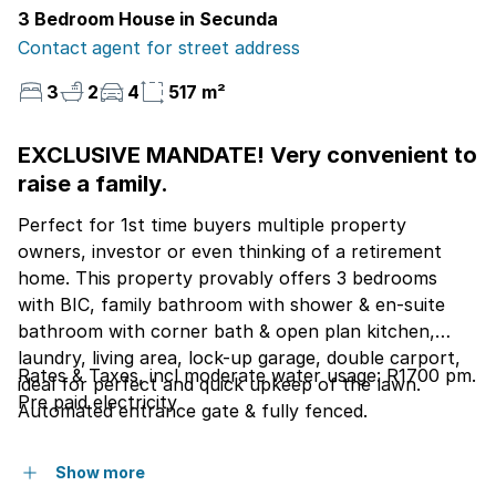
3 Bedroom House in Secunda
Contact agent for street address
3
2
4
517 m²
EXCLUSIVE MANDATE! Very convenient to
raise a family.
Perfect for 1st time buyers multiple property
owners, investor or even thinking of a retirement
home. This property provably offers 3 bedrooms
with BIC, family bathroom with shower & en-suite
bathroom with corner bath & open plan kitchen,
laundry, living area, lock-up garage, double carport,
Rates & Taxes, incl moderate water usage: R1700 pm.
ideal for perfect and quick upkeep of the lawn.
Pre paid electricity
Automated entrance gate & fully fenced.
Show more