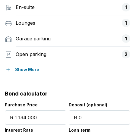
En-suite
1
Lounges
1
Garage parking
1
Open parking
2
Covered parking
1
Show More
Pet friendly
Bond calculator
Access gate
Purchase Price
Deposit (optional)
Built in cupboards
Interest Rate
Loan term
Laundry