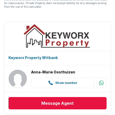
for inaccuracies. Private Property does not accept liability for any damages arising
from the use of this calculator.
Keyworx Property Witbank
Anna-Marie Oosthuizen
Show number
Message
Agent