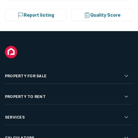
Report listing
Quality Score
PROPERTY FOR SALE
Residential Property for Sale
PROPERTY TO RENT
Commercial Property For Sale
Residential Property to Rent
SERVICES
Developments For Sale
Commercial Property To Rent
Repossessions
Sell your Property
CALCULATORS