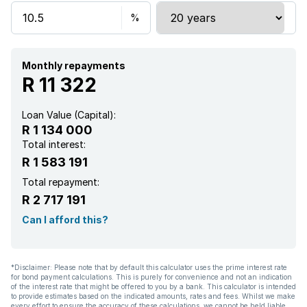
Kitchen
Garden
Monthly repayments
R 11 322
Loan Value (Capital):
R 1 134 000
Total interest:
R 1 583 191
Total repayment:
R 2 717 191
Can I afford this?
*Disclaimer: Please note that by default this calculator uses the prime interest rate
for bond payment calculations. This is purely for convenience and not an indication
of the interest rate that might be offered to you by a bank. This calculator is intended
to provide estimates based on the indicated amounts, rates and fees. Whilst we make
every effort to ensure the accuracy of these calculations, we cannot be held liable