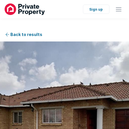
Sign up
Back to results