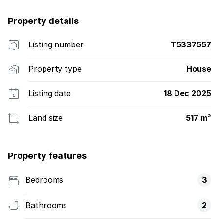
Property details
Listing number
T5337557
Property type
House
Listing date
18 Dec 2025
Land size
517 m²
Property features
Bedrooms
3
Bathrooms
2