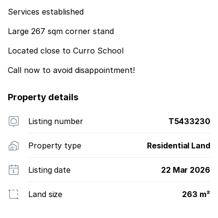
Services established
Large 267 sqm corner stand
Located close to Curro School
Call now to avoid disappointment!
Property details
Listing number
T5433230
Property type
Residential Land
Listing date
22 Mar 2026
Land size
263 m²