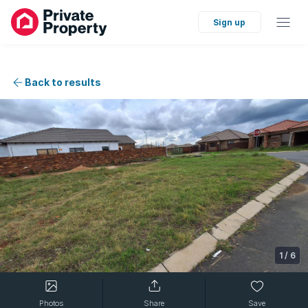
Sign up
Back to results
1
/
6
Photos
Share
Save