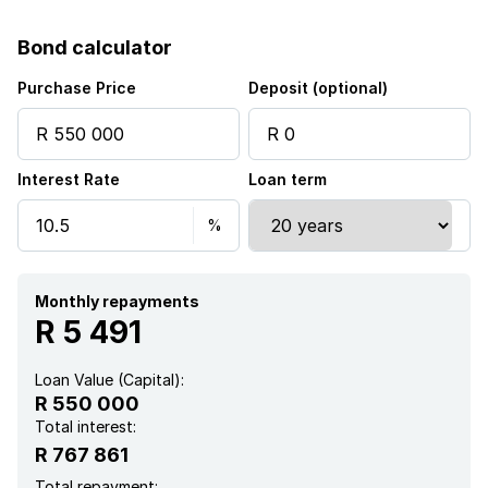
Bond calculator
Purchase Price
Deposit (optional)
Interest Rate
Loan term
Monthly repayments
R 5 491
Loan Value (Capital):
R 550 000
Total interest:
R 767 861
Total repayment: