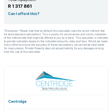
R 1 317 861
Can I afford this?
*Disclaimer: Please note that by default this calculator uses the prime interest rate
for bond payment calculations. This is purely for convenience and not an indication
of the interest rate that might be offered to you by a bank. This calculator is intended
to provide estimates based on the indicated amounts, rates and fees. Whilst we make
every effort to ensure the accuracy of these calculations, we cannot be held liable
for inaccuracies. Private Property does not accept liability for any damages arising
from the use of this calculator.
Centridge