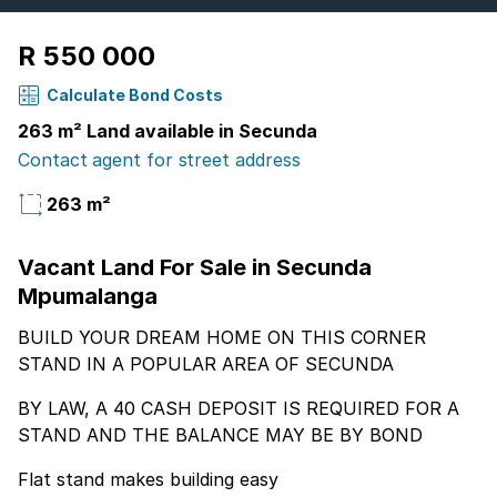
R 550 000
Calculate Bond Costs
263 m² Land available in Secunda
Contact agent for street address
263 m²
Vacant Land For Sale in Secunda
Mpumalanga
BUILD YOUR DREAM HOME ON THIS CORNER
STAND IN A POPULAR AREA OF SECUNDA
BY LAW, A 40 CASH DEPOSIT IS REQUIRED FOR A
STAND AND THE BALANCE MAY BE BY BOND
Flat stand makes building easy