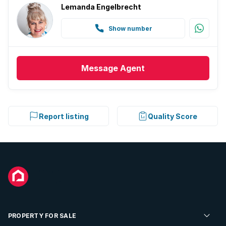
Lemanda Engelbrecht
Show number
Message
Agent
Report listing
Quality Score
PROPERTY FOR SALE