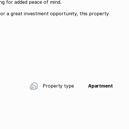
ing for added peace of mind.
 or a great investment opportunity, this property
Property type
Apartment