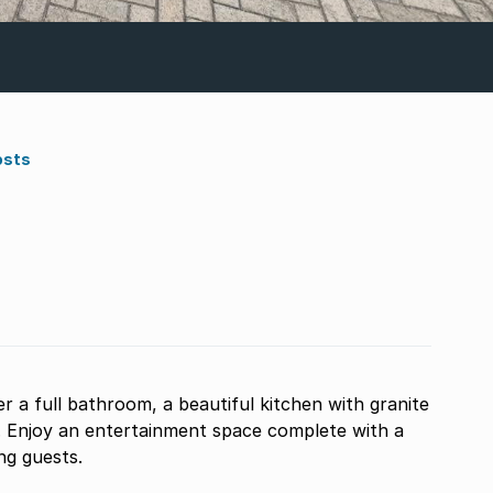
osts
a full bathroom, a beautiful kitchen with granite
. Enjoy an entertainment space complete with a
ing guests.