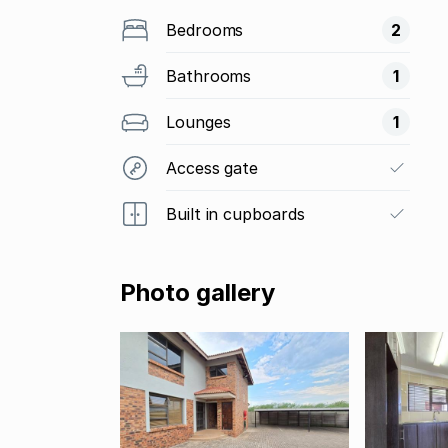
Bedrooms
2
Bathrooms
1
Lounges
1
Access gate
Built in cupboards
Photo gallery