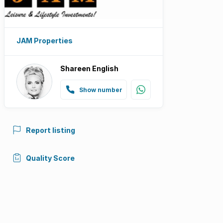
JAM Properties
Shareen English
Show number
Report listing
Quality Score