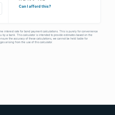
Can I afford this?
ime interest rate for bond payment calculations. This is purely for convenience
you by a bank. This calculator is intended to provide estimates based on the
nsure the accuracy of these calculations, we cannot be held liable for
ges arising from the use of this calculator.