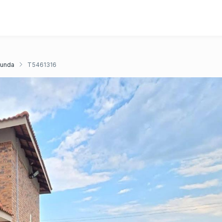
unda
T5461316