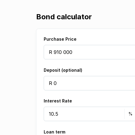
Bond calculator
Purchase Price
Deposit (optional)
Interest Rate
Loan term