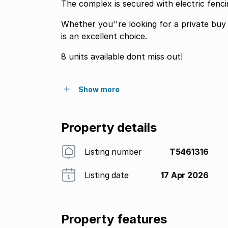
The complex is secured with electric fenc
Whether you''re looking for a private buy
is an excellent choice.
8 units available dont miss out!
Show more
Property details
Listing number
T5461316
Listing date
17 Apr 2026
Property features