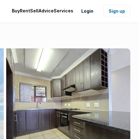
Buy
Rent
Sell
Advice
Services
Login
Sign up