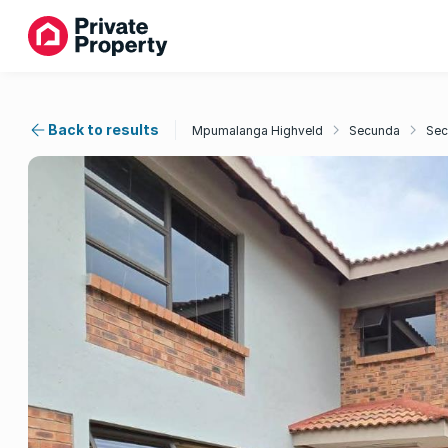
Back to results
Mpumalanga Highveld
Secunda
Sec