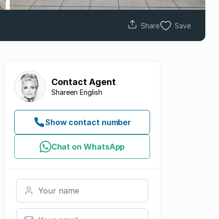
Share
Save
Contact
Agent
Shareen English
Show contact number
Chat on WhatsApp
Your name
Your email