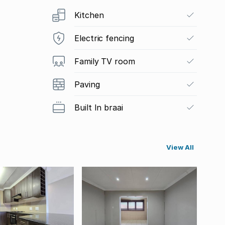
Kitchen
Electric fencing
Family TV room
Paving
Built In braai
View All