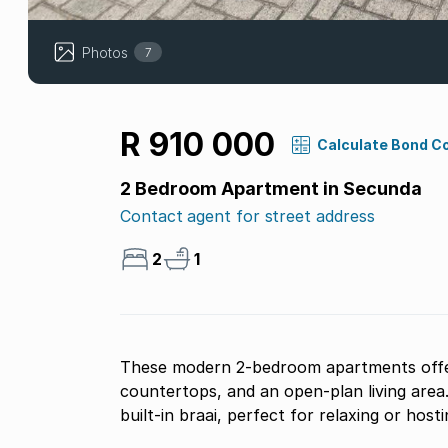
Photos
7
R 910 000
Calculate Bond C
2 Bedroom Apartment in Secunda
Contact agent for street address
2
1
These modern 2-bedroom apartments offer 
countertops, and an open-plan living area
built-in braai, perfect for relaxing or host