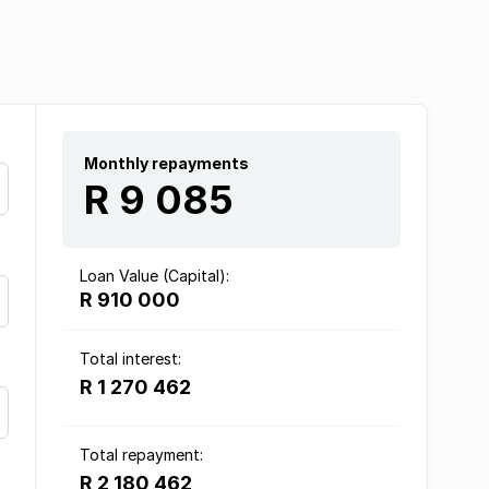
Monthly repayments
R 9 085
Loan Value (Capital):
R 910 000
Total interest:
R 1 270 462
Total repayment:
R 2 180 462