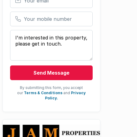
Your mobile number
Your message
Send Message
By submitting this form, you accept
our
Terms & Conditions
and
Privacy
Policy.