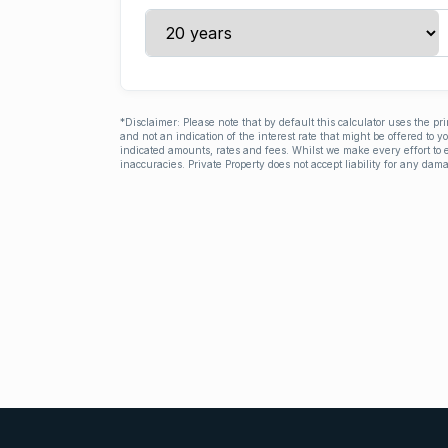
*Disclaimer: Please note that by default this calculator uses the pr
and not an indication of the interest rate that might be offered to 
indicated amounts, rates and fees. Whilst we make every effort to e
inaccuracies. Private Property does not accept liability for any dama