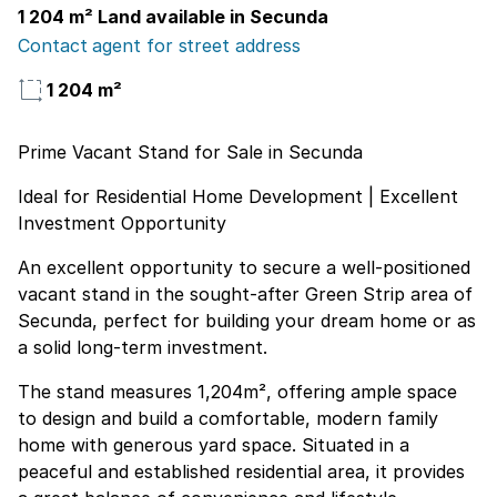
1 204 m² Land available in Secunda
Contact agent for street address
1 204 m²
Prime Vacant Stand for Sale in Secunda
Ideal for Residential Home Development | Excellent
Investment Opportunity
An excellent opportunity to secure a well-positioned
vacant stand in the sought-after Green Strip area of
Secunda, perfect for building your dream home or as
a solid long-term investment.
The stand measures 1,204m², offering ample space
to design and build a comfortable, modern family
home with generous yard space. Situated in a
peaceful and established residential area, it provides