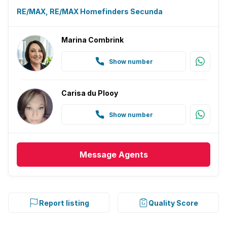
RE/MAX, RE/MAX Homefinders Secunda
Marina Combrink
Show number
Carisa du Plooy
Show number
Message
Agents
Report listing
Quality Score