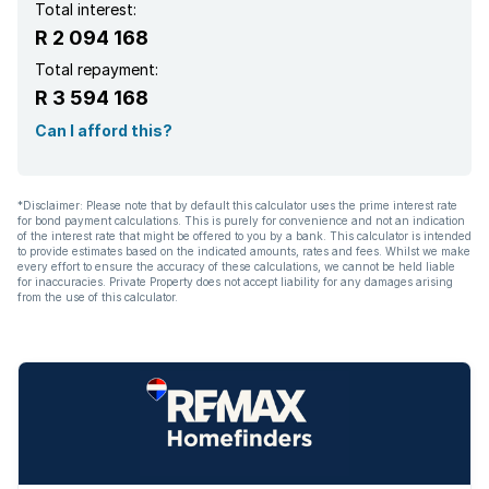
Total interest:
R 2 094 168
Total repayment:
R 3 594 168
Can I afford this?
*Disclaimer: Please note that by default this calculator uses the prime interest rate
for bond payment calculations. This is purely for convenience and not an indication
of the interest rate that might be offered to you by a bank. This calculator is intended
to provide estimates based on the indicated amounts, rates and fees. Whilst we make
every effort to ensure the accuracy of these calculations, we cannot be held liable
for inaccuracies. Private Property does not accept liability for any damages arising
from the use of this calculator.