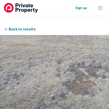
Sign up
Back to results