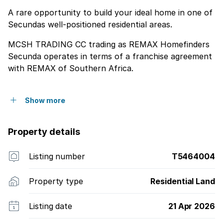
A rare opportunity to build your ideal home in one of
Secundas well-positioned residential areas.
MCSH TRADING CC trading as REMAX Homefinders
Secunda operates in terms of a franchise agreement
with REMAX of Southern Africa.
Show more
Property details
Listing number
T5464004
Property type
Residential Land
Listing date
21 Apr 2026