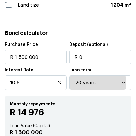
Land size
1 204 m²
Bond calculator
Purchase Price
Deposit (optional)
Interest Rate
Loan term
Monthly repayments
R 14 976
Loan Value (Capital):
R 1 500 000