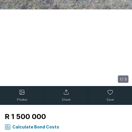
1
/
3
Photos
Share
Save
R 1 500 000
Calculate Bond Costs