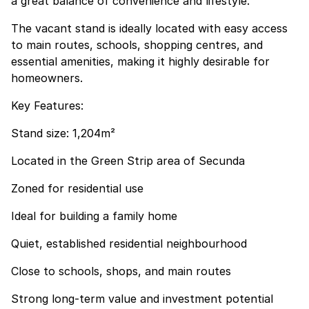
a great balance of convenience and lifestyle.
The vacant stand is ideally located with easy access
to main routes, schools, shopping centres, and
essential amenities, making it highly desirable for
homeowners.
Key Features:
Stand size: 1,204m²
Located in the Green Strip area of Secunda
Zoned for residential use
Ideal for building a family home
Quiet, established residential neighbourhood
Close to schools, shops, and main routes
Strong long-term value and investment potential