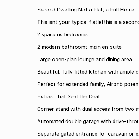
Second Dwelling Not a Flat, a Full Home
This isnt your typical flatletthis is a sec
2 spacious bedrooms
2 modern bathrooms main en-suite
Large open-plan lounge and dining area
Beautiful, fully fitted kitchen with ample
Perfect for extended family, Airbnb potent
Extras That Seal the Deal
Corner stand with dual access from two s
Automated double garage with drive-thro
Separate gated entrance for caravan or ex