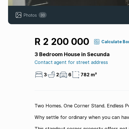
Photos
30
R 2 200 000
Calculate Bo
3 Bedroom House in Secunda
Contact agent for street address
3
2
6
782 m²
Two Homes. One Corner Stand. Endless Poss
Why settle for ordinary when you can hav
This standout corner property offers not 