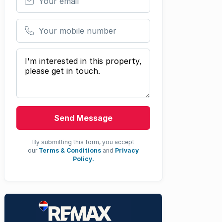
Your mobile number
Your message
Send Message
By submitting this form, you accept
our
Terms & Conditions
and
Privacy
Policy.