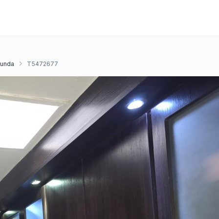
unda
T5472677