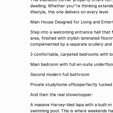
dwelling. Whether you''re thinking extend
lifestyle, this one delivers on every level.
Main House Designed for Living and Ente
Step into a welcoming entrance hall that 
area, finished with stylish laminated floori
complemented by a separate scullery and 
3 comfortable, carpeted bedrooms with bu
Main bedroom wit
Second modern full bathroom
Private studyhome officeperfectly tucked 
And then the real showstopper:
A massive Harvey-tiled lapa with a built-in
swimming pool. This is where weekends h