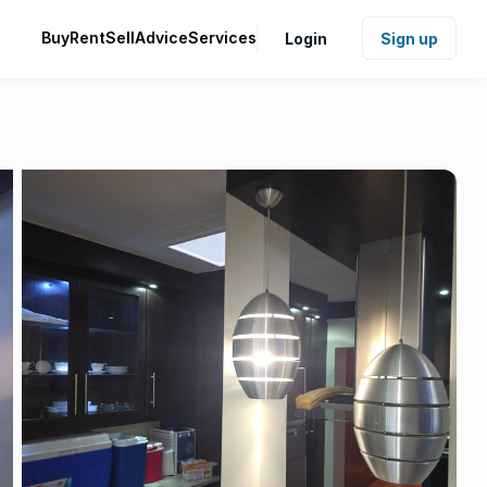
Buy
Rent
Sell
Advice
Services
Login
Sign up