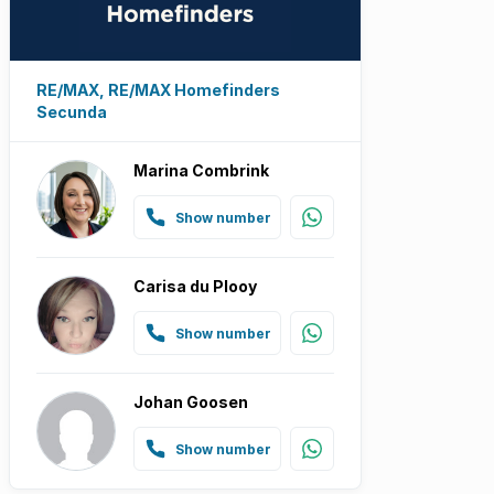
RE/MAX, RE/MAX Homefinders
Secunda
Marina Combrink
Show number
Carisa du Plooy
Show number
Johan Goosen
Show number