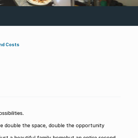
nd Costs
ibilities.
e double the space, double the opportunity
just a beautiful family homebut an entire second