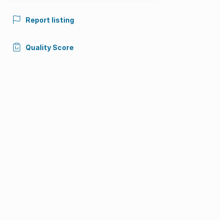
Report listing
Quality Score