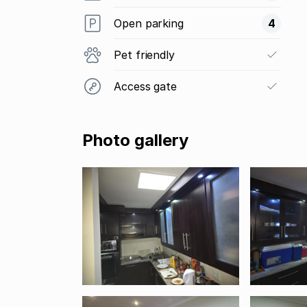
Open parking
4
Pet friendly
Access gate
Photo gallery