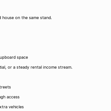
ond house on the same stand.
 cupboard space
ial, or a steady rental income stream.
treets
ugh access
tra vehicles