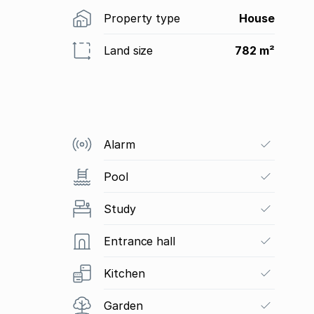
Property type
House
Land size
782 m²
Alarm
Pool
Study
Entrance hall
Kitchen
Garden