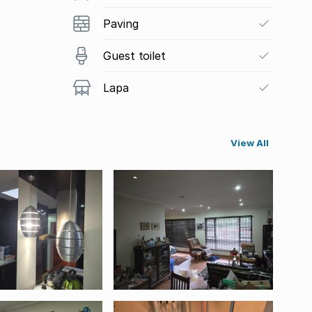
Paving
Guest toilet
Lapa
View All