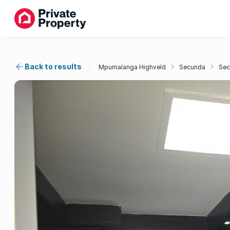
Back to results
Mpumalanga Highveld
Secunda
Sec