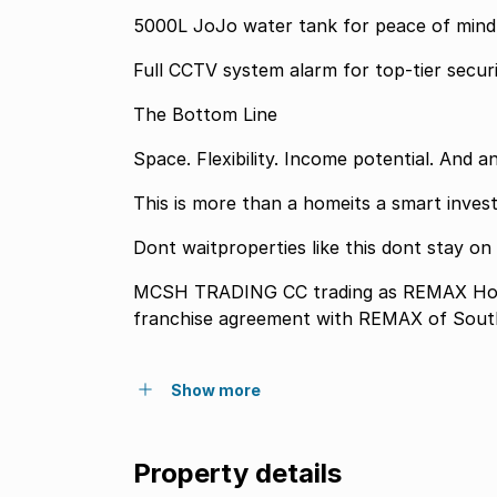
5000L JoJo water tank for peace of mind
Full CCTV system alarm for top-tier secu
The Bottom Line
Space. Flexibility. Income potential. And a
This is more than a homeits a smart inves
Dont waitproperties like this dont stay on
MCSH TRADING CC trading as REMAX Home
franchise agreement with REMAX of South
Show more
Property details