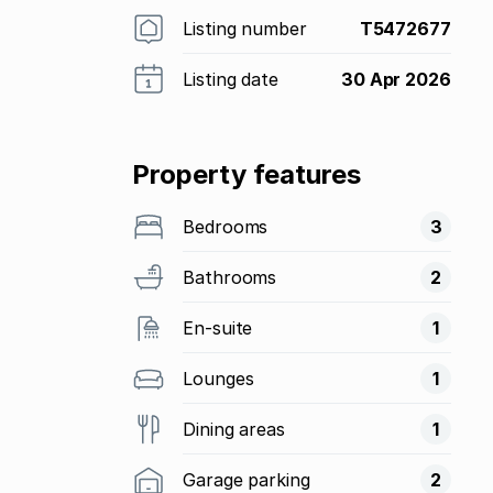
Listing number
T5472677
Listing date
30 Apr 2026
Property features
Bedrooms
3
Bathrooms
2
En-suite
1
Lounges
1
Dining areas
1
Garage parking
2