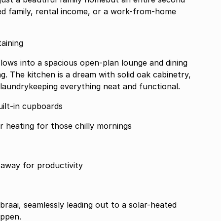
ed family, rental income, or a work-from-home
rtaining
flows into a spacious open-plan lounge and dining
ng. The kitchen is a dream with solid oak cabinetry,
laundrykeeping everything neat and functional.
ilt-in cupboards
h full en-suite underfloor heating for those chilly mornings
away for productivity
 braai, seamlessly leading out to a solar-heated
appen.