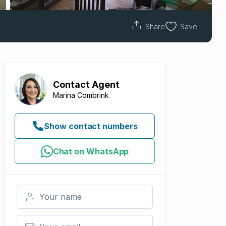
Share
Save
Contact
Agent
Marina Combrink
Show contact numbers
Chat on WhatsApp
Your name
Your email