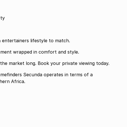
rity
n entertainers lifestyle to match.
tment wrapped in comfort and style.
 the market long. Book your private viewing today.
finders Secunda operates in terms of a
ern Africa.