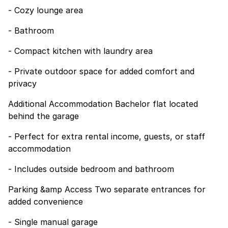
- Cozy lounge area
- Bathroom
- Compact kitchen with laundry area
- Private outdoor space for added comfort and
privacy
Additional Accommodation Bachelor flat located
behind the garage
- Perfect for extra rental income, guests, or staff
accommodation
- Includes outside bedroom and bathroom
Parking &amp Access Two separate entrances for
added convenience
- Single manual garage