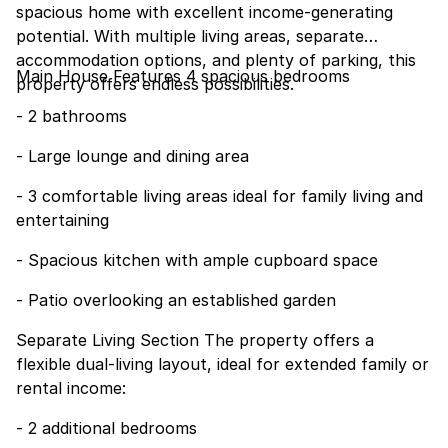
spacious home with excellent income-generating
potential. With multiple living areas, separate
accommodation options, and plenty of parking, this
Main House Features 4 spacious bedrooms
property offers endless possibilities.
- 2 bathrooms
- Large lounge and dining area
- 3 comfortable living areas ideal for family living and
entertaining
- Spacious kitchen with ample cupboard space
- Patio overlooking an established garden
Separate Living Section The property offers a
flexible dual-living layout, ideal for extended family or
rental income:
- 2 additional bedrooms