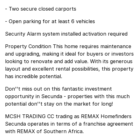
- Two secure closed carports
- Open parking for at least 6 vehicles
Security Alarm system installed activation required
Property Condition This home requires maintenance
and upgrading, making it ideal for buyers or investors
looking to renovate and add value. With its generous
layout and excellent rental possibilities, this property
has incredible potential.
Don''t miss out on this fantastic investment
opportunity in Secunda - properties with this much
potential don''t stay on the market for long!
MCSH TRADING CC trading as REMAX Homefinders
Secunda operates in terms of a franchise agreement
with REMAX of Southern Africa.