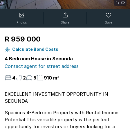
1
/
25
Photos
Share
Save
R 959 000
Calculate Bond Costs
4 Bedroom House in Secunda
Contact agent for street address
4
2
5
910 m²
EXCELLENT INVESTMENT OPPORTUNITY IN
SECUNDA
Spacious 4-Bedroom Property with Rental Income
Potential This versatile property is the perfect
opportunity for investors or buyers looking for a