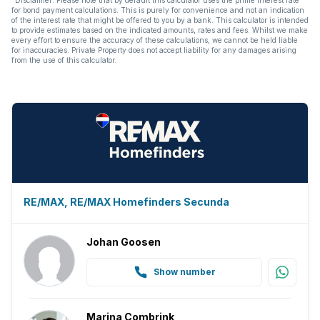
for bond payment calculations. This is purely for convenience and not an indication
of the interest rate that might be offered to you by a bank. This calculator is intended
to provide estimates based on the indicated amounts, rates and fees. Whilst we make
every effort to ensure the accuracy of these calculations, we cannot be held liable
for inaccuracies. Private Property does not accept liability for any damages arising
from the use of this calculator.
RE/MAX, RE/MAX Homefinders Secunda
Johan Goosen
Show number
Marina Combrink