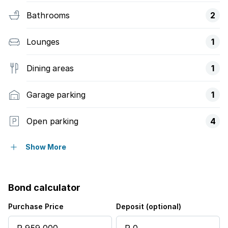
Bathrooms
2
Lounges
1
Dining areas
1
Garage parking
1
Open parking
4
Pet friendly
Show More
Access gate
Bond calculator
Kitchen
Purchase Price
Deposit (optional)
Garden