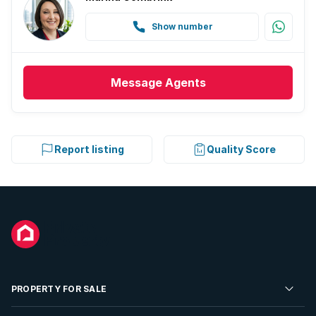
Show number
Message
Agents
Report listing
Quality Score
PROPERTY FOR SALE