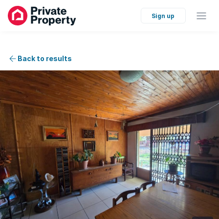
Sign up
Back to results