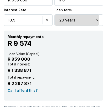
Interest Rate
Loan term
Paving
Monthly repayments
R 9 574
Loan Value (Capital):
R 959 000
Total interest:
R 1 338 871
Total repayment:
R 2 297 871
Can I afford this?
*Disclaimer: Please note that by default this calculator uses the prime interest rate