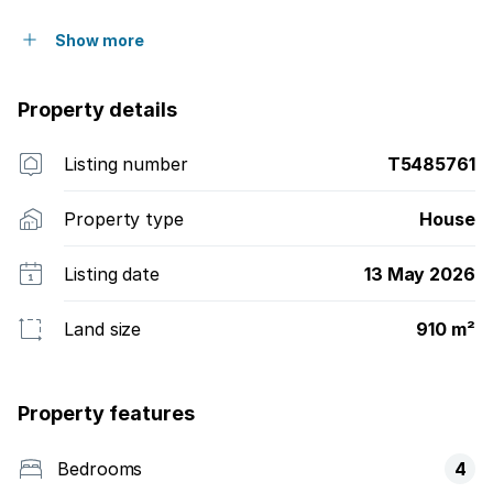
Show more
Property details
Listing number
T5485761
Property type
House
Listing date
13 May 2026
Land size
910 m²
Property features
Bedrooms
4