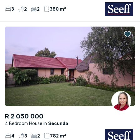
3
2
2
380 m²
R 2 050 000
4 Bedroom House
Secunda
4
3
2
782 m²