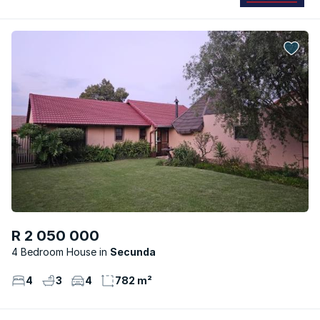
R 2 050 000
4 Bedroom House
Secunda
4
3
4
782 m²