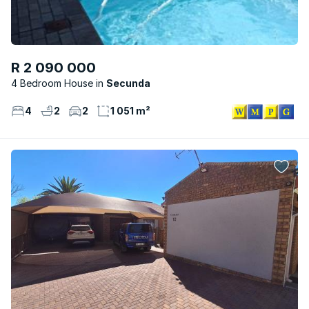
R 2 090 000
4 Bedroom House
Secunda
4
2
2
1 051 m²