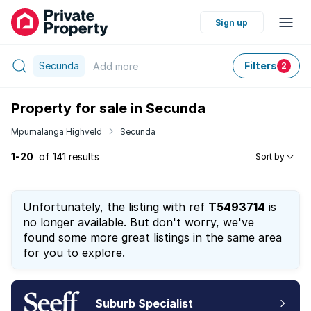
Sign up
Secunda
Filters
Add
more
2
Property for sale in Secunda
Mpumalanga Highveld
Secunda
1-20
of 141 results
Sort by
Unfortunately, the listing with ref
T5493714
is
no longer available. But don't worry, we've
found some more great listings in the same area
for you to explore.
Suburb Specialist