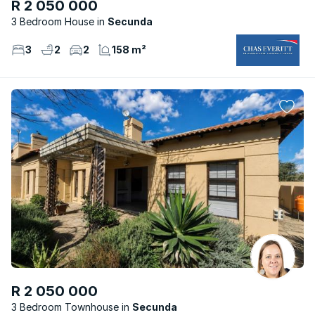
R 2 050 000
3 Bedroom House
Secunda
3
2
2
158 m²
R 2 050 000
3 Bedroom Townhouse
Secunda