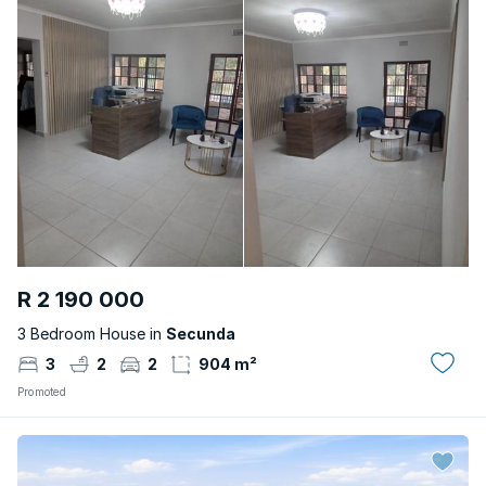
R 2 190 000
3 Bedroom House in
Secunda
3
2
2
904 m²
Promoted