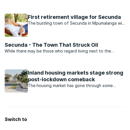
products it produces, the suburbs that surround the town
boast beautiful homes and exquisite gardens. An Internet
search reveals that there are a number of outstanding ...
First retirement village for Secunda
The bustling town of Secunda in Mpumalanga will
soon boast an exciting new development catering
for retirees, and demand has been high.
Secunda - The Town That Struck Oil
While there may be those who regard living next to the
biggest coal liquefaction plant in the world a bit of a
drawback, the leafy suburbs of Secunda are the ideal place
to raise a young family.When compared to other towns in ...
Inland housing markets stage strong
post-lockdown comeback
The housing market has gone through some
turbulent times during the Covid-19 pandemic.
Which housing market has made a comeback?
Switch to