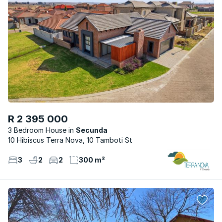
R 2 395 000
3 Bedroom House
Secunda
10 Hibiscus Terra Nova, 10 Tamboti St
3
2
2
300 m²