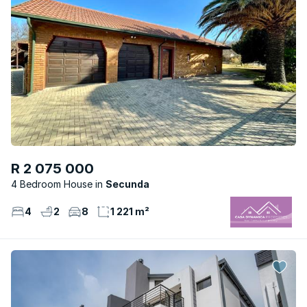
R 2 075 000
4 Bedroom House
Secunda
4
2
8
1 221 m²