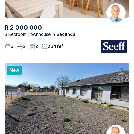
R 2 000 000
3 Bedroom Townhouse
Secunda
3
2
2
264 m²
New