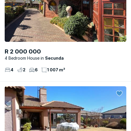
R 2 000 000
4 Bedroom House
Secunda
4
2
6
1 007 m²