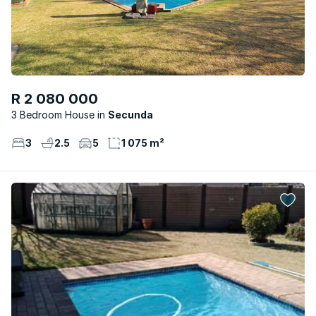
R 2 080 000
3 Bedroom House
Secunda
3
2.5
5
1 075 m²