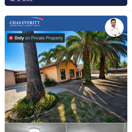
Only
on Private Property