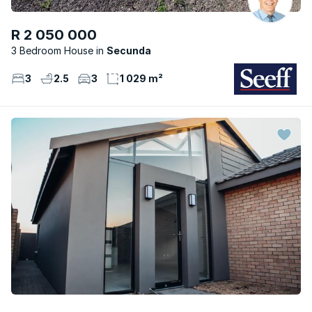
R 2 050 000
3 Bedroom House
Secunda
3
2.5
3
1 029 m²