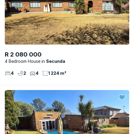
R 2 080 000
4 Bedroom House
Secunda
4
2
4
1 224 m²