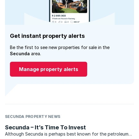
Get instant property alerts
Be the first to see new properties for sale in the
Secunda
area.
Manage property alerts
SECUNDA PROPERTY NEWS
Secunda – It’s Time To Invest
Although Secunda is perhaps best known for the petroleum