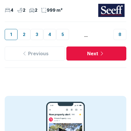
4
2
2
999 m²
1
2
3
4
5
8
...
Previous
Next