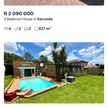
R 2 090 000
4 Bedroom House
Secunda
4
2
2
827 m²