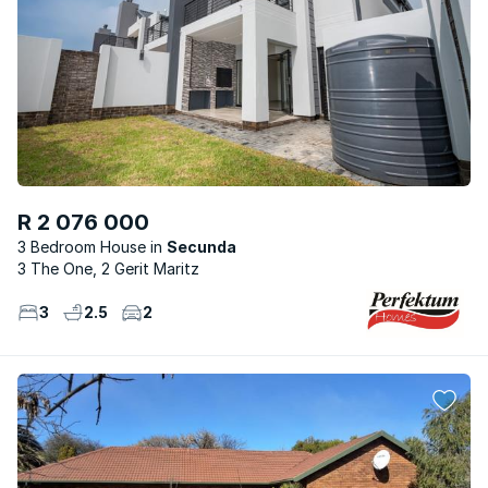
R 2 076 000
3 Bedroom House
Secunda
3 The One, 2 Gerit Maritz
3
2.5
2