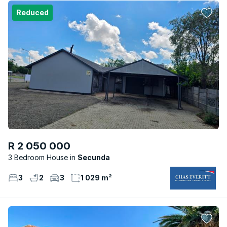
Reduced
R 2 050 000
3 Bedroom House
Secunda
3
2
3
1 029 m²