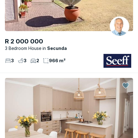
R 2 000 000
3 Bedroom House
Secunda
3
3
2
966 m²