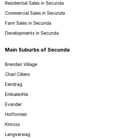
Residential Sales in Secunda
Commercial Sales in Secunda
Farm Sales in Secunda
Developments in Secunda
Main Suburbs of Secunda
Brendan Village
Charl Cilliers
Eendrag
Embalenhle
Evander
Holfontein
Kinross
Langverwag