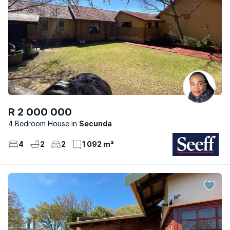
R 2 000 000
4 Bedroom House
Secunda
4
2
2
1 092 m²