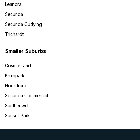
Leandra
Secunda
Secunda Outlying
Trichardt
Smaller Suburbs
Cosmosrand
Kruinpark
Noordrand
Secunda Commercial
Suidheuwel
Sunset Park