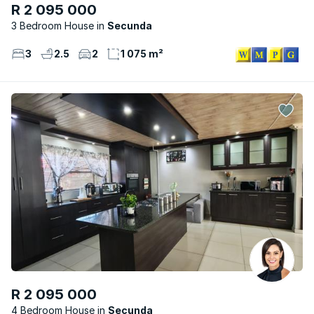
R 2 095 000
3 Bedroom House
Secunda
3
2.5
2
1 075 m²
R 2 095 000
4 Bedroom House
Secunda