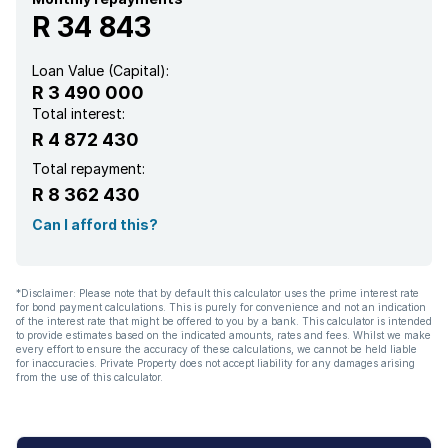
R 34 843
Aircon
Loan Value (Capital):
R 3 490 000
Total interest:
R 4 872 430
Total repayment:
R 8 362 430
Can I afford this?
*Disclaimer: Please note that by default this calculator uses the prime interest rate
for bond payment calculations. This is purely for convenience and not an indication
of the interest rate that might be offered to you by a bank. This calculator is intended
to provide estimates based on the indicated amounts, rates and fees. Whilst we make
every effort to ensure the accuracy of these calculations, we cannot be held liable
for inaccuracies. Private Property does not accept liability for any damages arising
from the use of this calculator.