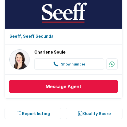
Seeff, Seeff Secunda
Charlene Soule
Show number
Message
Agent
Report listing
Quality Score