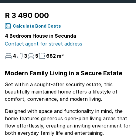
R 3 490 000
Calculate Bond Costs
4 Bedroom House in Secunda
Contact agent for street address
4
3
5
682 m²
Modern Family Living in a Secure Estate
Set within a sought-after security estate, this
beautifully maintained home offers a lifestyle of
comfort, convenience, and modern living.
Designed with space and functionality in mind, the
home features generous open-plan living areas that
flow effortlessly, creating an inviting environment for
both everyday family life and entertaining.