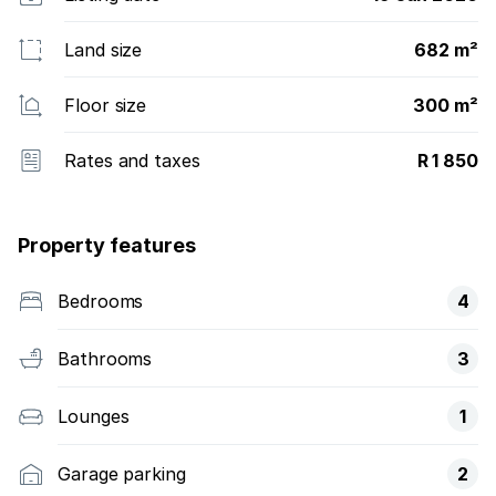
Land size
682 m²
Floor size
300 m²
Rates and taxes
R 1 850
Property features
Bedrooms
4
Bathrooms
3
Lounges
1
Garage parking
2