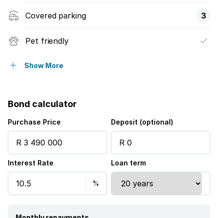
Covered parking
3
Pet friendly
Access gate
Show More
Alarm
Bond calculator
Security post
Purchase Price
Deposit (optional)
Study
Interest Rate
Loan term
Tv
Entrance hall
Built In braai
Monthly repayments