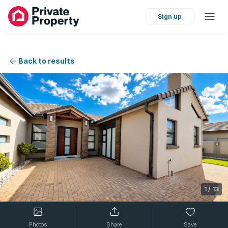
Sign up
Back to results
1
/
13
Photos
Share
Save