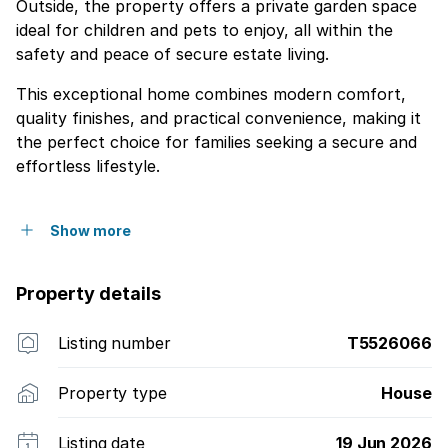
Outside, the property offers a private garden space
ideal for children and pets to enjoy, all within the
safety and peace of secure estate living.
This exceptional home combines modern comfort,
quality finishes, and practical convenience, making it
the perfect choice for families seeking a secure and
effortless lifestyle.
Show more
Property details
Listing number
T5526066
Property type
House
Listing date
19 Jun 2026