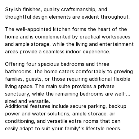
Stylish finishes, quality craftsmanship, and
thoughtful design elements are evident throughout.
The well-appointed kitchen forms the heart of the
home and is complemented by practical workspaces
and ample storage, while the living and entertainment
areas provide a seamless indoor experience.
Offering four spacious bedrooms and three
bathrooms, the home caters comfortably to growing
families, guests, or those requiring additional flexible
living space. The main suite provides a private
sanctuary, while the remaining bedrooms are well-
sized and versatile.
Additional features include secure parking, backup
power and water solutions, ample storage, air
conditioning, and versatile extra rooms that can
easily adapt to suit your family''s lifestyle needs.