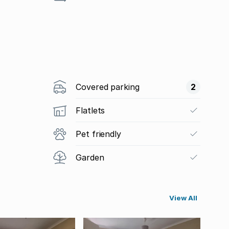
Covered parking
2
Flatlets
Pet friendly
Garden
View All