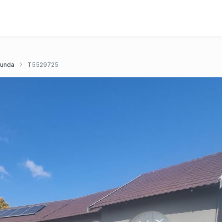
unda
T5529725