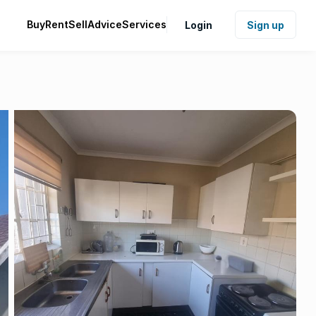
Buy
Rent
Sell
Advice
Services
Login
Sign up