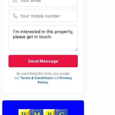
Your mobile number
Your message
Send Message
By submitting this form, you accept
our
Terms & Conditions
and
Privacy
Policy.