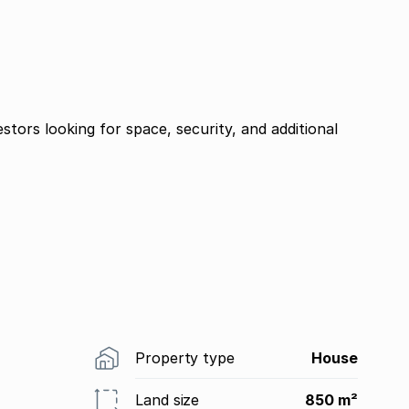
estors looking for space, security, and additional
Property type
House
Land size
850 m²