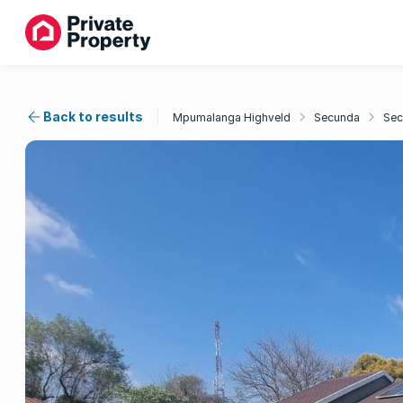
Back to results
Mpumalanga Highveld
Secunda
Sec