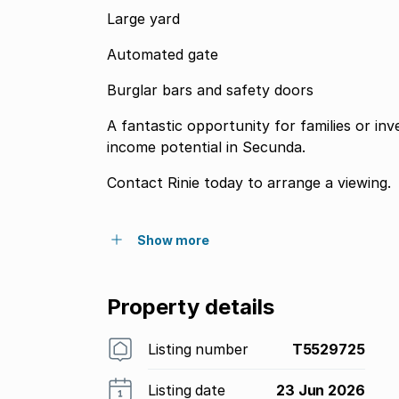
Large yard
Automated gate
Burglar bars and safety doors
A fantastic opportunity for families or inv
income potential in Secunda.
Contact Rinie today to arrange a viewing.
Show more
Property details
Listing number
T5529725
Listing date
23 Jun 2026