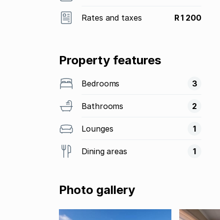
Rates and taxes
R 1 200
Property features
Bedrooms
3
Bathrooms
2
Lounges
1
Dining areas
1
Photo gallery