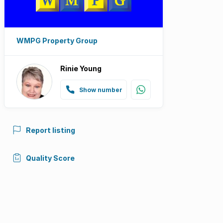
WMPG Property Group
Rinie Young
Show number
Report listing
Quality Score