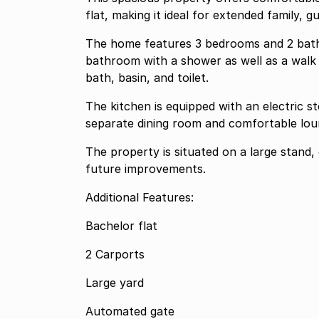
flat, making it ideal for extended family, 
The home features 3 bedrooms and 2 bath
bathroom with a shower as well as a walk i
bath, basin, and toilet.
The kitchen is equipped with an electric 
separate dining room and comfortable loun
The property is situated on a large stand,
future improvements.
Additional Features:
Bachelor flat
2 Carports
Large yard
Automated gate