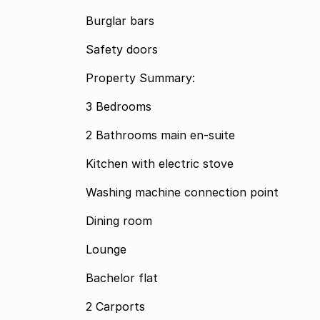
Burglar bars
Safety doors
Property Summary:
3 Bedrooms
2 Bathrooms main en-suite
Kitchen with electric stove
Washing machine connection point
Dining room
Lounge
Bachelor flat
2 Carports