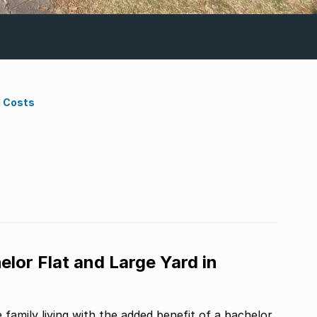
d Costs
or Flat and Large Yard in
family living with the added benefit of a bachelor