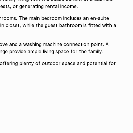
guests, or generating rental income.
rooms. The main bedroom includes an en-suite
n closet, while the guest bathroom is fitted with a
stove and a washing machine connection point. A
ge provide ample living space for the family.
 offering plenty of outdoor space and potential for