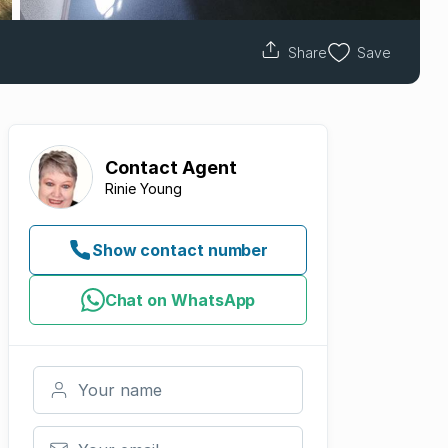
Share
Save
Contact
Agent
Rinie Young
Show contact number
Chat on WhatsApp
Your name
Your email