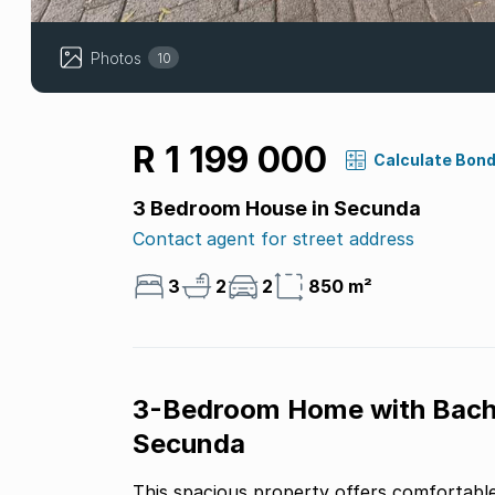
Photos
10
R 1 199 000
Calculate Bon
3 Bedroom House in Secunda
Contact agent for street address
3
2
2
850 m²
3-Bedroom Home with Bachel
Secunda
This spacious property offers comfortable 