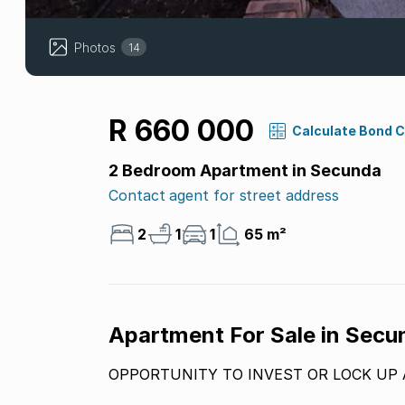
Photos
14
R 660 000
Calculate Bond 
2 Bedroom Apartment in Secunda
Contact agent for street address
2
1
1
65 m²
Apartment For Sale in Sec
OPPORTUNITY TO INVEST OR LOCK UP 