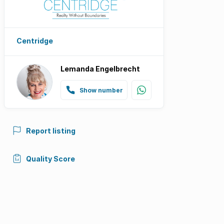
Centridge
Lemanda Engelbrecht
Show number
Report listing
Quality Score