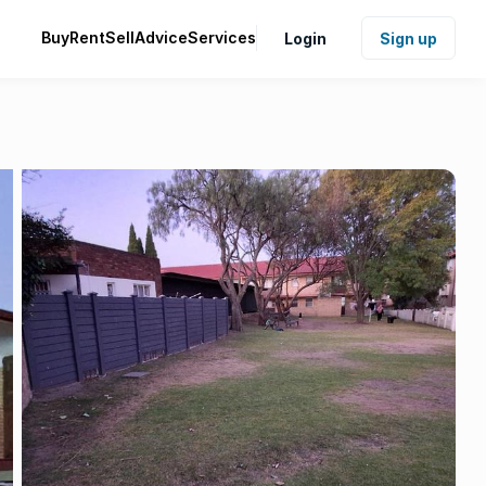
Buy
Rent
Sell
Advice
Services
Login
Sign up