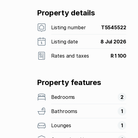
Property details
Listing number
T5545522
Listing date
8 Jul 2026
Rates and taxes
R 1 100
Property features
Bedrooms
2
Bathrooms
1
Lounges
1