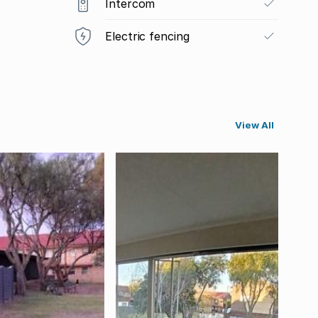
Intercom
Electric fencing
View All