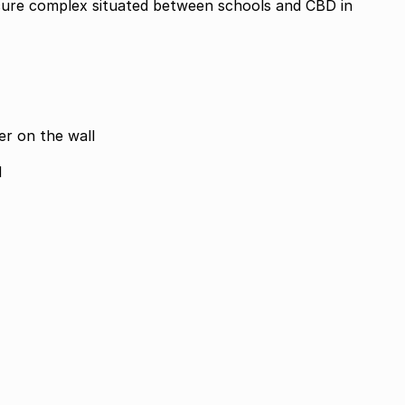
cure complex situated between schools and CBD in
er on the wall
d