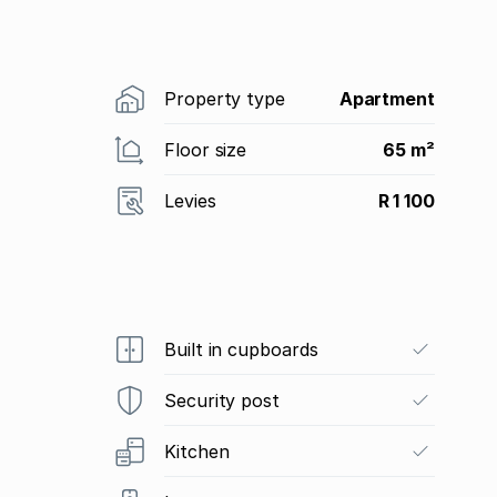
Property type
Apartment
Floor size
65 m²
Levies
R 1 100
Built in cupboards
Security post
Kitchen