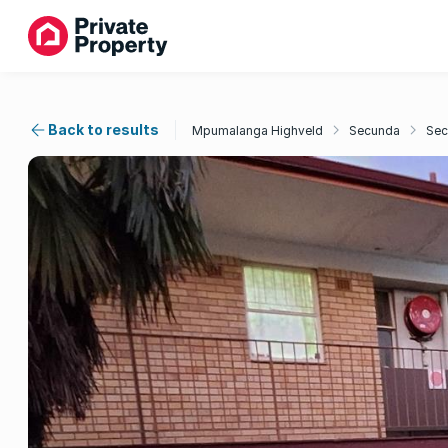
Back to results
Mpumalanga Highveld
Secunda
Sec