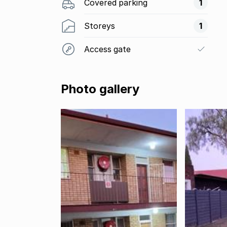
Covered parking
1
Storeys
1
Access gate
Photo gallery