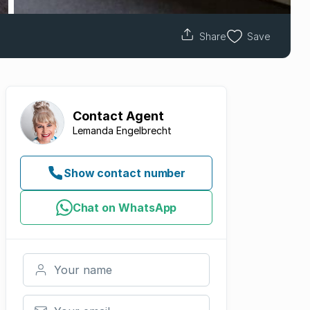
Share
Save
Contact
Agent
Lemanda Engelbrecht
Show contact number
Chat on WhatsApp
Your name
Your email