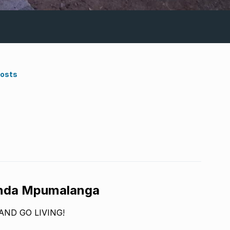
Costs
unda Mpumalanga
AND GO LIVING!