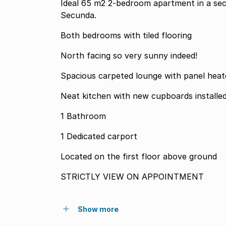
Ideal 65 m2 2-bedroom apartment in a se
Secunda.
Both bedrooms with tiled flooring
North facing so very sunny indeed!
Spacious carpeted lounge with panel heat
Neat kitchen with new cupboards installe
1 Bathroom
1 Dedicated carport
Located on the first floor above ground
STRICTLY VIEW ON APPOINTMENT
Show more