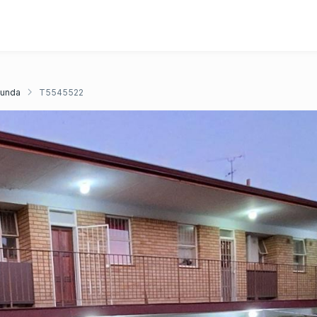
unda
T5545522