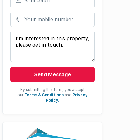
Your mobile number
Your message
Send Message
By submitting this form, you accept
our
Terms & Conditions
and
Privacy
Policy.